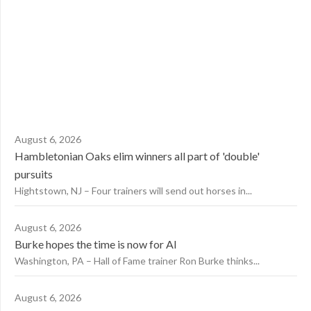
August 6, 2026
Hambletonian Oaks elim winners all part of 'double'
pursuits
Hightstown, NJ – Four trainers will send out horses in...
August 6, 2026
Burke hopes the time is now for AI
Washington, PA – Hall of Fame trainer Ron Burke thinks...
August 6, 2026