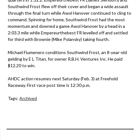
Southwind Frost flew off their cover and began a wide assault
through the final turn while Awol Hanover continued to cling to
command. Spinning for home, Southwind Frost had the most
momentum and downed a game Awol Hanover by a head in a
2:03.3 mile while Empereurthebest FR levelled off and settled
for third with Brownie (Mike Polansky) taking fourth.
Michael Fiumenero conditions Southwind Frost, an 8-year-old
gelding by E L Titan, for owner R.B.H. Ventures Inc. He paid
$12.20 to win.
AHDC action resumes next Saturday (Feb. 3) at Freehold
Raceway. First-race post time is 12:30 p.m.
Tags:
Archived