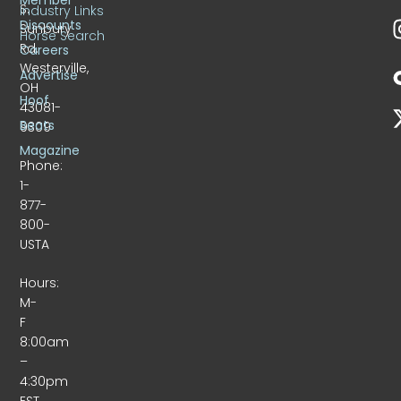
S.
Industry Links
Discounts
Sunbury
Horse Search
Rd.
Careers
Westerville,
Advertise
OH
Hoof
43081-
Beats
9309
Magazine
Phone:
1-
877-
800-
USTA
Hours:
M-
F
8:00am
–
4:30pm
EST