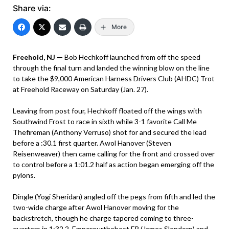
Share via:
More
Freehold, NJ —
Bob Hechkoff launched from off the speed
through the final turn and landed the winning blow on the line
to take the $9,000 American Harness Drivers Club (AHDC) Trot
at Freehold Raceway on Saturday (Jan. 27).
Leaving from post four, Hechkoff floated off the wings with
Southwind Frost to race in sixth while 3-1 favorite Call Me
Thefireman (Anthony Verruso) shot for and secured the lead
before a :30.1 first quarter. Awol Hanover (Steven
Reisenweaver) then came calling for the front and crossed over
to control before a 1:01.2 half as action began emerging off the
pylons.
Dingle (Yogi Sheridan) angled off the pegs from fifth and led the
two-wide charge after Awol Hanover moving for the
backstretch, though he charge tapered coming to three-
quarters in 1:32.2. Empereurthebest FR (James Slendorn) and