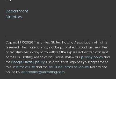
Department
Directory
Copyright ©2026 The United States Trotting Association. All rights
reserved. This material may not be published, broadcast, rewritten
or redistributed in any form without the expressed, written consent
of the U.S. Trotting Association. Please review our
privacy policy
and
the
Google Privacy policy
. Use of this site signifies your agreement
to our
terms of use
and the
YouTube Terms of Service
. Maintained
online by
webmaster@ustrotting.com
.