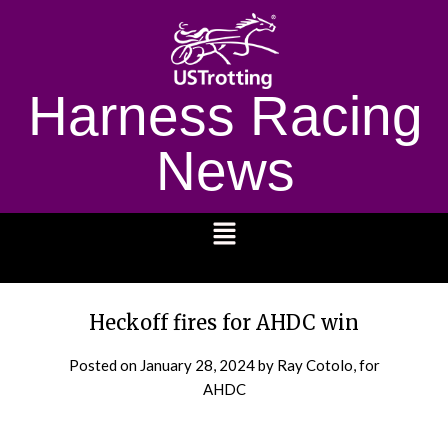
Harness Racing
News
1232
Heckoff fires for AHDC win
Posted on
January 28, 2024
by Ray Cotolo, for
AHDC