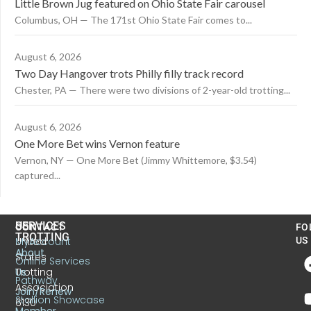
Little Brown Jug featured on Ohio State Fair carousel
Columbus, OH — The 171st Ohio State Fair comes to...
August 6, 2026
Two Day Hangover trots Philly filly track record
Chester, PA — There were two divisions of 2-year-old trotting...
August 6, 2026
One More Bet wins Vernon feature
Vernon, NY — One More Bet (Jimmy Whittemore, $3.54)
captured...
US
SERVICES
CONTACT
FO
TROTTING
United
MyAccount
US
About
States
Online Services
Trotting
Us
Pathway
Association
Join/Renew
Stallion Showcase
6130
Member