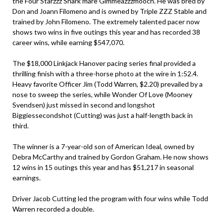
the Four Starzzz Shark mare Gimmeazzzmooch. He was bred by
Don and Joann Filomeno and is owned by Triple ZZZ Stable and
trained by John Filomeno. The extremely talented pacer now
shows two wins in five outings this year and has recorded 38
career wins, while earning $547,070.
The $18,000 Linkjack Hanover pacing series final provided a
thrilling finish with a three-horse photo at the wire in 1:52.4.
Heavy favorite Officer Jim (Todd Warren, $2.20) prevailed by a
nose to sweep the series, while Wonder Of Love (Mooney
Svendsen) just missed in second and longshot
Biggiessecondshot (Cutting) was just a half-length back in
third.
The winner is a 7-year-old son of American Ideal, owned by
Debra McCarthy and trained by Gordon Graham. He now shows
12 wins in 15 outings this year and has $51,217 in seasonal
earnings.
Driver Jacob Cutting led the program with four wins while Todd
Warren recorded a double.