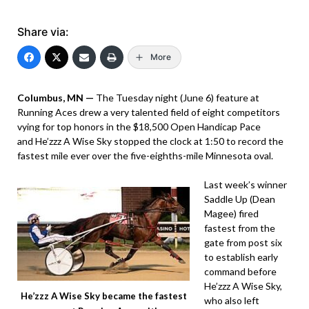
Share via:
More
Columbus, MN —
The Tuesday night (June 6) feature at
Running Aces drew a very talented field of eight competitors
vying for top honors in the $18,500 Open Handicap Pace
and He’zzz A Wise Sky stopped the clock at 1:50 to record the
fastest mile ever over the five-eighths-mile Minnesota oval.
Last week’s winner
Saddle Up (Dean
Magee) fired
fastest from the
gate from post six
to establish early
command before
He’zzz A Wise Sky,
He’zzz A Wise Sky became the fastest
who also left