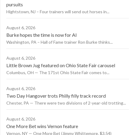
pursuits
Hightstown, NJ – Four trainers will send out horses in...
August 6, 2026
Burke hopes the time is now for AI
Washington, PA – Hall of Fame trainer Ron Burke thinks...
August 6, 2026
Little Brown Jug featured on Ohio State Fair carousel
Columbus, OH — The 171st Ohio State Fair comes to...
August 6, 2026
Two Day Hangover trots Philly filly track record
Chester, PA — There were two divisions of 2-year-old trotting...
August 6, 2026
One More Bet wins Vernon feature
Vernon, NY — One More Bet (Jimmy Whittemore, $3.54)