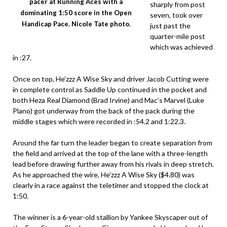
pacer at Running Aces with a
sharply from post
dominating 1:50 score in the Open
seven, took over
Handicap Pace. Nicole Tate photo.
just past the
quarter-mile post
which was achieved
in :27.
Once on top, He’zzz A Wise Sky and driver Jacob Cutting were
in complete control as Saddle Up continued in the pocket and
both Heza Real Diamond (Brad Irvine) and Mac’s Marvel (Luke
Plano) got underway from the back of the pack during the
middle stages which were recorded in :54.2 and 1:22.3.
Around the far turn the leader began to create separation from
the field and arrived at the top of the lane with a three-length
lead before drawing further away from his rivals in deep stretch.
As he approached the wire, He’zzz A Wise Sky ($4.80) was
clearly in a race against the teletimer and stopped the clock at
1:50.
The winner is a 6-year-old stallion by Yankee Skyscaper out of