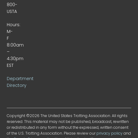
800-
USTA
Hours:
M-
F
8:00am
–
4:30pm
EST
Department
Directory
Copyright ©2026 The United States Trotting Association. All rights
reserved. This material may not be published, broadcast, rewritten
or redistributed in any form without the expressed, written consent
of the U.S. Trotting Association. Please review our
privacy policy
and