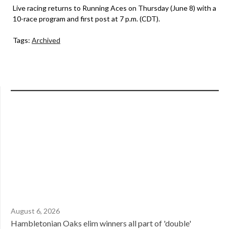
Live racing returns to Running Aces on Thursday (June 8) with a
10-race program and first post at 7 p.m. (CDT).
Tags:
Archived
August 6, 2026
Hambletonian Oaks elim winners all part of 'double'