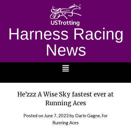
Harness Racing
News
1232
He’zzz A Wise Sky fastest ever at
Running Aces
Posted on
June 7, 2023
by Darin Gagne, for
Running Aces