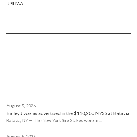
USHWA
August 5, 2026
Bailey J was as advertised in the $110,200 NYSS at Batavia
Batavia, NY — The New York Sire Stakes were at...
August 5, 2026