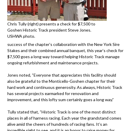
Chris Tully (right) presents a check for $7,500 to
Goshen Historic Track president Steve Jones.
USHWA photo.
success of the chapter’s collaboration with the New York Sire
Stakes and their combined annual banquet, this year’s check for
$7,500 goes a long way toward helping Historic Track manage
ongoing refurbishment and maintenance projects.
Jones noted, “Everyone that appreciates this facility should
also be grateful to the Monticello-Goshen chapter for their
hard work and continuous generosity. As always, Historic Track
has several projects earmarked for renovation and
improvement, and this lofty sum certainly goes a long way.”
Tully stated that, “Historic Track is one of the most distinct
places in all of harness racing. Each year the grandstand comes
alive amid the cheers of hundreds of racing fans. It’s an
incredible sight to see, and it is an honor to raise money for