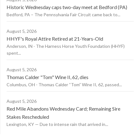
Historic Wednesday caps two-day meet at Bedford (PA)
Bedford, PA – The Pennsylvania Fair Circuit came back to...
August 5, 2026
HHYF's Royal Attire Retired at 21-Years-Old
Anderson, IN - The Harness Horse Youth Foundation (HHYF)
spent...
August 5, 2026
Thomas Calder "Tom" Wine II, 62, dies
Columbus, OH - Thomas Calder “Tom” Wine II, 62, passed...
August 5, 2026
Red Mile Abandons Wednesday Card; Remaining Sire
Stakes Rescheduled
Lexington, KY — Due to intense rain that arrived in...