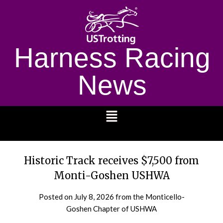
Harness Racing
News
1232
Historic Track receives $7,500 from
Monti-Goshen USHWA
Posted on
July 8, 2026
from the Monticello-
Goshen Chapter of USHWA