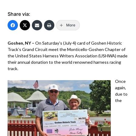
Share via:
More
Goshen, NY –
On Saturday’s (July 4) card of Goshen Historic
Track’s Grand Circuit meet the Monticello-Goshen Chapter of
the United States Harness Writers Association (USHWA) made
their annual donation to the world renowned harness racing
track.
Once
again,
due to
the