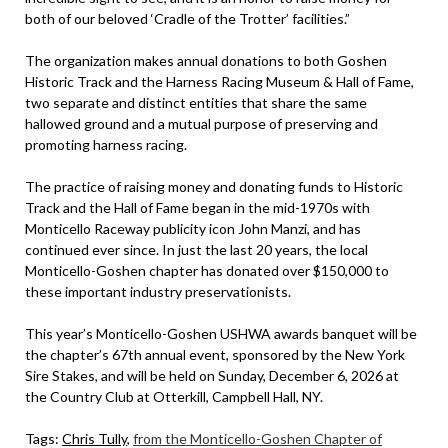
both of our beloved ‘Cradle of the Trotter’ facilities.”
The organization makes annual donations to both Goshen
Historic Track and the Harness Racing Museum & Hall of Fame,
two separate and distinct entities that share the same
hallowed ground and a mutual purpose of preserving and
promoting harness racing.
The practice of raising money and donating funds to Historic
Track and the Hall of Fame began in the mid-1970s with
Monticello Raceway publicity icon John Manzi, and has
continued ever since. In just the last 20 years, the local
Monticello-Goshen chapter has donated over $150,000 to
these important industry preservationists.
This year’s Monticello-Goshen USHWA awards banquet will be
the chapter’s 67th annual event, sponsored by the New York
Sire Stakes, and will be held on Sunday, December 6, 2026 at
the Country Club at Otterkill, Campbell Hall, NY.
Tags:
Chris Tully
,
from the Monticello-Goshen Chapter of