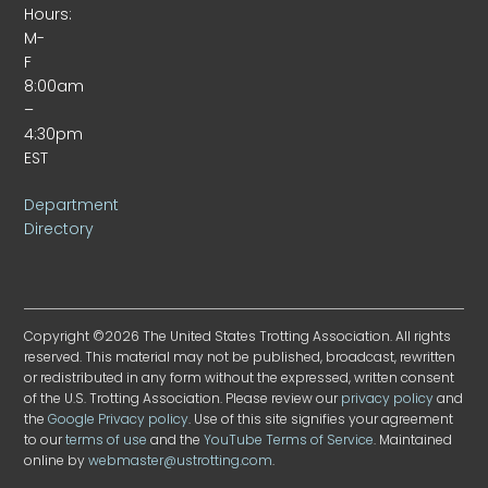
Hours:
M-
F
8:00am
–
4:30pm
EST
Department
Directory
Copyright ©2026 The United States Trotting Association. All rights
reserved. This material may not be published, broadcast, rewritten
or redistributed in any form without the expressed, written consent
of the U.S. Trotting Association. Please review our
privacy policy
and
the
Google Privacy policy
. Use of this site signifies your agreement
to our
terms of use
and the
YouTube Terms of Service
. Maintained
online by
webmaster@ustrotting.com
.