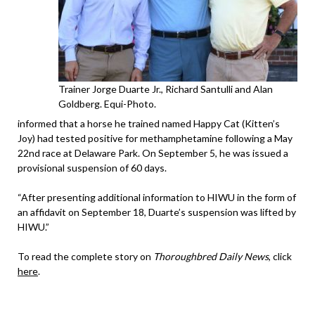
Trainer Jorge Duarte Jr., Richard Santulli and Alan
Goldberg. Equi-Photo.
informed that a horse he trained named Happy Cat (Kitten’s
Joy) had tested positive for methamphetamine following a May
22nd race at Delaware Park. On September 5, he was issued a
provisional suspension of 60 days.
“After presenting additional information to HIWU in the form of
an affidavit on September 18, Duarte’s suspension was lifted by
HIWU.”
To read the complete story on
Thoroughbred Daily News
, click
here
.