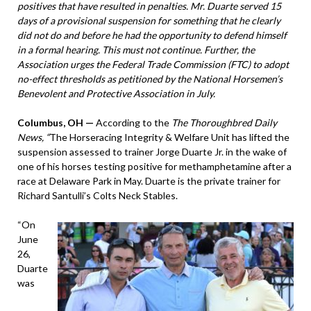
positives that have resulted in penalties. Mr. Duarte served 15
days of a provisional suspension for something that he clearly
did not do and before he had the opportunity to defend himself
in a formal hearing. This must not continue. Further, the
Association urges the Federal Trade Commission (FTC) to adopt
no-effect thresholds as petitioned by the National Horsemen’s
Benevolent and Protective Association in July.
Columbus, OH —
According to the
The Thoroughbred Daily
News, “
The Horseracing Integrity & Welfare Unit has lifted the
suspension assessed to trainer Jorge Duarte Jr. in the wake of
one of his horses testing positive for methamphetamine after a
race at Delaware Park in May. Duarte is the private trainer for
Richard Santulli’s Colts Neck Stables.
“On
June
26,
Duarte
was