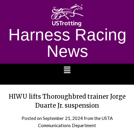
Harness Racing
News
1232
HIWU lifts Thoroughbred trainer Jorge
Duarte Jr. suspension
Posted on
September 21, 2024
from the USTA
Communications Department