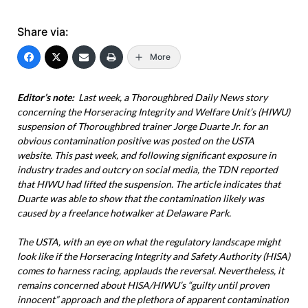
Share via:
More
Editor’s note:
Last week, a Thoroughbred Daily News story
concerning the Horseracing Integrity and Welfare Unit’s (HIWU)
suspension of Thoroughbred trainer Jorge Duarte Jr. for an
obvious contamination positive was posted on the USTA
website. This past week, and following significant exposure in
industry trades and outcry on social media, the TDN reported
that HIWU had lifted the suspension. The article indicates that
Duarte was able to show that the contamination likely was
caused by a freelance hotwalker at Delaware Park.
The USTA, with an eye on what the regulatory landscape might
look like if the Horseracing Integrity and Safety Authority (HISA)
comes to harness racing, applauds the reversal. Nevertheless, it
remains concerned about HISA/HIWU’s “guilty until proven
innocent” approach and the plethora of apparent contamination