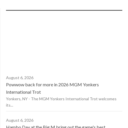
August 6, 2026
Powwow back for more in 2026 MGM Yonkers
International Trot
Yonkers, NY - The MGM Yonkers International Trot welcomes
its...
August 6, 2026
Hambo Day at the Big M bring out the game's best