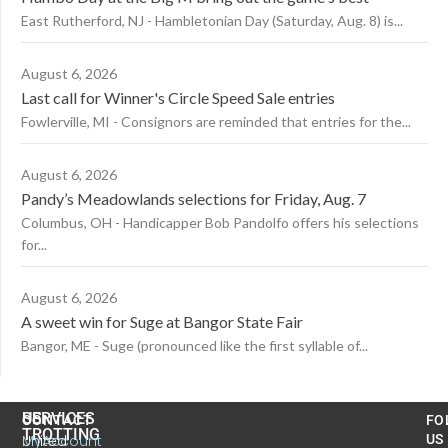
East Rutherford, NJ - Hambletonian Day (Saturday, Aug. 8) is...
August 6, 2026
Last call for Winner's Circle Speed Sale entries
Fowlerville, MI - Consignors are reminded that entries for the...
August 6, 2026
Pandy’s Meadowlands selections for Friday, Aug. 7
Columbus, OH - Handicapper Bob Pandolfo offers his selections
for...
August 6, 2026
A sweet win for Suge at Bangor State Fair
Bangor, ME - Suge (pronounced like the first syllable of...
US
SERVICES
CONTACT
FO
TROTTING
United
MyAccount
US