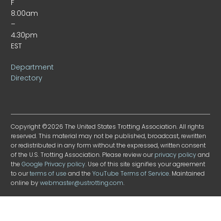
F
8:00am
–
4:30pm
EST
Department
Directory
Copyright ©2026 The United States Trotting Association. All rights
reserved. This material may not be published, broadcast, rewritten
or redistributed in any form without the expressed, written consent
of the U.S. Trotting Association. Please review our
privacy policy
and
the
Google Privacy policy
. Use of this site signifies your agreement
to our
terms of use
and the
YouTube Terms of Service
. Maintained
online by
webmaster@ustrotting.com
.