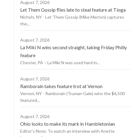
August 7, 2026
Let Them Gossip flies late to steal feature at Tioga
Nichols, NY - Let Them Gossip (Mike Merton) captures
the...
August 7, 2026
La Miki N wins second straight, taking Friday Philly
feature
Chester, PA – La Miki N was used hard in...
August 7, 2026
Ramborain takes feature trot at Vernon
Vernon, NY - Ramborain (Truman Gale) wins the $6,500
featured...
August 7, 2026
Ohio looks to make its mark in Hambletonian
Editor’s Note: To watch an interview with Anette