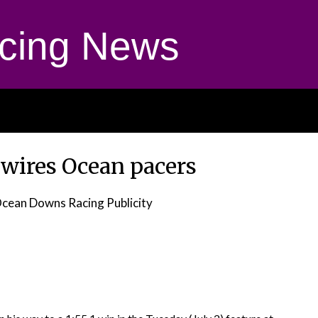
cing News
wires Ocean pacers
cean Downs Racing Publicity