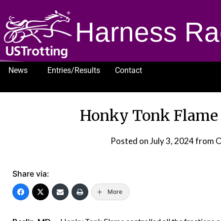
Harness Ra
News
Entries/Results
Contact
1232
Honky Tonk Flame 
Posted on
July 3, 2024
from O
Share via:
More