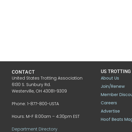
US TROTTING
CONTACT
United States Trotting Association
About Us
6130 S. Sunbury Rd.
Join/Renew
Westerville, OH 43081-9309
Member Disco
Careers
Phone: 1-877-800-USTA
Advertise
Hours: M-F 8:00am – 4:30pm EST
Hoof Beats Ma
Department Directory