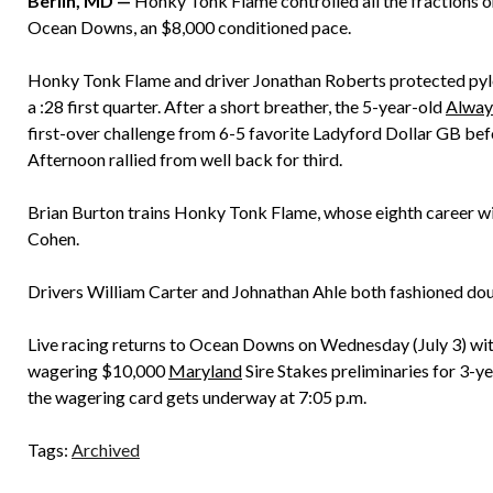
Berlin, MD —
Honky Tonk Flame controlled all the fractions on 
Ocean Downs, an $8,000 conditioned pace.
Honky Tonk Flame and driver Jonathan Roberts protected pylon
a :28 first quarter. After a short breather, the 5-year-old
Alway
first-over challenge from 6-5 favorite Ladyford Dollar GB bef
Afternoon rallied from well back for third.
Brian Burton trains Honky Tonk Flame, whose eighth career wi
Cohen.
Drivers William Carter and Johnathan Ahle both fashioned dou
Live racing returns to Ocean Downs on Wednesday (July 3) wit
wagering $10,000
Maryland
Sire Stakes preliminaries for 3-yea
the wagering card gets underway at 7:05 p.m.
Tags:
Archived