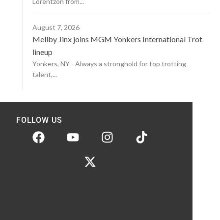
Lorentzon from...
August 7, 2026
Mellby Jinx joins MGM Yonkers International Trot
lineup
Yonkers, NY - Always a stronghold for top trotting
talent,...
FOLLOW US