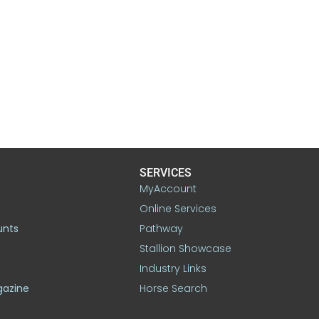
SERVICES
MyAccount
Online Services
unts
Pathway
Stallion Showcase
Industry Links
gazine
Horse Search