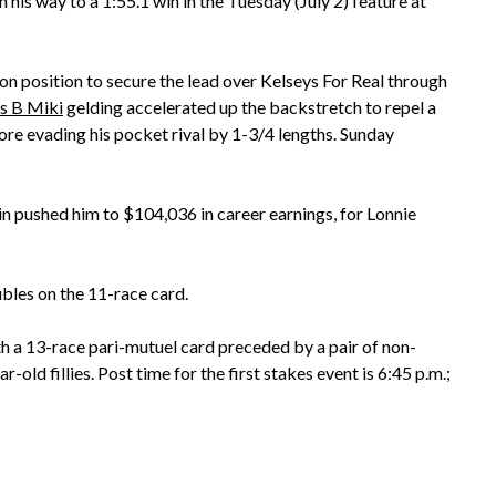
his way to a 1:55.1 win in the Tuesday (July 2) feature at
 position to secure the lead over Kelseys For Real through
s B Miki
gelding accelerated up the backstretch to repel a
ore evading his pocket rival by 1-3/4 lengths. Sunday
n pushed him to $104,036 in career earnings, for Lonnie
bles on the 11-race card.
h a 13-race pari-mutuel card preceded by a pair of non-
r-old fillies. Post time for the first stakes event is 6:45 p.m.;