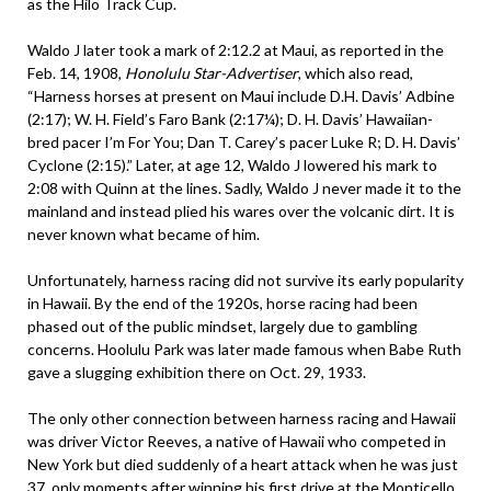
as the Hilo Track Cup.
Waldo J later took a mark of 2:12.2 at Maui, as reported in the
Feb. 14, 1908,
Honolulu Star-Advertiser
, which also read,
“Harness horses at present on Maui include D.H. Davis’ Adbine
(2:17); W. H. Field’s Faro Bank (2:17¼); D. H. Davis’ Hawaiian-
bred pacer I’m For You; Dan T. Carey’s pacer Luke R; D. H. Davis’
Cyclone (2:15).” Later, at age 12, Waldo J lowered his mark to
2:08 with Quinn at the lines. Sadly, Waldo J never made it to the
mainland and instead plied his wares over the volcanic dirt. It is
never known what became of him.
Unfortunately, harness racing did not survive its early popularity
in Hawaii. By the end of the 1920s, horse racing had been
phased out of the public mindset, largely due to gambling
concerns. Hoolulu Park was later made famous when Babe Ruth
gave a slugging exhibition there on Oct. 29, 1933.
The only other connection between harness racing and Hawaii
was driver Victor Reeves, a native of Hawaii who competed in
New York but died suddenly of a heart attack when he was just
37, only moments after winning his first drive at the Monticello