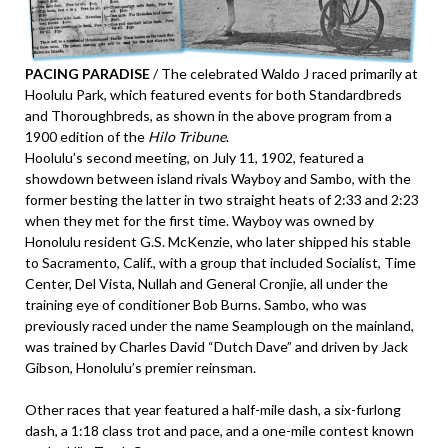
PACING PARADISE
/ The celebrated Waldo J raced primarily at
Hoolulu Park, which featured events for both Standardbreds
and Thoroughbreds, as shown in the above program from a
1900 edition of the
Hilo Tribune
.
Hoolulu’s second meeting, on July 11, 1902, featured a
showdown between island rivals Wayboy and Sambo, with the
former besting the latter in two straight heats of 2:33 and 2:23
when they met for the first time. Wayboy was owned by
Honolulu resident G.S. McKenzie, who later shipped his stable
to Sacramento, Calif., with a group that included Socialist, Time
Center, Del Vista, Nullah and General Cronjie, all under the
training eye of conditioner Bob Burns. Sambo, who was
previously raced under the name Seamplough on the mainland,
was trained by Charles David “Dutch Dave” and driven by Jack
Gibson, Honolulu’s premier reinsman.
Other races that year featured a half-mile dash, a six-furlong
dash, a 1:18 class trot and pace, and a one-mile contest known