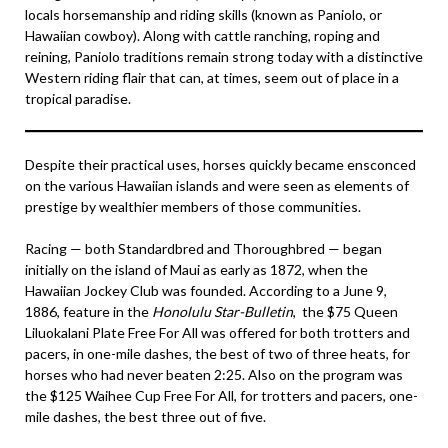
locals horsemanship and riding skills (known as Paniolo, or
Hawaiian cowboy). Along with cattle ranching, roping and
reining, Paniolo traditions remain strong today with a distinctive
Western riding flair that can, at times, seem out of place in a
tropical paradise.
Despite their practical uses, horses quickly became ensconced
on the various Hawaiian islands and were seen as elements of
prestige by wealthier members of those communities.
Racing — both Standardbred and Thoroughbred — began
initially on the island of Maui as early as 1872, when the
Hawaiian Jockey Club was founded. According to a June 9,
1886, feature in the
Honolulu Star-Bulletin
, the $75 Queen
Liluokalani Plate Free For All was offered for both trotters and
pacers, in one-mile dashes, the best of two of three heats, for
horses who had never beaten 2:25. Also on the program was
the $125 Waihee Cup Free For All, for trotters and pacers, one-
mile dashes, the best three out of five.