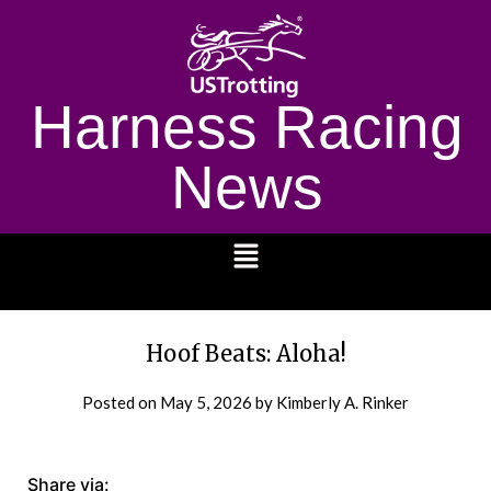
Harness Racing
News
1232
Hoof Beats: Aloha!
Posted on
May 5, 2026
by Kimberly A. Rinker
Share via: