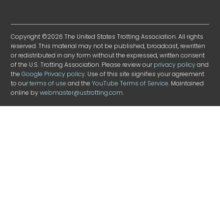
Copyright ©2026 The United States Trotting Association. All rights
reserved. This material may not be published, broadcast, rewritten
or redistributed in any form without the expressed, written consent
of the U.S. Trotting Association. Please review our
privacy policy
and
the
Google Privacy policy
. Use of this site signifies your agreement
to our
terms of use
and the
YouTube Terms of Service
. Maintained
online by
webmaster@ustrotting.com
.