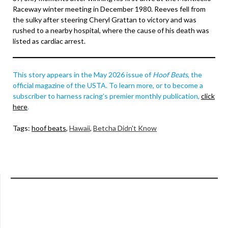
Raceway winter meeting in December 1980. Reeves fell from
the sulky after steering Cheryl Grattan to victory and was
rushed to a nearby hospital, where the cause of his death was
listed as cardiac arrest.
This story appears in the May 2026 issue of
Hoof Beats
, the
official magazine of the USTA. To learn more, or to become a
subscriber to harness racing’s premier monthly publication,
click
here
.
Tags:
hoof beats
,
Hawaii
,
Betcha Didn't Know