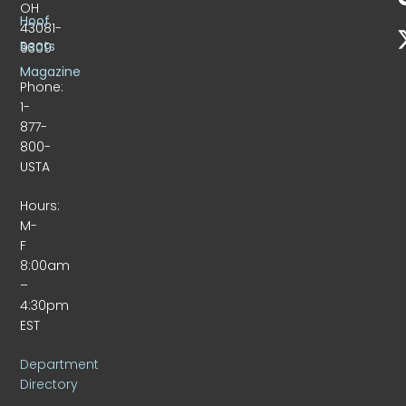
OH
Hoof
43081-
Beats
9309
Magazine
Phone:
1-
877-
800-
USTA
Hours:
M-
F
8:00am
–
4:30pm
EST
Department
Directory