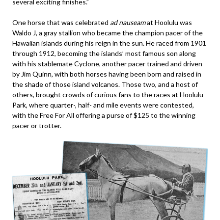
several exciting finishes.”
One horse that was celebrated
ad nauseam
at Hoolulu was
Waldo J, a gray stallion who became the champion pacer of the
Hawaiian islands during his reign in the sun. He raced from 1901
through 1912, becoming the islands’ most famous son along
with his stablemate Cyclone, another pacer trained and driven
by Jim Quinn, with both horses having been born and raised in
the shade of those island volcanos. Those two, and a host of
others, brought crowds of curious fans to the races at Hoolulu
Park, where quarter-, half- and mile events were contested,
with the Free For All offering a purse of $125 to the winning
pacer or trotter.