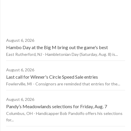
August 6, 2026
Hambo Day at the Big M bring out the game's best
East Rutherford, NJ - Hambletonian Day (Saturday, Aug. 8) is...
August 6, 2026
Last call for Winner's Circle Speed Sale entries
Fowlerville, MI - Consignors are reminded that entries for the...
August 6, 2026
Pandy’s Meadowlands selections for Friday, Aug. 7
Columbus, OH - Handicapper Bob Pandolfo offers his selections
for...