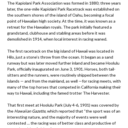
The Kapiolani Park Association was formed in 1880; three years
later, the one-mile Kapiolani Park Racetrack was established on
the southern shores of the island of Oahu, becoming a focal
point of Hawaiian high society. At the time, it was known as a
retreat for the Hawaiian royals. The park initially featured a
grandstand, clubhouse and stabling areas before it was
demolished in 1914, when local interest in racing waned.
The first racetrack on the big island of Hawaii was located in
Hilo, just a stone’s throw from the ocean. It began as a sand
runway but was later moved further inland and became Hoolulu
Park, officially inaugurated on June 3, 1901. Horses, both tail-
sitters and the runners, were routinely shipped between the
islands — and from the mainland, as well —for racing meets, with
many of the top horses that competed in California making their
way to Hawaii, including the famed trotter The Harvester.
That first meet at Hoolulu Park (July 4-6, 1901) was covered by
the
Hawaiian Gazette
, which reported that “the sport was of an
interesting nature, and the majority of events were well
contested … the racing was of better class and productive of