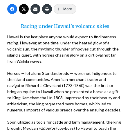
More
Racing under Hawaii’s volcanic skies
Hawaii is the last place anyone would expect to find harness
racing. However, at one time, under the heated glow of a
volcanic sun, the rhythmic thunder of hooves cut through the
island’s quiet, with horses chasing glory on a dirt oval not far
from Waikiki waves.
Horses — let alone Standardbreds — were not indigenous to
the island communities. American merchant trader and
navigator Richard J. Cleveland (1773-1860) was the first to
bring an equine to Hawaii when he presented a horse as a gift
to King Kamehameha I in 1803. Impressed by their beauty and
athleticism, the king requested more horses, which led to
numerous imports of various breeds over the ensuing decades.
Soon utilized as tools for cattle and farm management, the king
brought Mexican
vaqueros
(cowboys) to Hawaii to teach the