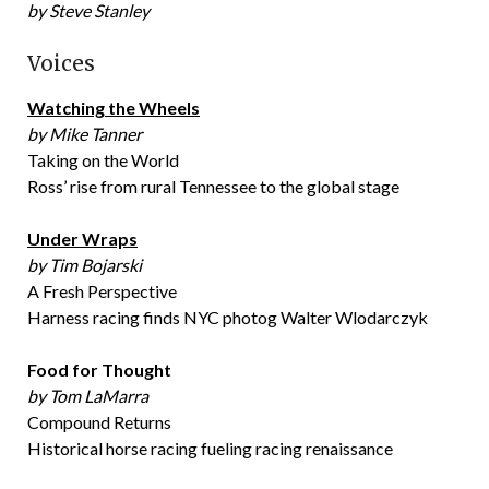
by Steve Stanley
Voices
Watching the Wheels
by Mike Tanner
Taking on the World
Ross’ rise from rural Tennessee to the global stage
Under Wraps
by Tim Bojarski
A Fresh Perspective
Harness racing finds NYC photog Walter Wlodarczyk
Food for Thought
by Tom LaMarra
Compound Returns
Historical horse racing fueling racing renaissance