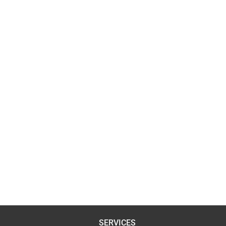
SERVICES