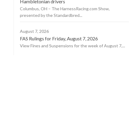
Hambletonian drivers
Columbus, OH – The HarnessRacing.com Show,
presented by the Standardbred...
August 7, 2026
FAS Rulings for Friday, August 7, 2026
View Fines and Suspensions for the week of August 7,...