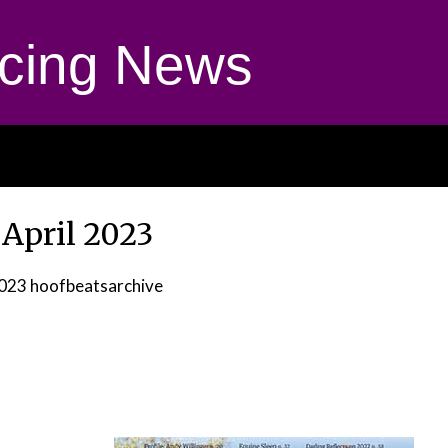
cing News
 April 2023
2023
hoofbeatsarchive