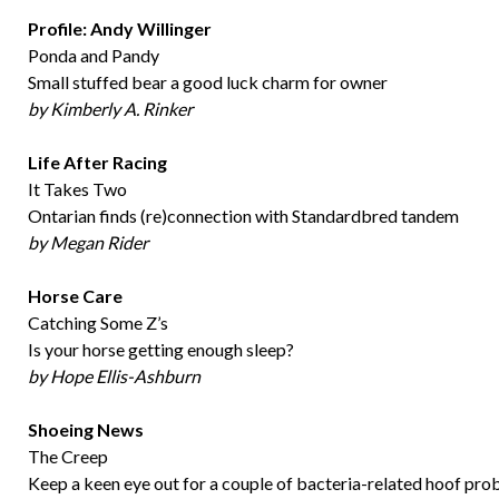
Profile: Andy Willinger
Ponda and Pandy
Small stuffed bear a good luck charm for owner
by Kimberly A. Rinker
Life After Racing
It Takes Two
Ontarian finds (re)connection with Standardbred tandem
by Megan Rider
Horse Care
Catching Some Z’s
Is your horse getting enough sleep?
by Hope Ellis-Ashburn
Shoeing News
The Creep
Keep a keen eye out for a couple of bacteria-related hoof pr