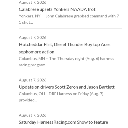
August 7, 2026
Calabrese upsets Yonkers NAADA trot
Yonkers, NY — John Calabrese grabbed command with 7-
1 shot...
August 7, 2026
Hotcheddar Flirt, Diesel Thunder Boy top Aces
sophomore action
Columbus, MN – The Thursday night (Aug. 6) harness
racing program...
August 7, 2026
Update on drivers Scott Zeron and Jason Bartlett
Columbus, OH – DRF Harness on Friday (Aug. 7)
provided...
August 7, 2026
Saturday HarnessRacing.com Show to feature