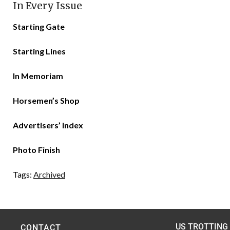
In Every Issue
Starting Gate
Starting Lines
In Memoriam
Horsemen’s Shop
Advertisers’ Index
Photo Finish
Tags:
Archived
US TROTTING
CONTACT