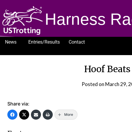
Harness Ra
News
Entries/Results
Contact
1232
Hoof Beats
Posted on
March 29, 
Share via:
More