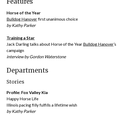
Features
Horse of the Year
Bulldog Hanover
first unanimous choice
by Kathy Parker
Training a Star
Jack Darling talks about Horse of the Year
Bulldog Hanover
’
campaign
interview by Gordon Waterstone
Departments
Stories
Profile: Fox Valley Kia
Happy Horse Life
Illinois pacing filly fulfills a lifetime wish
by Kathy Parker