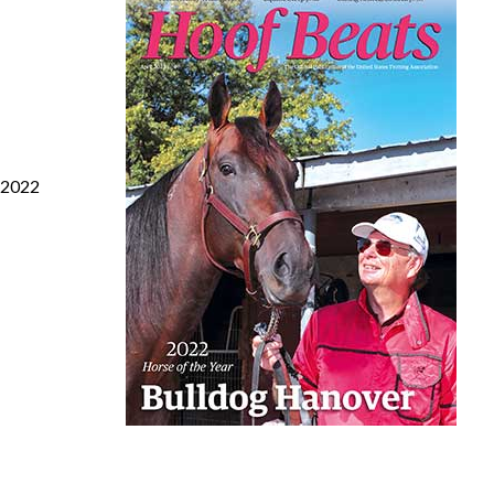
s 2022