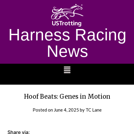
Harness Racing
News
1232
Hoof Beats: Genes in Motion
Posted on
June 4, 2025
by TC Lane
Share via: