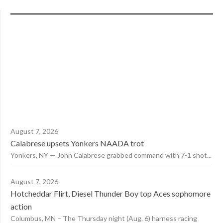
August 7, 2026
Calabrese upsets Yonkers NAADA trot
Yonkers, NY — John Calabrese grabbed command with 7-1 shot...
August 7, 2026
Hotcheddar Flirt, Diesel Thunder Boy top Aces sophomore
action
Columbus, MN – The Thursday night (Aug. 6) harness racing