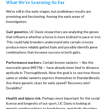
What We’re Learning So Far
We’re still in the early stages, but preliminary results are
promising and fascinating. Among the early areas of
investigation:
Gait genetics.
UC Davis researchers are analyzing the genes
that influence whether a horse is more inclined to pace or trot.
This could help breeders understand why certain crosses
produce more reliably gaited foals and possibly identify gene
combinations that increase success in both gaits.
Performance markers.
Certain known variants — like the
myostatin gene (MSTN) — have already been tied to distance
aptitude in Thoroughbreds. Now the goal is to see how those
same or similar variants express themselves in Standardbreds:
Are there genetic clues for early speed? Recovery rate?
Durability?
Health and injury risk.
Perhaps most important for the social
license and longevity of our sport, UC Davis is looking at
genetic predispositions to breakdowns, metabolic disorders