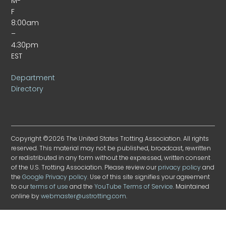
M-
F
8:00am
–
4:30pm
EST
Department
Directory
Copyright ©2026 The United States Trotting Association. All rights
reserved. This material may not be published, broadcast, rewritten
or redistributed in any form without the expressed, written consent
of the U.S. Trotting Association. Please review our
privacy policy
and
the
Google Privacy policy
. Use of this site signifies your agreement
to our
terms of use
and the
YouTube Terms of Service
. Maintained
online by
webmaster@ustrotting.com
.