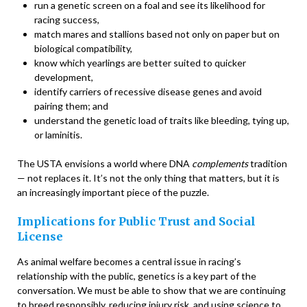
run a genetic screen on a foal and see its likelihood for
racing success,
match mares and stallions based not only on paper but on
biological compatibility,
know which yearlings are better suited to quicker
development,
identify carriers of recessive disease genes and avoid
pairing them; and
understand the genetic load of traits like bleeding, tying up,
or laminitis.
The USTA envisions a world where DNA
complements
tradition
— not replaces it. It’s not the only thing that matters, but it is
an increasingly important piece of the puzzle.
Implications for Public Trust and Social
License
As animal welfare becomes a central issue in racing’s
relationship with the public, genetics is a key part of the
conversation. We must be able to show that we are continuing
to breed responsibly, reducing injury risk, and using science to