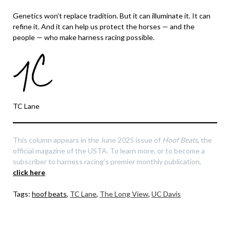
Genetics won’t replace tradition. But it can illuminate it. It can
refine it. And it can help us protect the horses — and the
people — who make harness racing possible.
TC Lane
This column appears in the June 2025 issue of
Hoof Beats
, the
official magazine of the USTA. To learn more, or to become a
subscriber to harness racing’s premier monthly publication,
click here
.
Tags:
hoof beats
,
TC Lane
,
The Long View
,
UC Davis