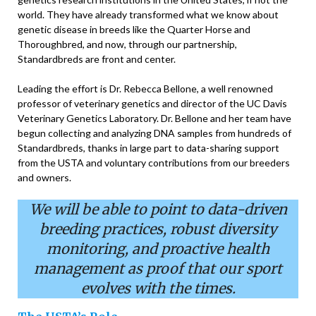
world. They have already transformed what we know about
genetic disease in breeds like the Quarter Horse and
Thoroughbred, and now, through our partnership,
Standardbreds are front and center.
Leading the effort is Dr. Rebecca Bellone, a well renowned
professor of veterinary genetics and director of the UC Davis
Veterinary Genetics Laboratory. Dr. Bellone and her team have
begun collecting and analyzing DNA samples from hundreds of
Standardbreds, thanks in large part to data-sharing support
from the USTA and voluntary contributions from our breeders
and owners.
We will be able to point
to data-driven
breeding
practices, robust diversity
monitoring, and proactive
health
management as
proof that our sport
evolves with the times.