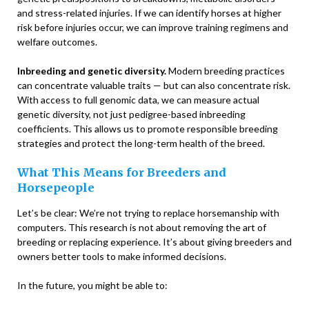
and stress-related injuries. If we can identify horses at higher
risk before injuries occur, we can improve training regimens and
welfare outcomes.
Inbreeding and genetic diversity.
Modern breeding practices
can concentrate valuable traits — but can also concentrate risk.
With access to full genomic data, we can measure actual
genetic diversity, not just pedigree-based inbreeding
coefficients. This allows us to promote responsible breeding
strategies and protect the long-term health of the breed.
What This Means for Breeders and
Horsepeople
Let’s be clear: We’re not trying to replace horsemanship with
computers. This research is not about removing the art of
breeding or replacing experience. It’s about giving breeders and
owners better tools to make informed decisions.
In the future, you might be able to: