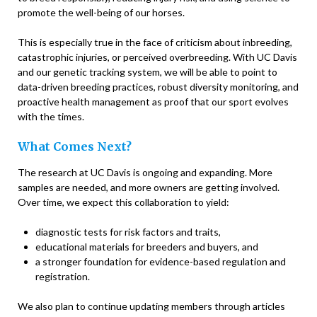
promote the well-being of our horses.
This is especially true in the face of criticism about inbreeding,
catastrophic injuries, or perceived overbreeding. With UC Davis
and our genetic tracking system, we will be able to point to
data-driven breeding practices, robust diversity monitoring, and
proactive health management as proof that our sport evolves
with the times.
What Comes Next?
The research at UC Davis is ongoing and expanding. More
samples are needed, and more owners are getting involved.
Over time, we expect this collaboration to yield:
diagnostic tests for risk factors and traits,
educational materials for breeders and buyers, and
a stronger foundation for evidence-based regulation and
registration.
We also plan to continue updating members through articles