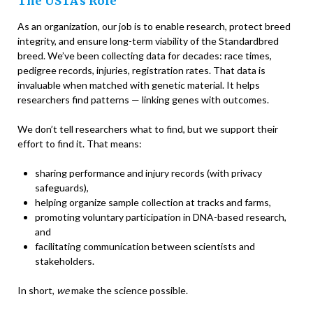
The USTA’s Role
As an organization, our job is to enable research, protect breed
integrity, and ensure long-term viability of the Standardbred
breed. We’ve been collecting data for decades: race times,
pedigree records, injuries, registration rates. That data is
invaluable when matched with genetic material. It helps
researchers find patterns — linking genes with outcomes.
We don’t tell researchers what to find, but we support their
effort to find it. That means:
sharing performance and injury records (with privacy
safeguards),
helping organize sample collection at tracks and farms,
promoting voluntary participation in DNA-based research,
and
facilitating communication between scientists and
stakeholders.
In short,
we
make the science possible.