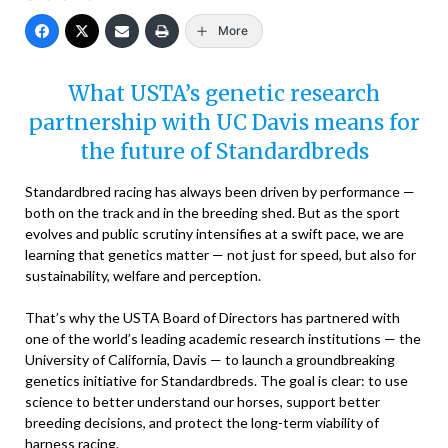
More
What USTA’s genetic research
partnership with UC Davis means for
the future of Standardbreds
Standardbred racing has always been driven by performance —
both on the track and in the breeding shed. But as the sport
evolves and public scrutiny intensifies at a swift pace, we are
learning that genetics matter — not just for speed, but also for
sustainability, welfare and perception.
That’s why the USTA Board of Directors has partnered with
one of the world’s leading academic research institutions — the
University of California, Davis — to launch a groundbreaking
genetics initiative for Standardbreds. The goal is clear: to use
science to better understand our horses, support better
breeding decisions, and protect the long-term viability of
harness racing.