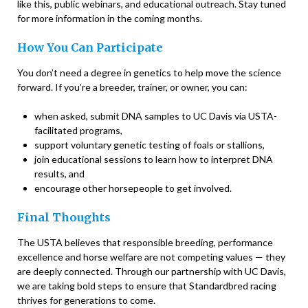
like this, public webinars, and educational outreach. Stay tuned
for more information in the coming months.
How You Can Participate
You don’t need a degree in genetics to help move the science
forward. If you’re a breeder, trainer, or owner, you can:
when asked, submit DNA samples to UC Davis via USTA-
facilitated programs,
support voluntary genetic testing of foals or stallions,
join educational sessions to learn how to interpret DNA
results, and
encourage other horsepeople to get involved.
Final Thoughts
The USTA believes that responsible breeding, performance
excellence and horse welfare are not competing values — they
are deeply connected. Through our partnership with UC Davis,
we are taking bold steps to ensure that Standardbred racing
thrives for generations to come.