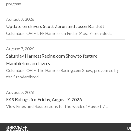
program...
August 7, 2026
Update on drivers Scott Zeron and Jason Bartlett
Columbus, OH – DRF Harness on Friday (Aug. 7) provided...
August 7, 2026
Saturday HarnessRacing.com Show to feature
Hambletonian drivers
Columbus, OH – The HarnessRacing.com Show, presented by
the Standardbred...
August 7, 2026
FAS Rulings for Friday, August 7, 2026
View Fines and Suspensions for the week of August 7,...
US
SERVICES
CONTACT
FO