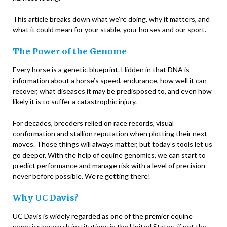
This article breaks down what we’re doing, why it matters, and
what it could mean for your stable, your horses and our sport.
The Power of the Genome
Every horse is a genetic blueprint. Hidden in that DNA is
information about a horse’s speed, endurance, how well it can
recover, what diseases it may be predisposed to, and even how
likely it is to suffer a catastrophic injury.
For decades, breeders relied on race records, visual
conformation and stallion reputation when plotting their next
moves. Those things will always matter, but today’s tools let us
go deeper. With the help of equine genomics, we can start to
predict performance and manage risk with a level of precision
never before possible. We’re getting there!
Why UC Davis?
UC Davis is widely regarded as one of the premier equine
genetics research institutions in the United States, if not the