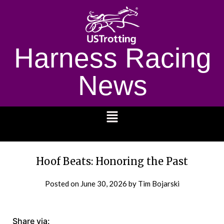
Harness Racing
News
1232
Hoof Beats: Honoring the Past
Posted on
June 30, 2026
by Tim Bojarski
Share via: