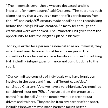
“The Immortals cover those who are deceased, and it’s
important for many reasons,” said Charters. “The sport has such
a long history that a very large number of its participants from
th
th
the 19
and early 20
century made headlines and records long
before the Living Hall was created. So many fell through the
cracks and were overlooked. The Immortals Hall gives them the
opportunity to take their rightful place in history.”
Today, in order
for a person be nominated as an Immortal, they
must have been deceased for at least three years. The
committee looks for similar characteristics to those in the Living
Hall, including integrity, performance and contributions to the
sport.
“Our committee consists of individuals who have long been
involved in the sport and in many different capacities,”
continued Charters. “And we have a very high bar. Any nominee
considered must get 75% of the vote from the group to be
named into the hall. And the people we put in are not just
drivers and trainers. They can be from any corner of the sport,
including innovators who made harness racing better.