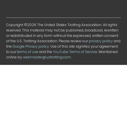
Copyright ©2026 The United States Trotting Association. All rights
reserved. This material may not be published, broadcast, rewritten
or redistributed in any form without the expressed, written consent
of the U.S. Trotting Association. Please review our
privacy policy
and
the
Google Privacy policy
. Use of this site signifies your agreement
to our
terms of use
and the
YouTube Terms of Service
. Maintained
online by
webmaster@ustrotting.com
.