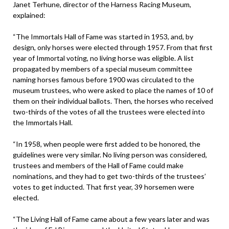
Janet Terhune, director of the Harness Racing Museum,
explained:
“The Immortals Hall of Fame was started in 1953, and, by
design, only horses were elected through 1957. From that first
year of Immortal voting, no living horse was eligible. A list
propagated by members of a special museum committee
naming horses famous before 1900 was circulated to the
museum trustees, who were asked to place the names of 10 of
them on their individual ballots. Then, the horses who received
two-thirds of the votes of all the trustees were elected into
the Immortals Hall.
“In 1958, when people were first added to be honored, the
guidelines were very similar. No living person was considered,
trustees and members of the Hall of Fame could make
nominations, and they had to get two-thirds of the trustees’
votes to get inducted. That first year, 39 horsemen were
elected.
“The Living Hall of Fame came about a few years later and was