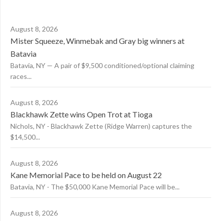
August 8, 2026
Mister Squeeze, Winmebak and Gray big winners at
Batavia
Batavia, NY — A pair of $9,500 conditioned/optional claiming
races...
August 8, 2026
Blackhawk Zette wins Open Trot at Tioga
Nichols, NY - Blackhawk Zette (Ridge Warren) captures the
$14,500...
August 8, 2026
Kane Memorial Pace to be held on August 22
Batavia, NY - The $50,000 Kane Memorial Pace will be...
August 8, 2026