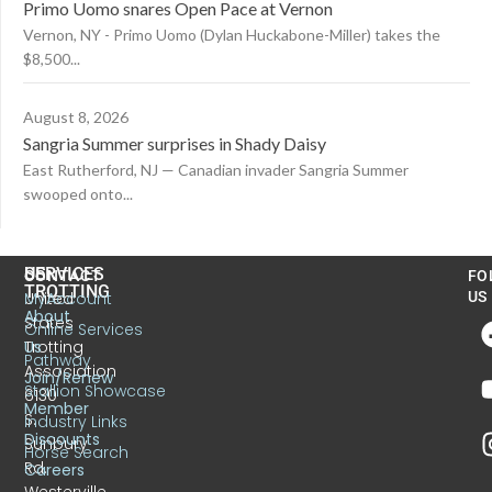
Primo Uomo snares Open Pace at Vernon
Vernon, NY - Primo Uomo (Dylan Huckabone-Miller) takes the
$8,500...
August 8, 2026
Sangria Summer surprises in Shady Daisy
East Rutherford, NJ — Canadian invader Sangria Summer
swooped onto...
US
SERVICES
CONTACT
FO
TROTTING
United
MyAccount
US
About
States
Online Services
Trotting
Us
Pathway
Association
Join/Renew
Stallion Showcase
6130
Member
S.
Industry Links
Discounts
Sunbury
Horse Search
Rd.
Careers
Westerville,