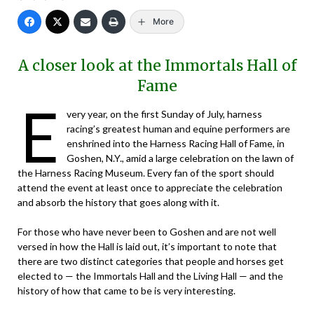
More
A closer look at the Immortals Hall of
Fame
E
very year, on the first Sunday of July, harness
racing’s greatest human and equine performers are
enshrined into the Harness Racing Hall of Fame, in
Goshen, N.Y., amid a large celebration on the lawn of
the Harness Racing Museum. Every fan of the sport should
attend the event at least once to appreciate the celebration
and absorb the history that goes along with it.
For those who have never been to Goshen and are not well
versed in how the Hall is laid out, it’s important to note that
there are two distinct categories that people and horses get
elected to — the Immortals Hall and the Living Hall — and the
history of how that came to be is very interesting.