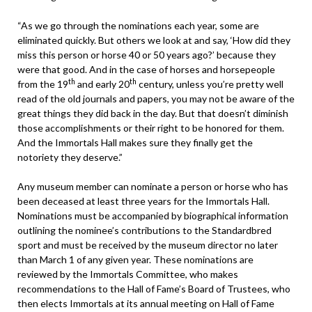
“As we go through the nominations each year, some are
eliminated quickly. But others we look at and say, ‘How did they
miss this person or horse 40 or 50 years ago?’ because they
were that good. And in the case of horses and horsepeople
th
th
from the 19
and early 20
century, unless you’re pretty well
read of the old journals and papers, you may not be aware of the
great things they did back in the day. But that doesn’t diminish
those accomplishments or their right to be honored for them.
And the Immortals Hall makes sure they finally get the
notoriety they deserve.”
Any museum member can nominate a person or horse who has
been deceased at least three years for the Immortals Hall.
Nominations must be accompanied by biographical information
outlining the nominee’s contributions to the Standardbred
sport and must be received by the museum director no later
than March 1 of any given year. These nominations are
reviewed by the Immortals Committee, who makes
recommendations to the Hall of Fame’s Board of Trustees, who
then elects Immortals at its annual meeting on Hall of Fame