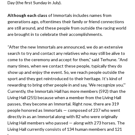
Day (the first Sunday in July).
Although each class
of Immortals includes names from
generations ago, oftentimes their family or friend connections
are still around, and these people from outside the racing world
are brought in to celebrate their accomplishments.
“After the new Immortals are announced, we do an extensive
search to try and contact any relatives who may still be alive to
come to the ceremony and accept for them,” said Terhune. “And
many times, when we contact these people, typically they do
show up and enjoy the event. So, we reach people outside the
sport and they get reintroduced to their heritage. It’s kind of
rewarding to bring other people in and say, ‘We recognize you.’”
Currently, the Immortals Hall has more members (592) than the
Living Hall (255) because when a member from the Living Hall
passes, they become an Immortal. Right now, there are 319
people honored as Immortals — composed of 237 who went
directly in as an Immortal along with 82 who were originally
Living Hall members who passed — along with 273 horses. The
Living Hall currently consists of 134 human members and 121