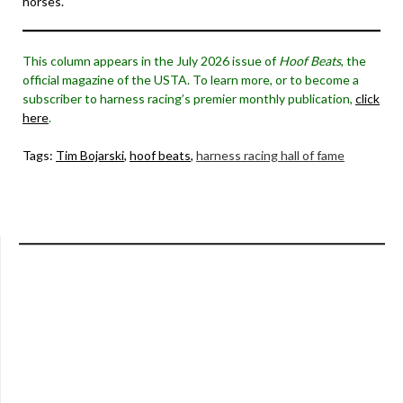
horses.
This column appears in the July 2026 issue of
Hoof Beats
, the
official magazine of the USTA. To learn more, or to become a
subscriber to harness racing’s premier monthly publication,
click
here
.
Tags:
Tim Bojarski
,
hoof beats
,
harness racing hall of fame