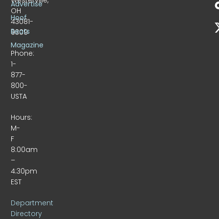
Advertise
OH
Hoof
43081-
Beats
9309
Magazine
Phone:
1-
877-
800-
USTA
Hours:
M-
F
8:00am
–
4:30pm
EST
Department
Directory