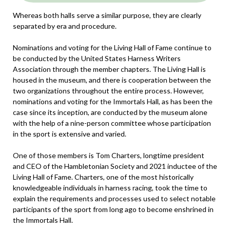
Whereas both halls serve a similar purpose, they are clearly
separated by era and procedure.
Nominations and voting for the Living Hall of Fame continue to
be conducted by the United States Harness Writers
Association through the member chapters. The Living Hall is
housed in the museum, and there is cooperation between the
two organizations throughout the entire process. However,
nominations and voting for the Immortals Hall, as has been the
case since its inception, are conducted by the museum alone
with the help of a nine-person committee whose participation
in the sport is extensive and varied.
One of those members is Tom Charters, longtime president
and CEO of the Hambletonian Society and 2021 inductee of the
Living Hall of Fame. Charters, one of the most historically
knowledgeable individuals in harness racing, took the time to
explain the requirements and processes used to select notable
participants of the sport from long ago to become enshrined in
the Immortals Hall.