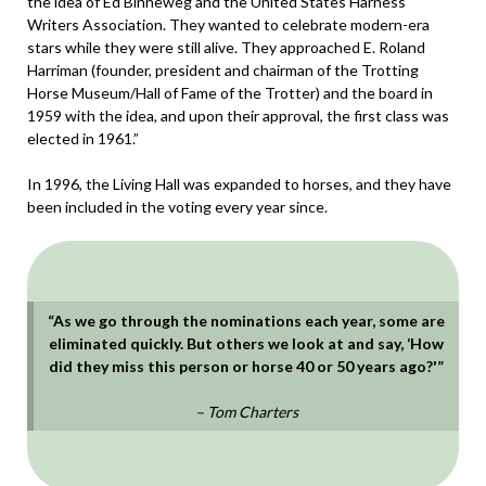
the idea of Ed Binneweg and the United States Harness
Writers Association. They wanted to celebrate modern-era
stars while they were still alive. They approached E. Roland
Harriman (founder, president and chairman of the Trotting
Horse Museum/Hall of Fame of the Trotter) and the board in
1959 with the idea, and upon their approval, the first class was
elected in 1961.”
In 1996, the Living Hall was expanded to horses, and they have
been included in the voting every year since.
“As we go through the nominations each year, some are
eliminated quickly. But others we look at and say, ‘How
did they miss this person or horse 40 or 50 years ago?'”
– Tom Charters