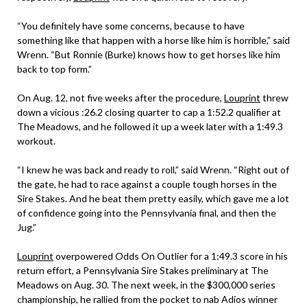
“You definitely have some concerns, because to have
something like that happen with a horse like him is horrible,” said
Wrenn. “But Ronnie (Burke) knows how to get horses like him
back to top form.”
On Aug. 12, not five weeks after the procedure,
Louprint
threw
down a vicious :26.2 closing quarter to cap a 1:52.2 qualifier at
The Meadows, and he followed it up a week later with a 1:49.3
workout.
“I knew he was back and ready to roll,” said Wrenn. “Right out of
the gate, he had to race against a couple tough horses in the
Sire Stakes. And he beat them pretty easily, which gave me a lot
of confidence going into the Pennsylvania final, and then the
Jug.”
Louprint
overpowered Odds On Outlier for a 1:49.3 score in his
return effort, a Pennsylvania Sire Stakes preliminary at The
Meadows on Aug. 30. The next week, in the $300,000 series
championship, he rallied from the pocket to nab Adios winner