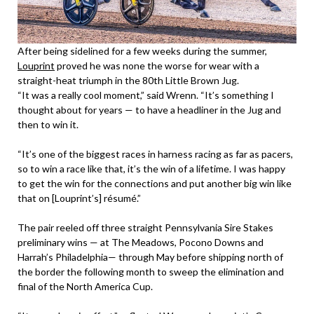
After being sidelined for a few weeks during the summer,
Louprint
proved he was none the worse for wear with a
straight-heat triumph in the 80th Little Brown Jug.
“It was a really cool moment,” said Wrenn. “It’s something I
thought about for years — to have a headliner in the Jug and
then to win it.
“It’s one of the biggest races in harness racing as far as pacers,
so to win a race like that, it’s the win of a lifetime. I was happy
to get the win for the connections and put another big win like
that on [Louprint’s] résumé.”
The pair reeled off three straight Pennsylvania Sire Stakes
preliminary wins — at The Meadows, Pocono Downs and
Harrah’s Philadelphia— through May before shipping north of
the border the following month to sweep the elimination and
final of the North America Cup.