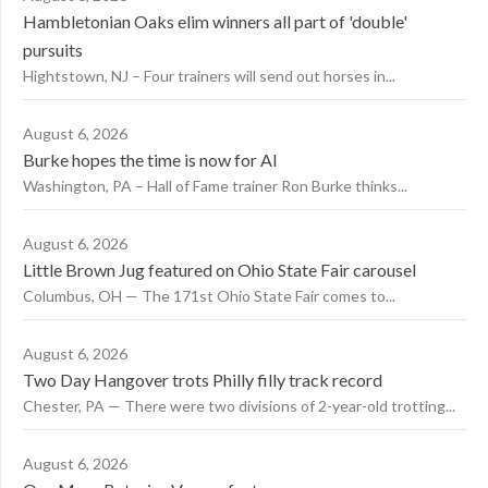
Hambletonian Oaks elim winners all part of 'double'
pursuits
Hightstown, NJ – Four trainers will send out horses in...
August 6, 2026
Burke hopes the time is now for AI
Washington, PA – Hall of Fame trainer Ron Burke thinks...
August 6, 2026
Little Brown Jug featured on Ohio State Fair carousel
Columbus, OH — The 171st Ohio State Fair comes to...
August 6, 2026
Two Day Hangover trots Philly filly track record
Chester, PA — There were two divisions of 2-year-old trotting...
August 6, 2026