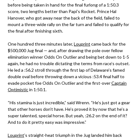
before being taken in hand for the final furlong of a 1:50.3
score, two lengths better than Papi’s Rocket. Prince Hal
Hanover, who got away near the back of the field, failed to
mount a three-wide rally on the far turn and failed to qualify for
the final after finishing sixth.
One hundred three minutes later,
Louprint
came back for the
$500,000 Jug final — and, after drawing the pole over fellow
elimination winner Odds On Outlier and being bet down to 1-5
again, he had no trouble dictating the terms from race’s outset.
He led a :56.2 stroll through the first lap of Delaware’s famed
double oval before throwing down a vicious :53.4 final half to
evade pocket foe Odds On Outlier and the first-over
Captain
Optimistic
in 1:50.1.
“His stamina is just incredible,” said Wrenn. “He’s just got a gear
that other horses don’t have. He’s proved it by now that he’s a
super talented, special horse. But yeah, :26.2 on the end of it?
And to do it pretty easy was impressive.”
Louprint
’s straight-heat triumph in the Jug landed him back