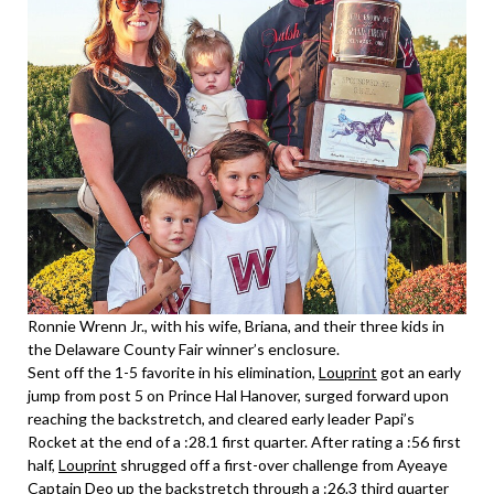
Ronnie Wrenn Jr., with his wife, Briana, and their three kids in
the Delaware County Fair winner’s enclosure.
Sent off the 1-5 favorite in his elimination,
Louprint
got an early
jump from post 5 on Prince Hal Hanover, surged forward upon
reaching the backstretch, and cleared early leader Papi’s
Rocket at the end of a :28.1 first quarter. After rating a :56 first
half,
Louprint
shrugged off a first-over challenge from Ayeaye
Captain Deo up the backstretch through a :26.3 third quarter