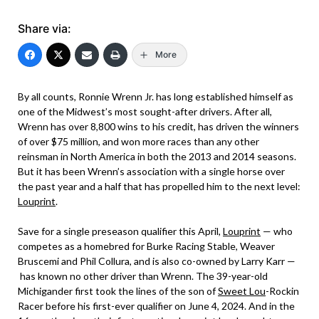
Share via:
More
By all counts, Ronnie Wrenn Jr. has long established himself as
one of the Midwest’s most sought-after drivers. After all,
Wrenn has over 8,800 wins to his credit, has driven the winners
of over $75 million, and won more races than any other
reinsman in North America in both the 2013 and 2014 seasons.
But it has been Wrenn’s association with a single horse over
the past year and a half that has propelled him to the next level:
Louprint
.
Save for a single preseason qualifier this April,
Louprint
— who
competes as a homebred for Burke Racing Stable, Weaver
Bruscemi and Phil Collura, and is also co-owned by Larry Karr —
has known no other driver than Wrenn. The 39-year-old
Michigander first took the lines of the son of
Sweet Lou
-Rockin
Racer before his first-ever qualifier on June 4, 2024. And in the