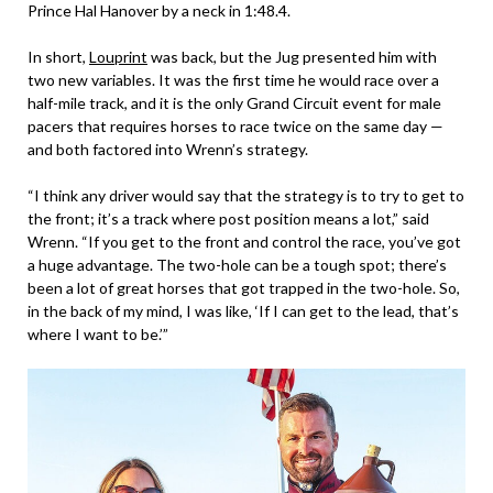
Prince Hal Hanover by a neck in 1:48.4.
In short,
Louprint
was back, but the Jug presented him with
two new variables. It was the first time he would race over a
half-mile track, and it is the only Grand Circuit event for male
pacers that requires horses to race twice on the same day —
and both factored into Wrenn’s strategy.
“I think any driver would say that the strategy is to try to get to
the front; it’s a track where post position means a lot,” said
Wrenn. “If you get to the front and control the race, you’ve got
a huge advantage. The two-hole can be a tough spot; there’s
been a lot of great horses that got trapped in the two-hole. So,
in the back of my mind, I was like, ‘If I can get to the lead, that’s
where I want to be.’”