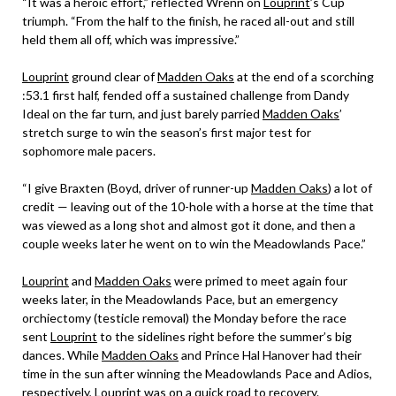
“It was a heroic effort,” reflected Wrenn on
Louprint
’s Cup
triumph. “From the half to the finish, he raced all-out and still
held them all off, which was impressive.”
Louprint
ground clear of
Madden Oaks
at the end of a scorching
:53.1 first half, fended off a sustained challenge from Dandy
Ideal on the far turn, and just barely parried
Madden Oaks
’
stretch surge to win the season’s first major test for
sophomore male pacers.
“I give Braxten (Boyd, driver of runner-up
Madden Oaks
) a lot of
credit — leaving out of the 10-hole with a horse at the time that
was viewed as a long shot and almost got it done, and then a
couple weeks later he went on to win the Meadowlands Pace.”
Louprint
and
Madden Oaks
were primed to meet again four
weeks later, in the Meadowlands Pace, but an emergency
orchiectomy (testicle removal) the Monday before the race
sent
Louprint
to the sidelines right before the summer’s big
dances. While
Madden Oaks
and Prince Hal Hanover had their
time in the sun after winning the Meadowlands Pace and Adios,
respectively,
Louprint
was on a quick road to recovery.