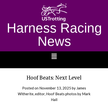
Harness Racing
News
1232
Hoof Beats: Next Level
Posted on
November 13, 2025
by James
Witherite, editor, Hoof Beats photos by Mark
Hall