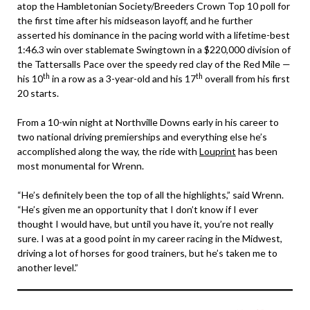
atop the Hambletonian Society/Breeders Crown Top 10 poll for
the first time after his midseason layoff, and he further
asserted his dominance in the pacing world with a lifetime-best
1:46.3 win over stablemate Swingtown in a $220,000 division of
the Tattersalls Pace over the speedy red clay of the Red Mile —
th
th
his 10
in a row as a 3-year-old and his 17
overall from his first
20 starts.
From a 10-win night at Northville Downs early in his career to
two national driving premierships and everything else he’s
accomplished along the way, the ride with
Louprint
has been
most monumental for Wrenn.
“He’s definitely been the top of all the highlights,” said Wrenn.
“He’s given me an opportunity that I don’t know if I ever
thought I would have, but until you have it, you’re not really
sure. I was at a good point in my career racing in the Midwest,
driving a lot of horses for good trainers, but he’s taken me to
another level.”