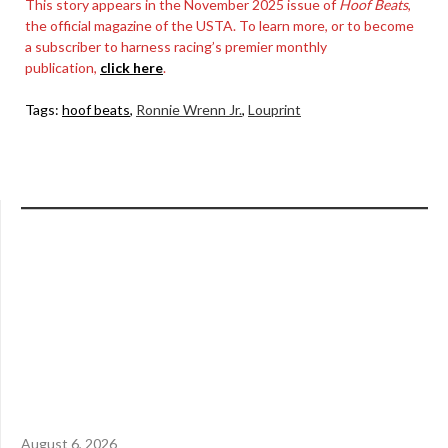
This story appears in the November 2025 issue of
Hoof Beats
,
the official magazine of the USTA. To learn more, or to become
a subscriber to harness racing’s premier monthly
publication,
click here
.
Tags:
hoof beats
,
Ronnie Wrenn Jr.
,
Louprint
August 6, 2026