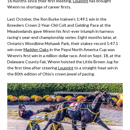
16 months since their first meeting,
Louprint
has brought
Wrenn no shortage of career firsts.
Last October, the Ron Burke trainee’s 1:49.1 win in the
Breeders Crown 2-Year-Old Colt and Gelding Pace at the
Meadowlands gave Wrenn his first-ever triumph in harness
racing’s year-end championship series. Eight months later, at
Ontario’s Woodbine Mohawk Park, their stakes-record 1:47.1
win over
Madden Oaks
in the Pepsi North America Cup was
Wrenn’s first win in a million-dollar race. And on Sept. 18, at the
Delaware County Fair, Wrenn hoisted the Little Brown Jug for
the first time after steering
Louprint
to a straight-heat win in
the 80th edition of Ohio’s crown jewel of pacing.