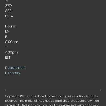
1-
877-
800-
USTA
Hours:
M-
F
8:00am
–
4:30pm
EST
Department
Directory
Copyright ©2026 The United States Trotting Association. All rights
reserved. This material may not be published, broadcast, rewritten
or redistributed in any form without the expressed, written consent