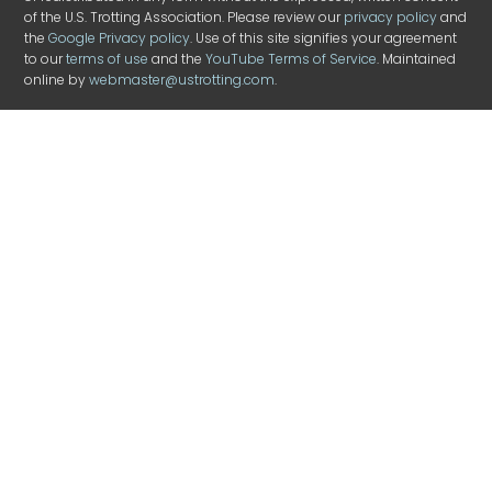
of the U.S. Trotting Association. Please review our
privacy policy
and
the
Google Privacy policy
. Use of this site signifies your agreement
to our
terms of use
and the
YouTube Terms of Service
. Maintained
online by
webmaster@ustrotting.com
.