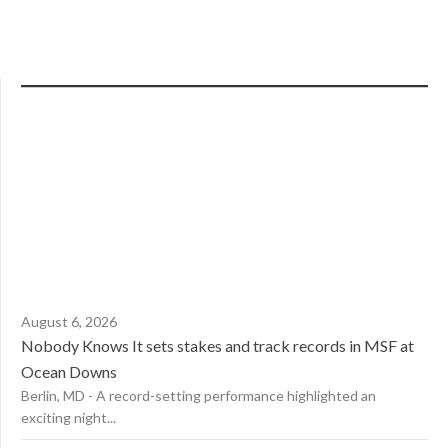
August 6, 2026
Nobody Knows It sets stakes and track records in MSF at
Ocean Downs
Berlin, MD - A record-setting performance highlighted an
exciting night...