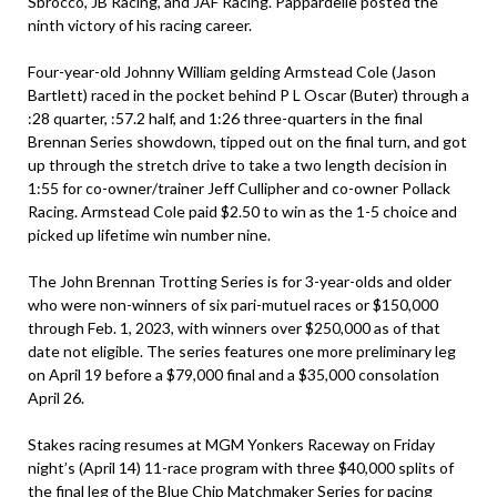
Sbrocco, JB Racing, and JAF Racing. Pappardelle posted the
ninth victory of his racing career.
Four-year-old Johnny William gelding Armstead Cole (Jason
Bartlett) raced in the pocket behind P L Oscar (Buter) through a
:28 quarter, :57.2 half, and 1:26 three-quarters in the final
Brennan Series showdown, tipped out on the final turn, and got
up through the stretch drive to take a two length decision in
1:55 for co-owner/trainer Jeff Cullipher and co-owner Pollack
Racing. Armstead Cole paid $2.50 to win as the 1-5 choice and
picked up lifetime win number nine.
The John Brennan Trotting Series is for 3-year-olds and older
who were non-winners of six pari-mutuel races or $150,000
through Feb. 1, 2023, with winners over $250,000 as of that
date not eligible. The series features one more preliminary leg
on April 19 before a $79,000 final and a $35,000 consolation
April 26.
Stakes racing resumes at MGM Yonkers Raceway on Friday
night’s (April 14) 11-race program with three $40,000 splits of
the final leg of the Blue Chip Matchmaker Series for pacing