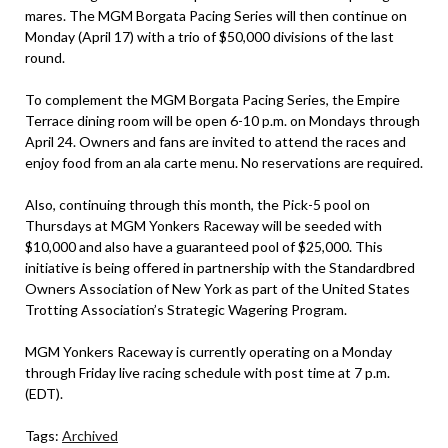
mares. The MGM Borgata Pacing Series will then continue on
Monday (April 17) with a trio of $50,000 divisions of the last
round.
To complement the MGM Borgata Pacing Series, the Empire
Terrace dining room will be open 6-10 p.m. on Mondays through
April 24. Owners and fans are invited to attend the races and
enjoy food from an ala carte menu. No reservations are required.
Also, continuing through this month, the Pick-5 pool on
Thursdays at MGM Yonkers Raceway will be seeded with
$10,000 and also have a guaranteed pool of $25,000. This
initiative is being offered in partnership with the Standardbred
Owners Association of New York as part of the United States
Trotting Association’s Strategic Wagering Program.
MGM Yonkers Raceway is currently operating on a Monday
through Friday live racing schedule with post time at 7 p.m.
(EDT).
Tags:
Archived