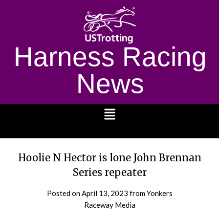
Harness Racing
News
1232
Hoolie N Hector is lone John Brennan
Series repeater
Posted on
April 13, 2023
from Yonkers
Raceway Media