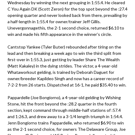
Wednesday by winning the next grouping in 1:55.4. He cleared
C You Again DK (Scott Zeron) for the top spot beyond the :27.4
opening quarter and never looked back from there, prevailing by
a half-length in 1:55.4 for owner/trainer Jeff Gillis.
Unevergonnagethis, the 2-1 second choice, returned $6.10 to
win and made his fifth appearance in the winner’s circle.
Cantstop Yankee (Tyler Buter) rebounded after tiring on the
lead and then breaking a week ago to win the third split from
first-over in 1:55.3, just getting by leader Share The Wealth
(Matt Kakaley) in the dying strides. The victor, a 4-year-old
Whataworkout gelding, is trained by Deborah Daguet for
owner/breeder Kapildeo Singh and now has a career record of
7-2-2 from 26 starts. Dispatched at 16-1, he paid $35.40 to win.
Pappardelle (Joe Bongiorno), a 4-year-old gelding by Wishing
Stone, hit the front beyond the :28.2 quarter in the fourth
section, kept command through middle-half stations of :57.4
and 1:26.3, and drew away to a 3-1/4 length triumph in 1:54.4.
Jenn Bongiorno trains Pappardelle, who returned $6.90 to win
as the 2-1 second choice, for owners The Delaware Group, Joe