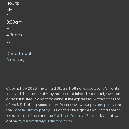
Hours:
M-
F
8:00am
–
4:30pm
EST
Department
Directory
Copyright ©2026 The United States Trotting Association. All rights
reserved. This material may not be published, broadcast, rewritten
or redistributed in any form without the expressed, written consent
of the U.S. Trotting Association. Please review our
privacy policy
and
the
Google Privacy policy
. Use of this site signifies your agreement
to our
terms of use
and the
YouTube Terms of Service
. Maintained
online by
webmaster@ustrotting.com
.