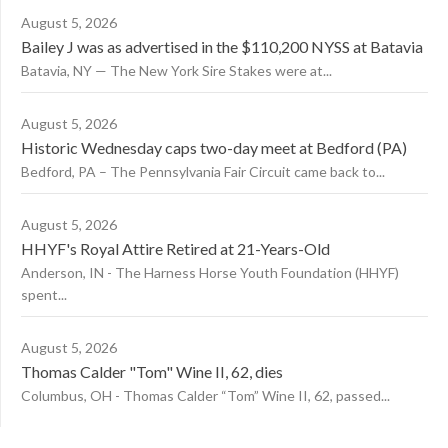
August 5, 2026
Bailey J was as advertised in the $110,200 NYSS at Batavia
Batavia, NY — The New York Sire Stakes were at...
August 5, 2026
Historic Wednesday caps two-day meet at Bedford (PA)
Bedford, PA – The Pennsylvania Fair Circuit came back to...
August 5, 2026
HHYF's Royal Attire Retired at 21-Years-Old
Anderson, IN - The Harness Horse Youth Foundation (HHYF)
spent...
August 5, 2026
Thomas Calder "Tom" Wine II, 62, dies
Columbus, OH - Thomas Calder “Tom” Wine II, 62, passed...