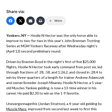
Share via:
More
Yonkers, NY —
Hoolie N Hector was the only horse able to
improve to two-for-two in this year’s John Brennan Trotting
Series at MGM Yonkers Raceway after Wednesday night’s
(April 12) second preliminary round.
Driven by Braxten Boyd in the night’s first of five $25,000
flights, Hoolie N Hector took early command from post six, led
through fractions of :28, :58, and 1:26.2, and closed in :28.4 to
win by three-quarters of a length for trainer Andrew Adamczyk
and owner/breeder Joseph Meaney. Hoolie N Hector, a 5-year-
old Muscles Yankee gelding, is now a 13-time winner in his
career. He paid $2.30 to win as the 1-9 favorite.
Unevergonnagethis (Jordan Stratton), a 4-year-old gelding by
Muscle Mass
, improved from second last week to first this