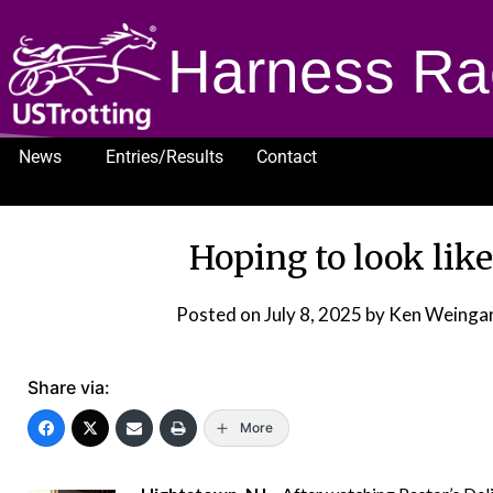
Harness Ra
News
Entries/Results
Contact
1232
Hoping to look like
Posted on
July 8, 2025
by Ken Weingar
Share via:
More