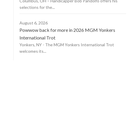
Columbus, OH – Handicapper Bob Pandolfo offers his
selections for the...
August 6, 2026
Powwow back for more in 2026 MGM Yonkers
International Trot
Yonkers, NY - The MGM Yonkers International Trot
welcomes its...