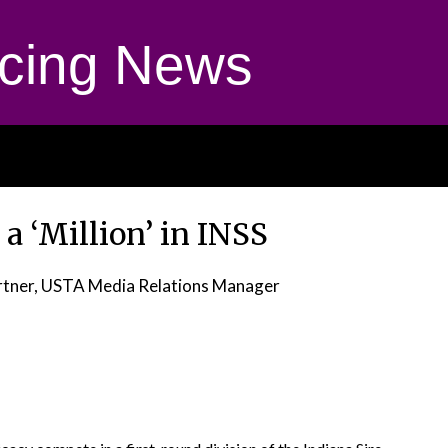
cing News
 a ‘Million’ in INSS
tner, USTA Media Relations Manager