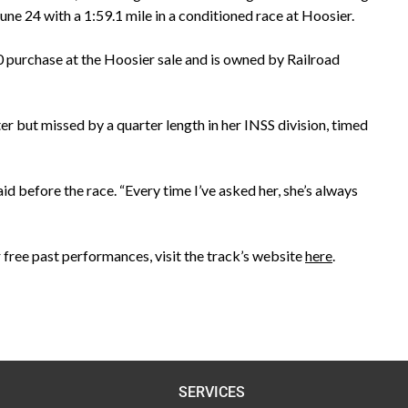
ne 24 with a 1:59.1 mile in a conditioned race at Hoosier.
 purchase at the Hoosier sale and is owned by Railroad
ter but missed by a quarter length in her INSS division, timed
id before the race. “Every time I’ve asked her, she’s always
 free past performances, visit the track’s website
here
.
SERVICES