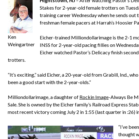
Hightstown, NJ
– After watching Pastor’s Deli
Stakes for 2-year-old female trotters on Tuesda
training career Wednesday when he sends out the
freshman female pacers at Harrah’s Hoosier Pa
Ken
Eicher-trained Milliondollarimage is the 2-1 mor
Weingartner
INSS for 2-year-old pacing fillies on Wednesday 
Eicher watched Pastor’s Delicacy finish second 
trotters.
“It’s exciting,” said Eicher, a 20-year-old from Grabill, Ind., who i
been a good start with the 2-year-olds.”
Milliondollarimage, a daughter of
Rockin Image
-Always Be Min
Sale. She is owned by the Eicher family’s Railroad Express Stabl
most recent victory coming July 2 in 1:55 (last quarter in :26) 
“I’ve been
thought w