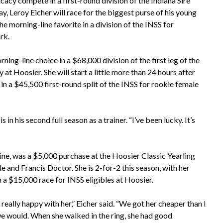
cacy compete in a first-round division of the Indiana Sire
y, Leroy Eicher will race for the biggest purse of his young
 morning-line favorite in a division of the INSS for
rk.
ning-line choice in a $68,000 division of the first leg of the
at Hoosier. She will start a little more than 24 hours after
in a $45,500 first-round split of the INSS for rookie female
s in his second full season as a trainer. “I’ve been lucky. It’s
e, was a $5,000 purchase at the Hoosier Classic Yearling
e and Francis Doctor. She is 2-for-2 this season, with her
in a $15,000 race for INSS eligibles at Hoosier.
 really happy with her,” Eicher said. “We got her cheaper than I
e would. When she walked in the ring, she had good