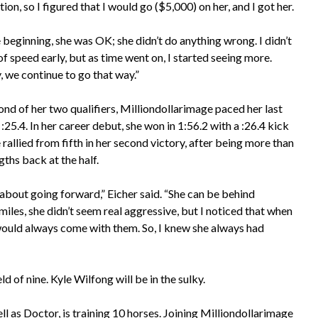
on, so I figured that I would go ($5,000) on her, and I got her.
 beginning, she was OK; she didn’t do anything wrong. I didn’t
of speed early, but as time went on, I started seeing more.
, we continue to go that way.”
ond of her two qualifiers, Milliondollarimage paced her last
 :25.4. In her career debut, she won in 1:56.2 with a :26.4 kick
rallied from fifth in her second victory, after being more than
ths back at the half.
l about going forward,” Eicher said. “She can be behind
 miles, she didn’t seem real aggressive, but I noticed that when
e would always come with them. So, I knew she always had
 of nine. Kyle Wilfong will be in the sulky.
ll as Doctor, is training 10 horses. Joining Milliondollarimage