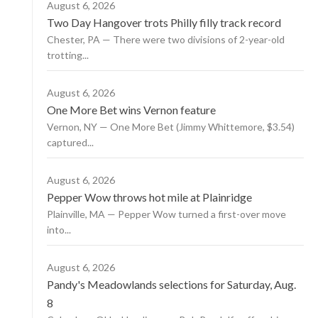
August 6, 2026
Two Day Hangover trots Philly filly track record
Chester, PA — There were two divisions of 2-year-old
trotting...
August 6, 2026
One More Bet wins Vernon feature
Vernon, NY — One More Bet (Jimmy Whittemore, $3.54)
captured...
August 6, 2026
Pepper Wow throws hot mile at Plainridge
Plainville, MA — Pepper Wow turned a first-over move
into...
August 6, 2026
Pandy's Meadowlands selections for Saturday, Aug.
8