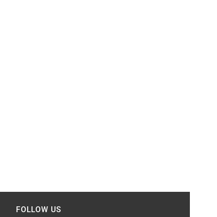
FOLLOW US