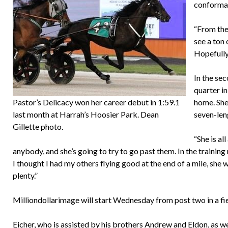
conformati
“From the
see a ton 
Hopefully
In the sec
quarter in
Pastor’s Delicacy won her career debut in 1:59.1
home. She 
last month at Harrah’s Hoosier Park. Dean
seven-leng
Gillette photo.
“She is al
anybody, and she’s going to try to go past them. In the training
I thought I had my others flying good at the end of a mile, sh
plenty.”
Milliondollarimage will start Wednesday from post two in a field
Eicher, who is assisted by his brothers Andrew and Eldon, as we