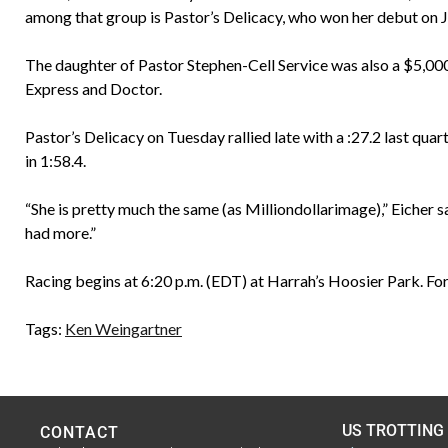
among that group is Pastor’s Delicacy, who won her debut on Ju
The daughter of Pastor Stephen-Cell Service was also a $5,000
Express and Doctor.
Pastor’s Delicacy on Tuesday rallied late with a :27.2 last quar
in 1:58.4.
“She is pretty much the same (as Milliondollarimage),” Eicher sa
had more.”
Racing begins at 6:20 p.m. (EDT) at Harrah’s Hoosier Park. For
Tags:
Ken Weingartner
US TROTTING
CONTACT