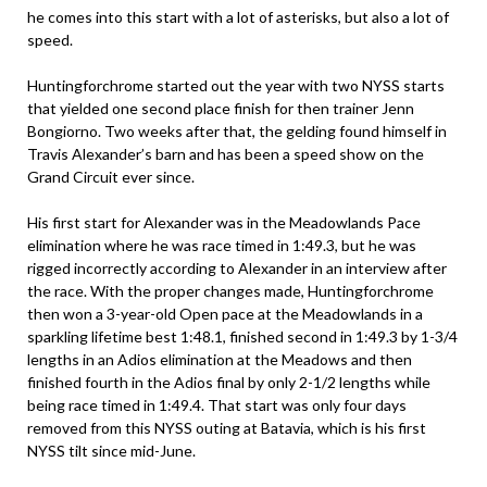
he comes into this start with a lot of asterisks, but also a lot of
speed.
Huntingforchrome started out the year with two NYSS starts
that yielded one second place finish for then trainer Jenn
Bongiorno. Two weeks after that, the gelding found himself in
Travis Alexander’s barn and has been a speed show on the
Grand Circuit ever since.
His first start for Alexander was in the Meadowlands Pace
elimination where he was race timed in 1:49.3, but he was
rigged incorrectly according to Alexander in an interview after
the race. With the proper changes made, Huntingforchrome
then won a 3-year-old Open pace at the Meadowlands in a
sparkling lifetime best 1:48.1, finished second in 1:49.3 by 1-3/4
lengths in an Adios elimination at the Meadows and then
finished fourth in the Adios final by only 2-1/2 lengths while
being race timed in 1:49.4. That start was only four days
removed from this NYSS outing at Batavia, which is his first
NYSS tilt since mid-June.