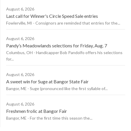
August 6, 2026
Last call for Winner's Circle Speed Sale entries
Fowlerville, MI - Consignors are reminded that entries for the...
August 6, 2026
Pandy’s Meadowlands selections for Friday, Aug. 7
Columbus, OH - Handicapper Bob Pandolfo offers his selections
for...
August 6, 2026
A sweet win for Suge at Bangor State Fair
Bangor, ME - Suge (pronounced like the first syllable of...
August 6, 2026
Freshmen frolic at Bangor Fair
Bangor, ME - For the first time this season the...