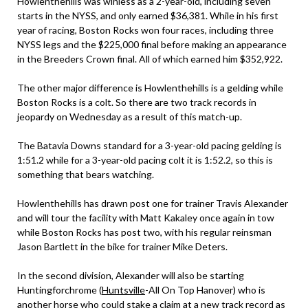
Howlenthehills was winless as a 2-year-old, including seven
starts in the NYSS, and only earned $36,381. While in his first
year of racing, Boston Rocks won four races, including three
NYSS legs and the $225,000 final before making an appearance
in the Breeders Crown final. All of which earned him $352,922.
The other major difference is Howlenthehills is a gelding while
Boston Rocks is a colt. So there are two track records in
jeopardy on Wednesday as a result of this match-up.
The Batavia Downs standard for a 3-year-old pacing gelding is
1:51.2 while for a 3-year-old pacing colt it is 1:52.2, so this is
something that bears watching.
Howlenthehills has drawn post one for trainer Travis Alexander
and will tour the facility with Matt Kakaley once again in tow
while Boston Rocks has post two, with his regular reinsman
Jason Bartlett in the bike for trainer Mike Deters.
In the second division, Alexander will also be starting
Huntingforchrome (
Huntsville
-All On Top Hanover) who is
another horse who could stake a claim at a new track record as