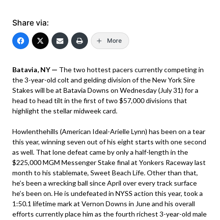
Share via:
More
Batavia, NY —
The two hottest pacers currently competing in
the 3-year-old colt and gelding division of the New York Sire
Stakes will be at Batavia Downs on Wednesday (July 31) for a
head to head tilt in the first of two $57,000 divisions that
highlight the stellar midweek card.
Howlenthehills (American Ideal-Arielle Lynn) has been on a tear
this year, winning seven out of his eight starts with one second
as well. That lone defeat came by only a half-length in the
$225,000 MGM Messenger Stake final at Yonkers Raceway last
month to his stablemate, Sweet Beach Life. Other than that,
he’s been a wrecking ball since April over every track surface
he’s been on. He is undefeated in NYSS action this year, took a
1:50.1 lifetime mark at Vernon Downs in June and his overall
efforts currently place him as the fourth richest 3-year-old male