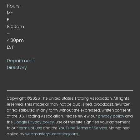
Hours:
M-
F
8:00am
–
4:30pm
EST
Department
Directory
Copyright ©2026 The United States Trotting Association. All rights
reserved. This material may not be published, broadcast, rewritten
or redistributed in any form without the expressed, written consent
of the U.S. Trotting Association. Please review our
privacy policy
and
the
Google Privacy policy
. Use of this site signifies your agreement
to our
terms of use
and the
YouTube Terms of Service
. Maintained
online by
webmaster@ustrotting.com
.