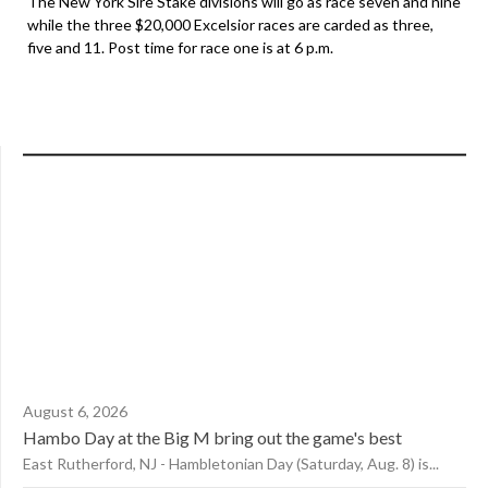
The New York Sire Stake divisions will go as race seven and nine
while the three $20,000 Excelsior races are carded as three,
five and 11. Post time for race one is at 6 p.m.
August 6, 2026
Hambo Day at the Big M bring out the game's best
East Rutherford, NJ - Hambletonian Day (Saturday, Aug. 8) is...