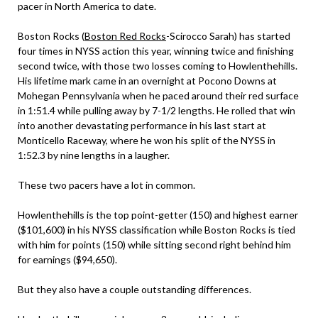
pacer in North America to date.
Boston Rocks (
Boston Red Rocks
-Scirocco Sarah) has started
four times in NYSS action this year, winning twice and finishing
second twice, with those two losses coming to Howlenthehills.
His lifetime mark came in an overnight at Pocono Downs at
Mohegan Pennsylvania when he paced around their red surface
in 1:51.4 while pulling away by 7-1/2 lengths. He rolled that win
into another devastating performance in his last start at
Monticello Raceway, where he won his split of the NYSS in
1:52.3 by nine lengths in a laugher.
These two pacers have a lot in common.
Howlenthehills is the top point-getter (150) and highest earner
($101,600) in his NYSS classification while Boston Rocks is tied
with him for points (150) while sitting second right behind him
for earnings ($94,650).
But they also have a couple outstanding differences.