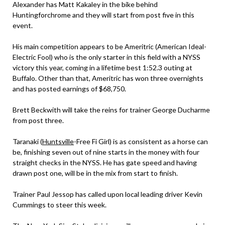
Alexander has Matt Kakaley in the bike behind
Huntingforchrome and they will start from post five in this
event.
His main competition appears to be Ameritric (American Ideal-
Electric Fool) who is the only starter in this field with a NYSS
victory this year, coming in a lifetime best 1:52.3 outing at
Buffalo. Other than that, Ameritric has won three overnights
and has posted earnings of $68,750.
Brett Beckwith will take the reins for trainer George Ducharme
from post three.
Taranaki (
Huntsville
-Free Fi Girl) is as consistent as a horse can
be, finishing seven out of nine starts in the money with four
straight checks in the NYSS. He has gate speed and having
drawn post one, will be in the mix from start to finish.
Trainer Paul Jessop has called upon local leading driver Kevin
Cummings to steer this week.