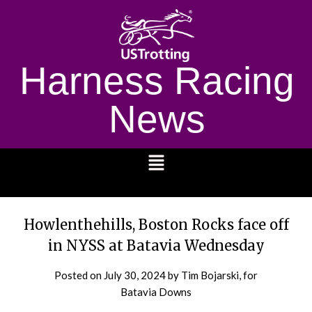
Harness Racing
News
1232
Howlenthehills, Boston Rocks face off
in NYSS at Batavia Wednesday
Posted on
July 30, 2024
by Tim Bojarski, for
Batavia Downs