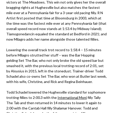
victory at The Meadows. This win not only gives her the overall
bragging rights at Hughesville but also matches the fastest
mile ever at a Pennsylvania fair for a 3-year-old pacing filly. R N
Artist first posted that time at Bloomsburg in 2003, which at
the time was the fastest mile ever at any Pennsylvania fair (that
overall speed record now stands at 1:53.4 by Midway Island);
Tiamogonedancin equaled the standard at Bedford in 2021; and
now Milagro adds her name alongside those talented fillies.
Lowering the overall track trot record to 1:58.4 – 15 minutes
before Milagro strutted her stuff – was the Bar Hopping
gelding Set The Bar, who not only broke the old speed bar but
smashed it, with the previous local trotting record of 2:01, set
by Aloysius in 2015, left in the stonedust. Trainer-driver Todd
Schadel also co-owns Set The Bar, who won at Butler last week,
with his wife, Christine, and Rick and Regina Beinhauer.
Todd Schadel lowered the Hughesville standard for sophomore
trotting fillies to 2:00.3 with the
International Moni
filly Tally
The Tab and then returned in 14 minutes to lower it again to
2:00 with the Cantab Hall filly Shalamar Hanover. Todd and