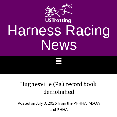
Harness Racing
News
1232
Hughesville (Pa.) record book
demolished
Posted on
July 3, 2025
from the PFHHA, MSOA
and PHHA