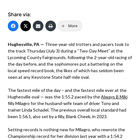
Share via:
More
Hughesville, PA —
Three-year-old trotters and pacers took to
the track Thursday (July 3) during a “Two-Day Meet” at the
Lycoming County Fairgrounds, following the 2-year-old racing of
the day before, and the sophomores put a battering on the
local speed record book, the likes of which has seldom been
seen at any Keystone State half-mile oval.
The fastest mile of the day – and the fastest mile ever at the
Hughesville oval — was the 1:55.2 paced by the
Always B Miki
filly Milagro for the husband-wife team of driver Tony and
trainer Linda Schadel. The previous overall local standard had
been 1:56.1, also set by a filly, Blank Cheek, in 2023.
Setting records is nothing new for Milagro, who rewrote the
Championship record for her division last year with a 1:54.2