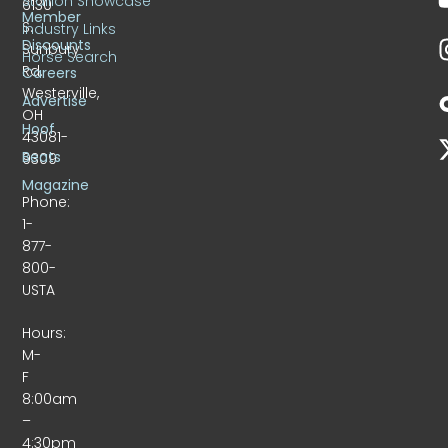
Stallion Showcase
6130
Member
S.
Industry Links
Discounts
Sunbury
Horse Search
Rd.
Careers
Westerville,
Advertise
OH
Hoof
43081-
Beats
9309
Magazine
Phone:
1-
877-
800-
USTA
Hours:
M-
F
8:00am
–
4:30pm