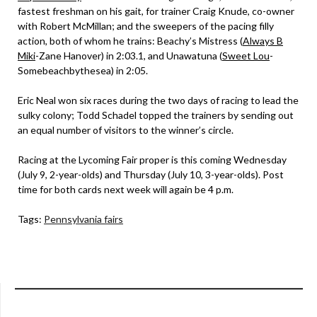
fastest freshman on his gait, for trainer Craig Knude, co-owner
with Robert McMillan; and the sweepers of the pacing filly
action, both of whom he trains: Beachy’s Mistress (
Always B
Miki
-Zane Hanover) in 2:03.1, and Unawatuna (
Sweet Lou
-
Somebeachbythesea) in 2:05.
Eric Neal won six races during the two days of racing to lead the
sulky colony; Todd Schadel topped the trainers by sending out
an equal number of visitors to the winner’s circle.
Racing at the Lycoming Fair proper is this coming Wednesday
(July 9, 2-year-olds) and Thursday (July 10, 3-year-olds). Post
time for both cards next week will again be 4 p.m.
Tags:
Pennsylvania fairs