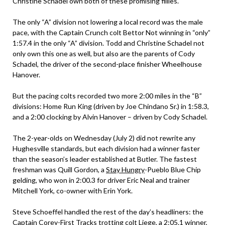
Christine Schadel own both of these promising fillies.
The only “A” division not lowering a local record was the male
pace, with the Captain Crunch colt Bettor Not winning in “only”
1:57.4 in the only “A” division. Todd and Christine Schadel not
only own this one as well, but also are the parents of Cody
Schadel, the driver of the second-place finisher Wheelhouse
Hanover.
But the pacing colts recorded two more 2:00 miles in the “B”
divisions: Home Run King (driven by Joe Chindano Sr.) in 1:58.3,
and a 2:00 clocking by Alvin Hanover – driven by Cody Schadel.
The 2-year-olds on Wednesday (July 2) did not rewrite any
Hughesville standards, but each division had a winner faster
than the season’s leader established at Butler. The fastest
freshman was Quill Gordon, a
Stay Hungry
-Pueblo Blue Chip
gelding, who won in 2:00.3 for driver Eric Neal and trainer
Mitchell York, co-owner with Erin York.
Steve Schoeffel handled the rest of the day’s headliners: the
Captain Corey
-First Tracks trotting colt Liege, a 2:05.1 winner,