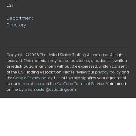
EST
Department
Directory
Copyright ©2026 The United States Trotting Association. All rights
reserved. This material may not be published, broadcast, rewritten
or redistributed in any form without the expressed, written consent
of the U.S. Trotting Association. Please review our
privacy policy
and
the
Google Privacy policy
. Use of this site signifies your agreement
to our
terms of use
and the
YouTube Terms of Service
. Maintained
online by
webmaster@ustrotting.com
.