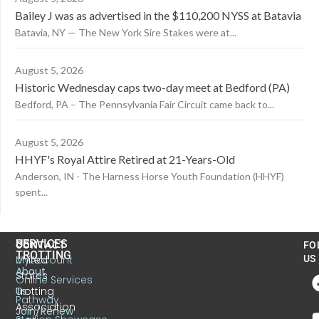
Bailey J was as advertised in the $110,200 NYSS at Batavia
Batavia, NY — The New York Sire Stakes were at...
August 5, 2026
Historic Wednesday caps two-day meet at Bedford (PA)
Bedford, PA – The Pennsylvania Fair Circuit came back to...
August 5, 2026
HHYF's Royal Attire Retired at 21-Years-Old
Anderson, IN - The Harness Horse Youth Foundation (HHYF)
spent...
US
SERVICES
CONTACT
FO
TROTTING
United
MyAccount
US
About
States
Online Services
Trotting
Us
Pathway
Association
Join/Renew