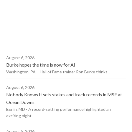
August 6, 2026
Burke hopes the time is now for AI
Washington, PA – Hall of Fame trainer Ron Burke thinks...
August 6, 2026
Nobody Knows It sets stakes and track records in MSF at
Ocean Downs
Berlin, MD - A record-setting performance highlighted an
exciting night...
August 5, 2026