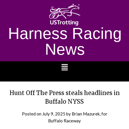
Harness Racing
News
1232
Hunt Off The Press steals headlines in
Buffalo NYSS
Posted on
July 9, 2025
by Brian Mazurek, for
Buffalo Raceway