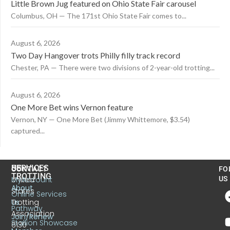
Little Brown Jug featured on Ohio State Fair carousel
Columbus, OH — The 171st Ohio State Fair comes to...
August 6, 2026
Two Day Hangover trots Philly filly track record
Chester, PA — There were two divisions of 2-year-old trotting...
August 6, 2026
One More Bet wins Vernon feature
Vernon, NY — One More Bet (Jimmy Whittemore, $3.54)
captured...
US
SERVICES
CONTACT
FO
TROTTING
United
MyAccount
US
About
States
Online Services
Trotting
Us
Pathway
Association
Join/Renew
Stallion Showcase
6130