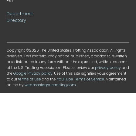
EST
Department
Directory
Copyright ©2026 The United States Trotting Association. All rights
reserved. This material may not be published, broadcast, rewritten
or redistributed in any form without the expressed, written consent
of the U.S. Trotting Association. Please review our
privacy policy
and
the
Google Privacy policy
. Use of this site signifies your agreement
to our
terms of use
and the
YouTube Terms of Service
. Maintained
online by
webmaster@ustrotting.com
.