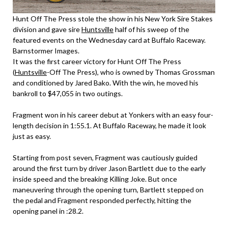
Hunt Off The Press stole the show in his New York Sire Stakes
division and gave sire
Huntsville
half of his sweep of the
featured events on the Wednesday card at Buffalo Raceway.
Barnstormer Images.
It was the first career victory for Hunt Off The Press
(
Huntsville
-Off The Press), who is owned by Thomas Grossman
and conditioned by Jared Bako. With the win, he moved his
bankroll to $47,055 in two outings.
Fragment won in his career debut at Yonkers with an easy four-
length decision in 1:55.1. At Buffalo Raceway, he made it look
just as easy.
Starting from post seven, Fragment was cautiously guided
around the first turn by driver Jason Bartlett due to the early
inside speed and the breaking Killing Joke. But once
maneuvering through the opening turn, Bartlett stepped on
the pedal and Fragment responded perfectly, hitting the
opening panel in :28.2.