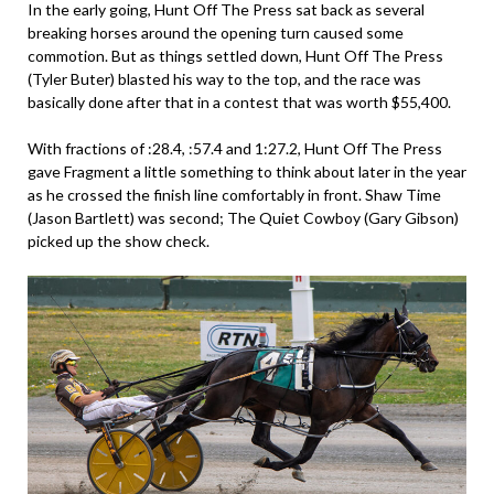
In the early going, Hunt Off The Press sat back as several
breaking horses around the opening turn caused some
commotion. But as things settled down, Hunt Off The Press
(Tyler Buter) blasted his way to the top, and the race was
basically done after that in a contest that was worth $55,400.
With fractions of :28.4, :57.4 and 1:27.2, Hunt Off The Press
gave Fragment a little something to think about later in the year
as he crossed the finish line comfortably in front. Shaw Time
(Jason Bartlett) was second; The Quiet Cowboy (Gary Gibson)
picked up the show check.