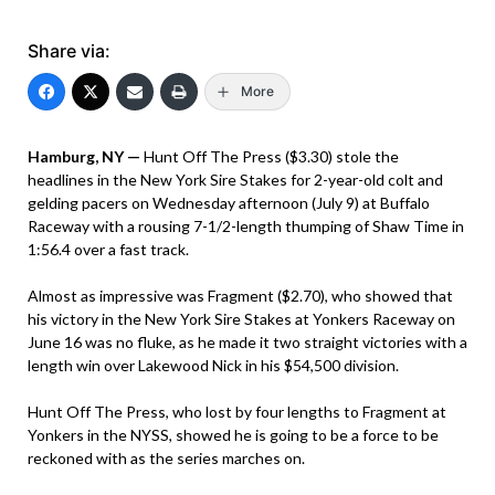
Share via:
More
Hamburg, NY —
Hunt Off The Press ($3.30) stole the
headlines in the New York Sire Stakes for 2-year-old colt and
gelding pacers on Wednesday afternoon (July 9) at Buffalo
Raceway with a rousing 7-1/2-length thumping of Shaw Time in
1:56.4 over a fast track.
Almost as impressive was Fragment ($2.70), who showed that
his victory in the New York Sire Stakes at Yonkers Raceway on
June 16 was no fluke, as he made it two straight victories with a
length win over Lakewood Nick in his $54,500 division.
Hunt Off The Press, who lost by four lengths to Fragment at
Yonkers in the NYSS, showed he is going to be a force to be
reckoned with as the series marches on.