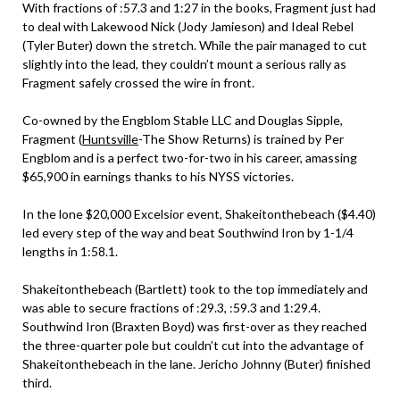
With fractions of :57.3 and 1:27 in the books, Fragment just had
to deal with Lakewood Nick (Jody Jamieson) and Ideal Rebel
(Tyler Buter) down the stretch. While the pair managed to cut
slightly into the lead, they couldn’t mount a serious rally as
Fragment safely crossed the wire in front.
Co-owned by the Engblom Stable LLC and Douglas Sipple,
Fragment (
Huntsville
-The Show Returns) is trained by Per
Engblom and is a perfect two-for-two in his career, amassing
$65,900 in earnings thanks to his NYSS victories.
In the lone $20,000 Excelsior event, Shakeitonthebeach ($4.40)
led every step of the way and beat Southwind Iron by 1-1/4
lengths in 1:58.1.
Shakeitonthebeach (Bartlett) took to the top immediately and
was able to secure fractions of :29.3, :59.3 and 1:29.4.
Southwind Iron (Braxten Boyd) was first-over as they reached
the three-quarter pole but couldn’t cut into the advantage of
Shakeitonthebeach in the lane. Jericho Johnny (Buter) finished
third.