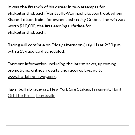
It was the first win of his career in two attempts for
Shakeitonthebeach (
Huntsville
-Wannashakeyourtree), whom
Shane Tritton trains for owner Joshua Jay Graber. The win was
worth $10,000, the first earnings lifetime for
Shakeitonthebeach.
Racing will continue on Friday afternoon (July 11) at 2:30 p.m.
with a 13-race card scheduled.
For more information, including the latest news, upcoming
promotions, entries, results and race replays, go to
www.buffaloraceway.com
.
Tags:
buffalo raceway
,
New York Sire Stakes
,
Fragment
,
Hunt
Off The Press
,
Huntsville