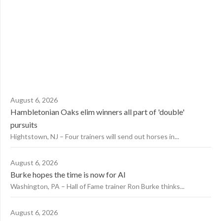
August 6, 2026
Hambletonian Oaks elim winners all part of 'double'
pursuits
Hightstown, NJ – Four trainers will send out horses in...
August 6, 2026
Burke hopes the time is now for AI
Washington, PA – Hall of Fame trainer Ron Burke thinks...
August 6, 2026