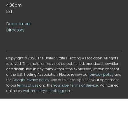
4:30pm
EST
Department
Directory
Copyright ©2026 The United States Trotting Association. All rights
reserved. This material may not be published, broadcast, rewritten
or redistributed in any form without the expressed, written consent
of the U.S. Trotting Association. Please review our
privacy policy
and
the
Google Privacy policy
. Use of this site signifies your agreement
to our
terms of use
and the
YouTube Terms of Service
. Maintained
online by
webmaster@ustrotting.com
.