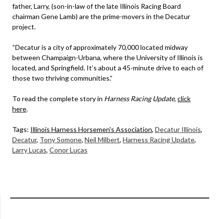
father, Larry, (son-in-law of the late Illinois Racing Board
chairman Gene Lamb) are the prime-movers in the Decatur
project.
“Decatur is a city of approximately 70,000 located midway
between Champaign-Urbana, where the University of Illinois is
located, and Springfield. It’s about a 45-minute drive to each of
those two thriving communities.”
To read the complete story in
Harness Racing Update
,
click
here
.
Tags:
Illinois Harness Horsemen's Association
,
Decatur Illinois
,
Decatur
,
Tony Somone
,
Neil Milbert
,
Harness Racing Update
,
Larry Lucas
,
Conor Lucas