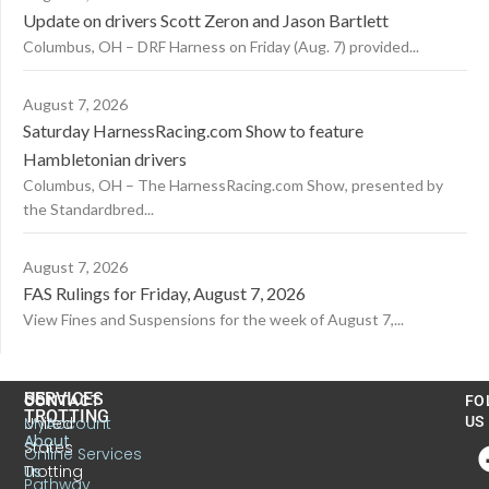
Update on drivers Scott Zeron and Jason Bartlett
Columbus, OH – DRF Harness on Friday (Aug. 7) provided...
August 7, 2026
Saturday HarnessRacing.com Show to feature
Hambletonian drivers
Columbus, OH – The HarnessRacing.com Show, presented by
the Standardbred...
August 7, 2026
FAS Rulings for Friday, August 7, 2026
View Fines and Suspensions for the week of August 7,...
US
SERVICES
CONTACT
FO
TROTTING
United
MyAccount
US
About
States
Online Services
Trotting
Us
Pathway