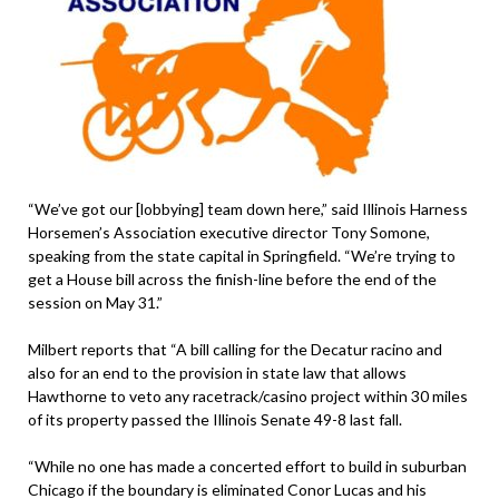
“We’ve got our [lobbying] team down here,” said Illinois Harness
Horsemen’s Association executive director Tony Somone,
speaking from the state capital in Springfield. “We’re trying to
get a House bill across the finish-line before the end of the
session on May 31.”
Milbert reports that “A bill calling for the Decatur racino and
also for an end to the provision in state law that allows
Hawthorne to veto any racetrack/casino project within 30 miles
of its property passed the Illinois Senate 49-8 last fall.
“While no one has made a concerted effort to build in suburban
Chicago if the boundary is eliminated Conor Lucas and his