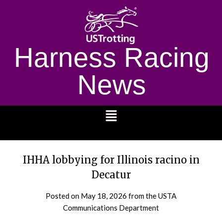
Harness Racing
News
1232
IHHA lobbying for Illinois racino in
Decatur
Posted on
May 18, 2026
from the USTA
Communications Department