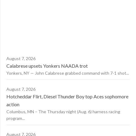
August 7, 2026
Calabrese upsets Yonkers NAADA trot
Yonkers, NY — John Calabrese grabbed command with 7-1 shot...
August 7, 2026
Hotcheddar Flirt, Diesel Thunder Boy top Aces sophomore
action
Columbus, MN – The Thursday night (Aug. 6) harness racing
program...
August 7, 2026