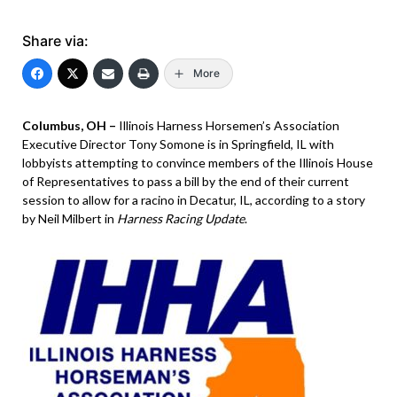
Share via:
More
Columbus, OH –
Illinois Harness Horsemen’s Association
Executive Director Tony Somone is in Springfield, IL with
lobbyists attempting to convince members of the Illinois House
of Representatives to pass a bill by the end of their current
session to allow for a racino in Decatur, IL, according to a story
by Neil Milbert in
Harness Racing Update
.