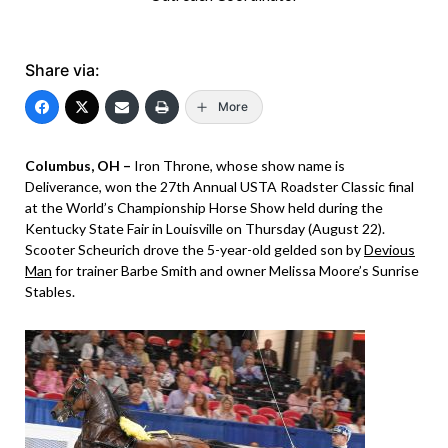
Share via:
More
Columbus, OH –
Iron Throne, whose show name is
Deliverance, won the 27th Annual USTA Roadster Classic final
at the World’s Championship Horse Show held during the
Kentucky State Fair in Louisville on Thursday (August 22).
Scooter Scheurich drove the 5-year-old gelded son by
Devious
Man
for trainer Barbe Smith and owner Melissa Moore’s Sunrise
Stables.