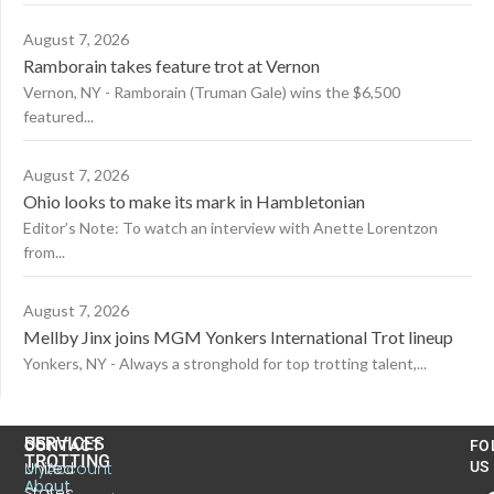
August 7, 2026
Ramborain takes feature trot at Vernon
Vernon, NY - Ramborain (Truman Gale) wins the $6,500
featured...
August 7, 2026
Ohio looks to make its mark in Hambletonian
Editor’s Note: To watch an interview with Anette Lorentzon
from...
August 7, 2026
Mellby Jinx joins MGM Yonkers International Trot lineup
Yonkers, NY - Always a stronghold for top trotting talent,...
US
SERVICES
CONTACT
FO
TROTTING
United
MyAccount
US
About
States