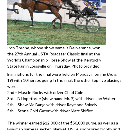
Iron Throne, whose show name is Deliverance, won
the 27th Annual USTA Roadster Classic final at the
World’s Championship Horse Show at the Kentucky
State Fair in Louisville on Thursday. Photo provided.
Eliminations for the final were held on Monday morning (Aug.
19) with 10 horses going in the final; the other top five placings
were:
2nd – Muscle Rocky with driver Chad Cole
3rd – B Hopethree (show name Mr. B) with driver Jon Walker
4th – Show Me Banjo with driver Raymond Shively
5th – Stone Cold Gator with driver Matt Shiflet
The winner earned $12,000 of the $50,000 purse, as well as a
Bowman harness, jacket, blanket, USTA sponsored trophy and