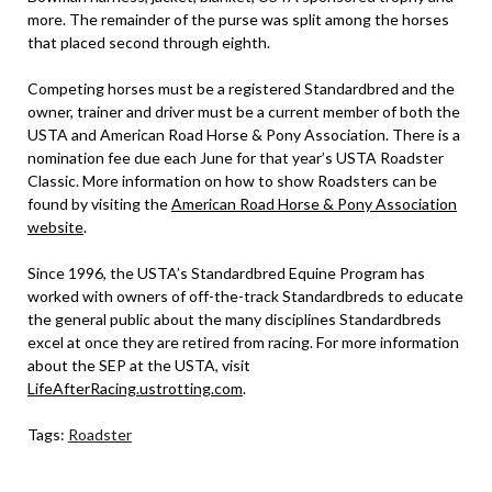
more. The remainder of the purse was split among the horses
that placed second through eighth.
Competing horses must be a registered Standardbred and the
owner, trainer and driver must be a current member of both the
USTA and American Road Horse & Pony Association. There is a
nomination fee due each June for that year’s USTA Roadster
Classic. More information on how to show Roadsters can be
found by visiting the
American Road Horse & Pony Association
website
.
Since 1996, the USTA’s Standardbred Equine Program has
worked with owners of off-the-track Standardbreds to educate
the general public about the many disciplines Standardbreds
excel at once they are retired from racing. For more information
about the SEP at the USTA, visit
LifeAfterRacing.ustrotting.com
.
Tags:
Roadster