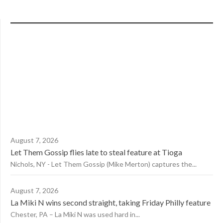
August 7, 2026
Let Them Gossip flies late to steal feature at Tioga
Nichols, NY - Let Them Gossip (Mike Merton) captures the...
August 7, 2026
La Miki N wins second straight, taking Friday Philly feature
Chester, PA – La Miki N was used hard in...