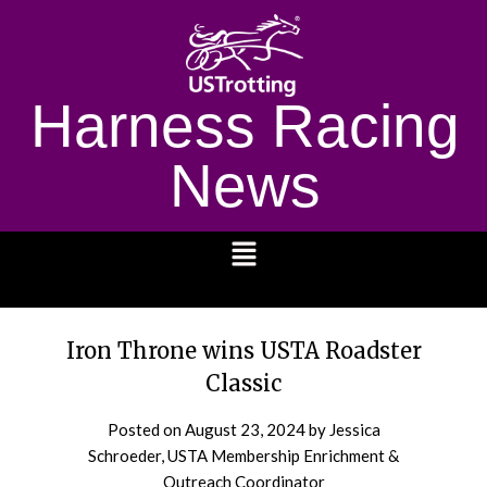
Harness Racing
News
1232
Iron Throne wins USTA Roadster
Classic
Posted on
August 23, 2024
by Jessica
Schroeder, USTA Membership Enrichment &
Outreach Coordinator