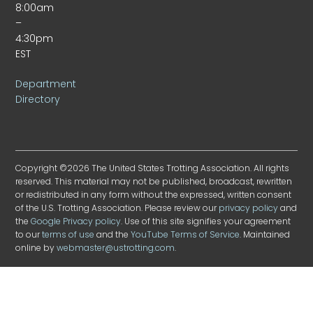
8:00am
–
4:30pm
EST
Department
Directory
Copyright ©2026 The United States Trotting Association. All rights
reserved. This material may not be published, broadcast, rewritten
or redistributed in any form without the expressed, written consent
of the U.S. Trotting Association. Please review our
privacy policy
and
the
Google Privacy policy
. Use of this site signifies your agreement
to our
terms of use
and the
YouTube Terms of Service
. Maintained
online by
webmaster@ustrotting.com
.