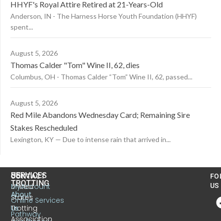
HHYF's Royal Attire Retired at 21-Years-Old
Anderson, IN - The Harness Horse Youth Foundation (HHYF)
spent...
August 5, 2026
Thomas Calder "Tom" Wine II, 62, dies
Columbus, OH - Thomas Calder “Tom” Wine II, 62, passed...
August 5, 2026
Red Mile Abandons Wednesday Card; Remaining Sire
Stakes Rescheduled
Lexington, KY — Due to intense rain that arrived in...
US
SERVICES
CONTACT
FO
TROTTING
United
MyAccount
US
About
States
Online Services
Trotting
Us
Pathway
Association