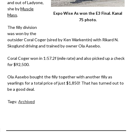
and out of Ladyone,
she by
Muscle
Expo Wise As won the E3 Final. Kanal
Mass
.
75 photo.
The filly division
was won by the
outsider Coral Coger (sired by Ken Warkentin) with Rikard N.
Skoglund driving and trained by owner Ola Aasebo.
Coral Coger won in 1:57.2f (mile rate) and also picked up a check
for $92,500.
Ola Aasebo bought the filly together with another filly as
yearlings for a total price of just $1,850! That has turned out to
be a good deal.
Tags:
Archived