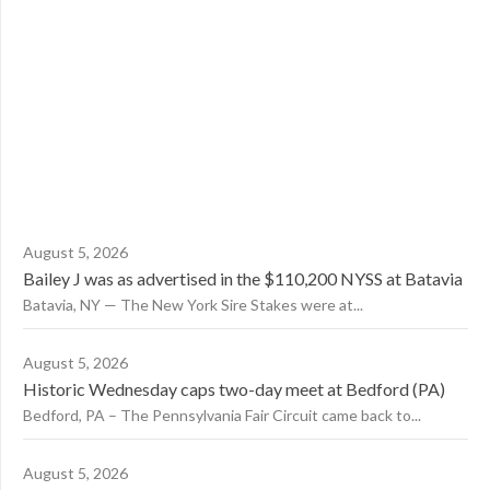
August 5, 2026
Bailey J was as advertised in the $110,200 NYSS at Batavia
Batavia, NY — The New York Sire Stakes were at...
August 5, 2026
Historic Wednesday caps two-day meet at Bedford (PA)
Bedford, PA – The Pennsylvania Fair Circuit came back to...
August 5, 2026