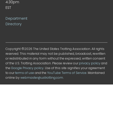
4:30pm
EST
Department
Directory
Copyright ©2026 The United States Trotting Association. All rights
reserved. This material may not be published, broadcast, rewritten
or redistributed in any form without the expressed, written consent
of the U.S. Trotting Association. Please review our
privacy policy
and
the
Google Privacy policy
. Use of this site signifies your agreement
to our
terms of use
and the
YouTube Terms of Service
. Maintained
online by
webmaster@ustrotting.com
.