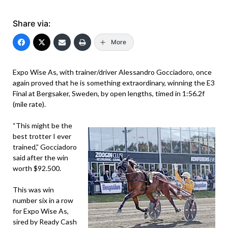
Share via:
More
Expo Wise As, with trainer/driver Alessandro Gocciadoro, once
again proved that he is something extraordinary, winning the E3
Final at Bergsaker, Sweden, by open lengths, timed in 1:56.2f
(mile rate).
“This might be the
best trotter I ever
trained,” Gocciadoro
said after the win
worth $92.500.
This was win
number six in a row
for Expo Wise As,
sired by Ready Cash