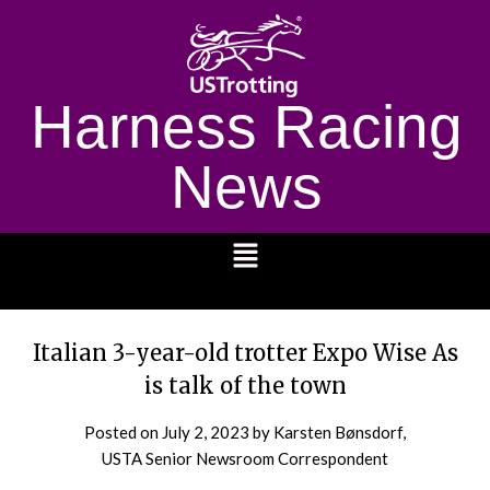
Harness Racing
News
1232
Italian 3-year-old trotter Expo Wise As
is talk of the town
Posted on
July 2, 2023
by Karsten Bønsdorf,
USTA Senior Newsroom Correspondent