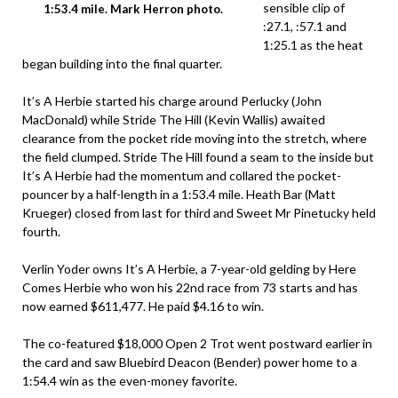
sensible clip of
1:53.4 mile. Mark Herron photo.
:27.1, :57.1 and
1:25.1 as the heat
began building into the final quarter.
It’s A Herbie started his charge around Perlucky (John
MacDonald) while Stride The Hill (Kevin Wallis) awaited
clearance from the pocket ride moving into the stretch, where
the field clumped. Stride The Hill found a seam to the inside but
It’s A Herbie had the momentum and collared the pocket-
pouncer by a half-length in a 1:53.4 mile. Heath Bar (Matt
Krueger) closed from last for third and Sweet Mr Pinetucky held
fourth.
Verlin Yoder owns It’s A Herbie, a 7-year-old gelding by Here
Comes Herbie who won his 22nd race from 73 starts and has
now earned $611,477. He paid $4.16 to win.
The co-featured $18,000 Open 2 Trot went postward earlier in
the card and saw Bluebird Deacon (Bender) power home to a
1:54.4 win as the even-money favorite.