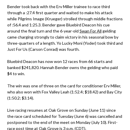
Bender took back with the Erv Miller trainee to race third
through a :27.4 first quarter and waited to make his attack
while Pilgrims Image (Krueger) strolled through middle fractions
of :56.4 and 1:25.3. Bender gave Bluebird Deacon his cue
around the final turn and the 6-year-old
Swan For All
gelding
came charging strongly to claim victory in his seasonal bow by
three-quarters of a length. Yo Lucky Moni (Yoder) took third and
Just For Us (Carson Conrad) was fourth.
Bluebird Deacon has now won 12 races from 66 starts and
banked $241,820. Hannah Bender owns the gelding who paid
$4 to win.
The win was one of three on the card for conditioner Erv Miller,
who also won with Fox Valley Leah (1:52.4; $18.42) and Bay City
(1:50.2; $3.14).
Live racing resumes at Oak Grove on Sunday (June 11) since
the race card scheduled for Tuesday (June 6) was cancelled and
postponed to the end of the meet on Monday (July 10). First-
race post time at Oak Grove is 3 p.m. (CDT).