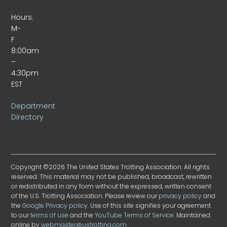
Hours:
M-
F
8:00am
–
4:30pm
EST
Department
Directory
Copyright ©2026 The United States Trotting Association. All rights
reserved. This material may not be published, broadcast, rewritten
or redistributed in any form without the expressed, written consent
of the U.S. Trotting Association. Please review our
privacy policy
and
the
Google Privacy policy
. Use of this site signifies your agreement
to our
terms of use
and the
YouTube Terms of Service
. Maintained
online by
webmaster@ustrotting.com
.