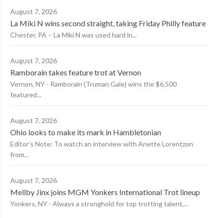
August 7, 2026
La Miki N wins second straight, taking Friday Philly feature
Chester, PA – La Miki N was used hard in...
August 7, 2026
Ramborain takes feature trot at Vernon
Vernon, NY - Ramborain (Truman Gale) wins the $6,500
featured...
August 7, 2026
Ohio looks to make its mark in Hambletonian
Editor’s Note: To watch an interview with Anette Lorentzon
from...
August 7, 2026
Mellby Jinx joins MGM Yonkers International Trot lineup
Yonkers, NY - Always a stronghold for top trotting talent,...