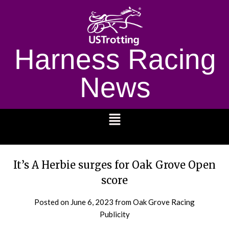
Harness Racing
News
1232
It’s A Herbie surges for Oak Grove Open
score
Posted on
June 6, 2023
from Oak Grove Racing
Publicity