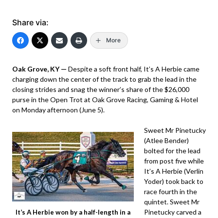
Share via:
More
Oak Grove, KY —
Despite a soft front half, It’s A Herbie came
charging down the center of the track to grab the lead in the
closing strides and snag the winner’s share of the $26,000
purse in the Open Trot at Oak Grove Racing, Gaming & Hotel
on Monday afternoon (June 5).
Sweet Mr Pinetucky
(Atlee Bender)
bolted for the lead
from post five while
It’s A Herbie (Verlin
Yoder) took back to
race fourth in the
quintet. Sweet Mr
Pinetucky carved a
It’s A Herbie won by a half-length in a