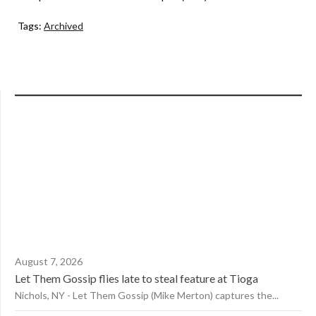
Tags:
Archived
August 7, 2026
Let Them Gossip flies late to steal feature at Tioga
Nichols, NY - Let Them Gossip (Mike Merton) captures the...