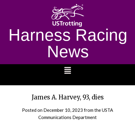
Harness Racing
News
1232
James A. Harvey, 93, dies
Posted on
December 10, 2023
from the USTA
Communications Department