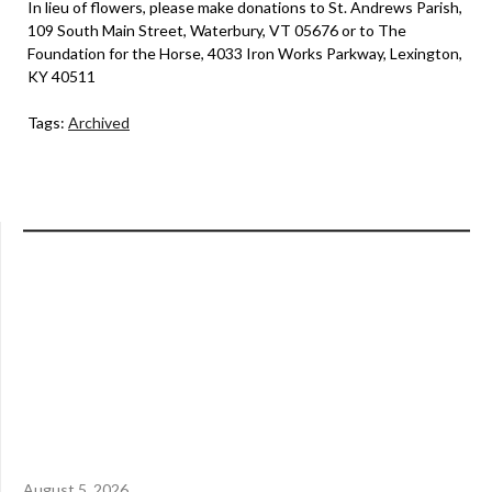
In lieu of flowers, please make donations to St. Andrews Parish,
109 South Main Street, Waterbury, VT 05676 or to The
Foundation for the Horse, 4033 Iron Works Parkway, Lexington,
KY 40511
Tags:
Archived
August 5, 2026