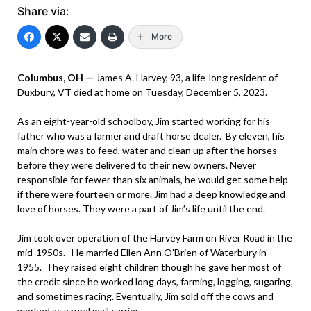
Share via:
More
Columbus, OH —
James A. Harvey, 93, a life-long resident of
Duxbury, VT died at home on Tuesday, December 5, 2023.
As an eight-year-old schoolboy, Jim started working for his
father who was a farmer and draft horse dealer. By eleven, his
main chore was to feed, water and clean up after the horses
before they were delivered to their new owners. Never
responsible for fewer than six animals, he would get some help
if there were fourteen or more. Jim had a deep knowledge and
love of horses. They were a part of Jim’s life until the end.
Jim took over operation of the Harvey Farm on River Road in the
mid-1950s. He married Ellen Ann O’Brien of Waterbury in
1955. They raised eight children though he gave her most of
the credit since he worked long days, farming, logging, sugaring,
and sometimes racing. Eventually, Jim sold off the cows and
worked as a rural mail carrier.