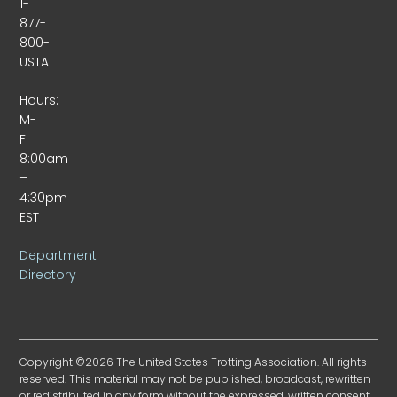
1-
877-
800-
USTA
Hours:
M-
F
8:00am
–
4:30pm
EST
Department
Directory
Copyright ©2026 The United States Trotting Association. All rights
reserved. This material may not be published, broadcast, rewritten
or redistributed in any form without the expressed, written consent