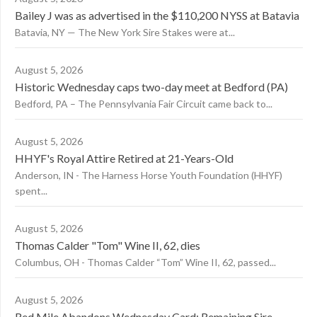
Bailey J was as advertised in the $110,200 NYSS at Batavia
Batavia, NY — The New York Sire Stakes were at...
August 5, 2026
Historic Wednesday caps two-day meet at Bedford (PA)
Bedford, PA – The Pennsylvania Fair Circuit came back to...
August 5, 2026
HHYF's Royal Attire Retired at 21-Years-Old
Anderson, IN - The Harness Horse Youth Foundation (HHYF)
spent...
August 5, 2026
Thomas Calder "Tom" Wine II, 62, dies
Columbus, OH - Thomas Calder “Tom” Wine II, 62, passed...
August 5, 2026
Red Mile Abandons Wednesday Card; Remaining Sire