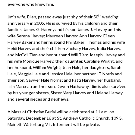
everyone who knew him.
th
Jim’s wife, Ellen, passed away just shy of their 50
wedding
anniversary in 2005. He is survived by his children and their
families, James G. Harvey and his son James J. Harvey and his
wife Serena Harvey; Maureen Harvey; Ann Harvey; Eileen
Harvey Baker and her husband Phil Baker; Thomas and his wife
Heidi Harvey and their children Zachary Harvey, India Harvey,
and McColl Tian and her husband Will Tian; Joseph Harvey and
his wife Monique Harvey, their daughter, Caroline Wright, and
her husband, William Wright; Joan Hale, her daughters, Sarah
Hale, Maggie Hale and Jessica Hale, her partner LT Norris and
their son, Sawyer Hale Norris; and Patti Harvey, her husband,
Tim Marceau and her son, Devon Hathaway. Jim is also survived
by his younger sisters, Sister Mary Harvey and Helene Harvey
and several nieces and nephews.
A Mass of Christian Burial will be celebrated at 11 a.m. on
Saturday, December 16 at St. Andrew Catholic Church, 109 S.
Main St, Waterbury, VT. Interment will be private.