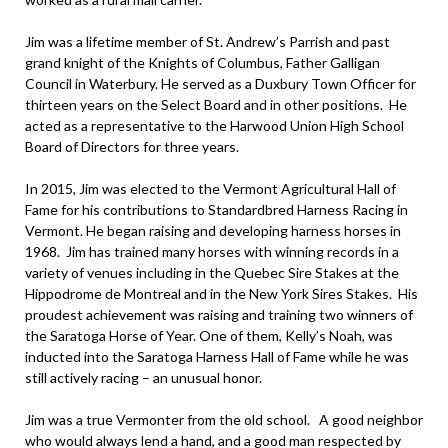
Jim was a lifetime member of St. Andrew’s Parrish and past
grand knight of the Knights of Columbus, Father Galligan
Council in Waterbury. He served as a Duxbury Town Officer for
thirteen years on the Select Board and in other positions. He
acted as a representative to the Harwood Union High School
Board of Directors for three years.
In 2015, Jim was elected to the Vermont Agricultural Hall of
Fame for his contributions to Standardbred Harness Racing in
Vermont. He began raising and developing harness horses in
1968. Jim has trained many horses with winning records in a
variety of venues including in the Quebec Sire Stakes at the
Hippodrome de Montreal and in the New York Sires Stakes. His
proudest achievement was raising and training two winners of
the Saratoga Horse of Year. One of them, Kelly’s Noah, was
inducted into the Saratoga Harness Hall of Fame while he was
still actively racing – an unusual honor.
Jim was a true Vermonter from the old school. A good neighbor
who would always lend a hand, and a good man respected by