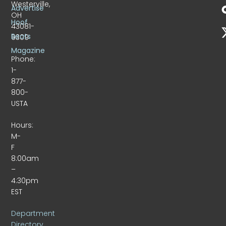
Westerville,
Advertise
OH
Hoof
43081-
Beats
9309
Magazine
Phone:
1-
877-
800-
USTA
Hours:
M-
F
8:00am
–
4:30pm
EST
Department
Directory