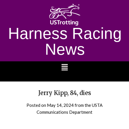
Harness Racing
News
1232
Jerry Kipp, 84, dies
Posted on
May 14, 2024
from the USTA
Communications Department