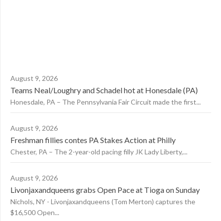
August 9, 2026
Teams Neal/Loughry and Schadel hot at Honesdale (PA)
Honesdale, PA – The Pennsylvania Fair Circuit made the first...
August 9, 2026
Freshman fillies contes PA Stakes Action at Philly
Chester, PA – The 2-year-old pacing filly JK Lady Liberty,...
August 9, 2026
Livonjaxandqueens grabs Open Pace at Tioga on Sunday
Nichols, NY - Livonjaxandqueens (Tom Merton) captures the
$16,500 Open...