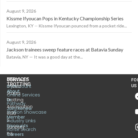
August 9, 2026
Kissme Ifyoucan Pops in Kentucky Championship Series
Lexington, KY -- Kissme Ifyoucan pounced from a pocket ride...
August 9, 2026
Jackson trainees sweep feature races at Batavia Sunday
Batavia, NY — It was a good day at the...
US
SERVICES
CONTACT
FO
TROTTING
United
MyAccount
US
About
States
Online Services
Trotting
Us
Pathway
Association
Join/Renew
Stallion Showcase
6130
Member
S.
Industry Links
Discounts
Sunbury
Horse Search
Rd.
Careers