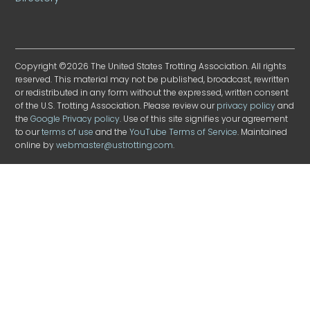
Copyright ©2026 The United States Trotting Association. All rights
reserved. This material may not be published, broadcast, rewritten
or redistributed in any form without the expressed, written consent
of the U.S. Trotting Association. Please review our
privacy policy
and
the
Google Privacy policy
. Use of this site signifies your agreement
to our
terms of use
and the
YouTube Terms of Service
. Maintained
online by
webmaster@ustrotting.com
.