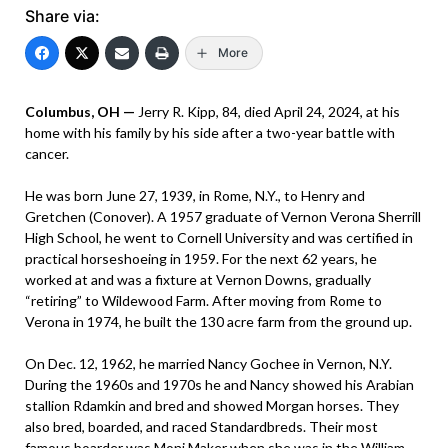
Share via:
More
Columbus, OH —
Jerry R. Kipp, 84, died April 24, 2024, at his
home with his family by his side after a two-year battle with
cancer.
He was born June 27, 1939, in Rome, N.Y., to Henry and
Gretchen (Conover). A 1957 graduate of Vernon Verona Sherrill
High School, he went to Cornell University and was certified in
practical horseshoeing in 1959. For the next 62 years, he
worked at and was a fixture at Vernon Downs, gradually
“retiring” to Wildewood Farm. After moving from Rome to
Verona in 1974, he built the 130 acre farm from the ground up.
On Dec. 12, 1962, he married Nancy Gochee in Vernon, N.Y.
During the 1960s and 1970s he and Nancy showed his Arabian
stallion Rdamkin and bred and showed Morgan horses. They
also bred, boarded, and raced Standardbreds. Their most
famous boarder was Moni Maker when she was in the William