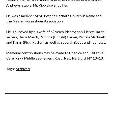
Andrews Stable. Mr. Kipp also shod her.
He was a member of St. Peter’s Catholic Church in Rome and
the Master Horseshoer Association.
He is survived by his wife of 62 years, Nancy; son, Henry Hazen;
sisters, Diana March, Ramona (Donald) Carver, Pamela Martinelli,
and Karyn (Rick) Patton; as well as several nieces and nephews.
Memorial contributions may be made to Hospice and Palliative
Care, 7277 Middle Settlement Road, New Hartford, NY 13413.
Tags:
Archived