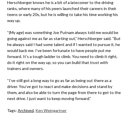
Herschberger knows he is a bit of a latecomer to the driving
ranks, where many of his peers launched their careers in their
teens or early 20s, but he is willing to take his time working his
way up.
“(My age) was something Joe Putnam always told me would be
going against me as far as starting out,” Herschberger said. “But
he always said I had some talent and if I wanted to pursue it, he
would back me. I’ve been fortunate to have people put me
forward. It’s a tough ladder to climb. You need to climb it right,
do it right on the way up, so you can build that trust with
trainers and owners.
“I’ve still got a long way to go as far as being out there as a
driver. You’ve got to react and make decisions and stand by
them, and also be able to turn the page from there to get to the
next drive. I just want to keep moving forward.”
Tags:
Archived
,
Ken Weingartner