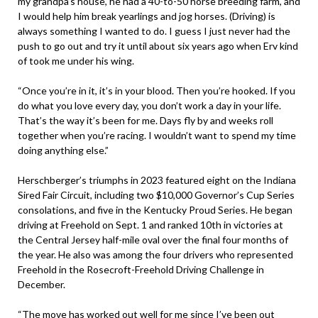
my grandpa’s house, he had a 40-to-50 horse breeding farm, and
I would help him break yearlings and jog horses. (Driving) is
always something I wanted to do. I guess I just never had the
push to go out and try it until about six years ago when Erv kind
of took me under his wing.
“Once you’re in it, it’s in your blood. Then you’re hooked. If you
do what you love every day, you don’t work a day in your life.
That’s the way it’s been for me. Days fly by and weeks roll
together when you’re racing. I wouldn’t want to spend my time
doing anything else.”
Herschberger’s triumphs in 2023 featured eight on the Indiana
Sired Fair Circuit, including two $10,000 Governor’s Cup Series
consolations, and five in the Kentucky Proud Series. He began
driving at Freehold on Sept. 1 and ranked 10th in victories at
the Central Jersey half-mile oval over the final four months of
the year. He also was among the four drivers who represented
Freehold in the Rosecroft-Freehold Driving Challenge in
December.
“The move has worked out well for me since I’ve been out