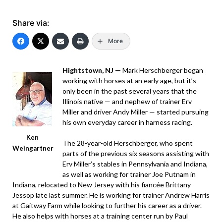
Share via:
More
Hightstown, NJ —
Mark Herschberger began
working with horses at an early age, but it’s
only been in the past several years that the
Illinois native — and nephew of trainer Erv
Miller and driver Andy Miller — started pursuing
his own everyday career in harness racing.
Ken
The 28-year-old Herschberger, who spent
Weingartner
parts of the previous six seasons assisting with
Erv Miller’s stables in Pennsylvania and Indiana,
as well as working for trainer Joe Putnam in
Indiana, relocated to New Jersey with his fiancée Brittany
Jessop late last summer. He is working for trainer Andrew Harris
at Gaitway Farm while looking to further his career as a driver.
He also helps with horses at a training center run by Paul