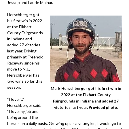
Jessop and Laurie Molnar.
Herschberger got
his first win in 2022
at the Elkhart
County Fairgrounds
in Indiana and
added 27 victories
last year. Driving
primarily at Freehold
Raceway since his
move to N.J.,
Herschberger has
two wins so far this
season.
Mark Herschberger got his first win in
2022 at the Elkhart County
“I love it,”
Fairgrounds in Indiana and added 27
Herschberger said.
victories last year. Provided photo.
“I love my job and
being around the
horses on a daily basis. Growing up as a young kid, I would go to