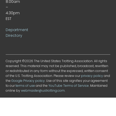
8:00am
–
4:30pm
EST
Department
Directory
Copyright ©2026 The United States Trotting Association. All rights
reserved. This material may not be published, broadcast, rewritten
or redistributed in any form without the expressed, written consent
of the U.S. Trotting Association. Please review our
privacy policy
and
the
Google Privacy policy
. Use of this site signifies your agreement
to our
terms of use
and the
YouTube Terms of Service
. Maintained
online by
webmaster@ustrotting.com
.