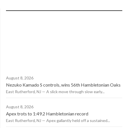
August 8, 2026
Nezuko Kamado S controls, wins 56th Hambletonian Oaks
East Rutherford, NJ — A slick move through slow early...
August 8, 2026
Apex trots to 1:49.2 Hambletonian record
East Rutherford, NJ — Apex gallantly held off a sustained...