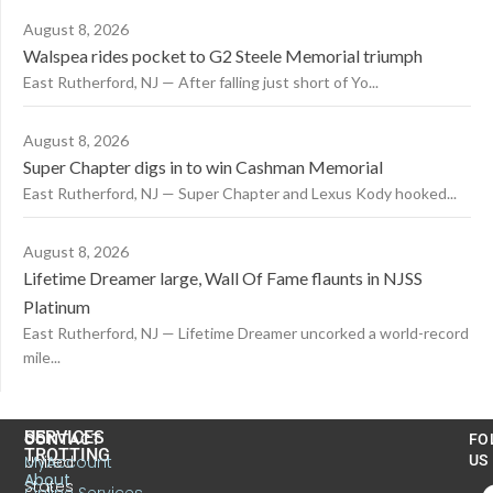
August 8, 2026
Walspea rides pocket to G2 Steele Memorial triumph
East Rutherford, NJ — After falling just short of Yo...
August 8, 2026
Super Chapter digs in to win Cashman Memorial
East Rutherford, NJ — Super Chapter and Lexus Kody hooked...
August 8, 2026
Lifetime Dreamer large, Wall Of Fame flaunts in NJSS
Platinum
East Rutherford, NJ — Lifetime Dreamer uncorked a world-record
mile...
US
SERVICES
CONTACT
FO
TROTTING
United
MyAccount
US
About
States
Online Services