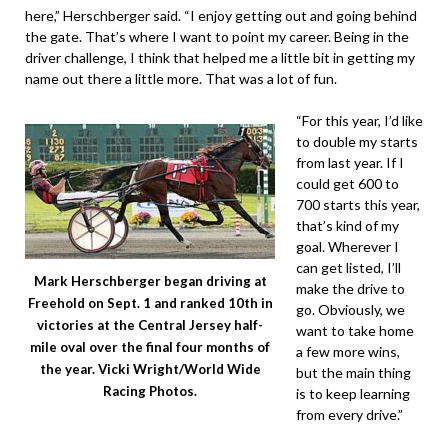
here,” Herschberger said. “I enjoy getting out and going behind
the gate. That’s where I want to point my career. Being in the
driver challenge, I think that helped me a little bit in getting my
name out there a little more. That was a lot of fun.
“For this year, I’d like
to double my starts
from last year. If I
could get 600 to
700 starts this year,
that’s kind of my
goal. Wherever I
can get listed, I’ll
Mark Herschberger began driving at
make the drive to
Freehold on Sept. 1 and ranked 10th in
go. Obviously, we
victories at the Central Jersey half-
want to take home
mile oval over the final four months of
a few more wins,
the year. Vicki Wright/World Wide
but the main thing
Racing Photos.
is to keep learning
from every drive.”