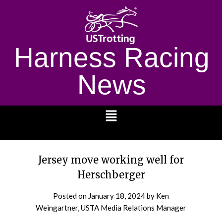
Harness Racing
News
1232
Jersey move working well for
Herschberger
Posted on
January 18, 2024
by Ken
Weingartner, USTA Media Relations Manager