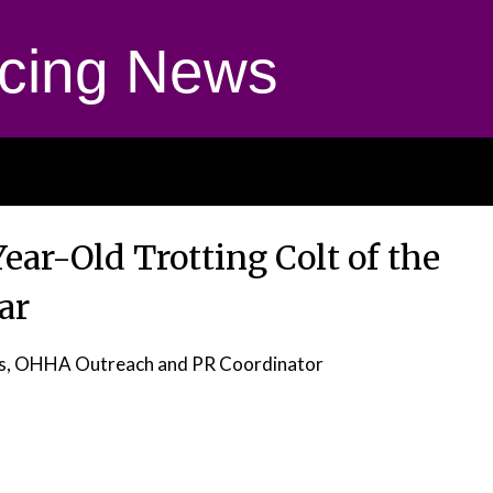
cing News
ear-Old Trotting Colt of the
ar
as, OHHA Outreach and PR Coordinator