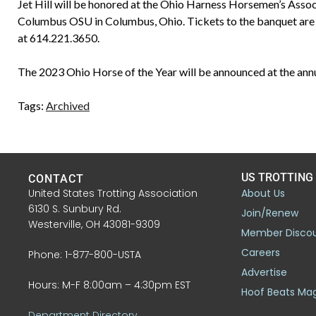
Jet Hill will be honored at the Ohio Harness Horsemen’s Assoc
Columbus OSU in Columbus, Ohio. Tickets to the banquet are
at 614.221.3650.
The 2023 Ohio Horse of the Year will be announced at the ann
Tags:
Archived
US TROTTING
CONTACT
United States Trotting Association
About Us
6130 S. Sunbury Rd.
Join/Renew
Westerville, OH 43081-9309
Member Disco
Careers
Phone: 1-877-800-USTA
Advertise
Hours: M-F 8:00am – 4:30pm EST
Hoof Beats Ma
Department Directory