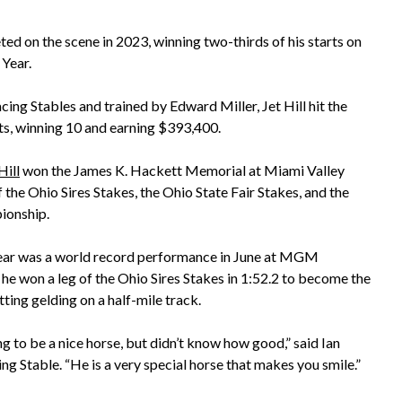
eted on the scene in 2023, winning two-thirds of his starts on
 Year.
ing Stables and trained by Edward Miller, Jet Hill hit the
rts, winning 10 and earning $393,400.
ill
won the James K. Hackett Memorial at Miami Valley
 the Ohio Sires Stakes, the Ohio State Fair Stakes, and the
ionship.
 year was a world record performance in June at MGM
he won a leg of the Ohio Sires Stakes in 1:52.2 to become the
tting gelding on a half-mile track.
 to be a nice horse, but didn’t know how good,” said Ian
ng Stable. “He is a very special horse that makes you smile.”