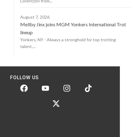
Lorentzon from...
August 7, 2026
Mellby Jinx joins MGM Yonkers International Trot
lineup
Yonkers, NY - Always a stronghold for top trotting
talent,...
FOLLOW US