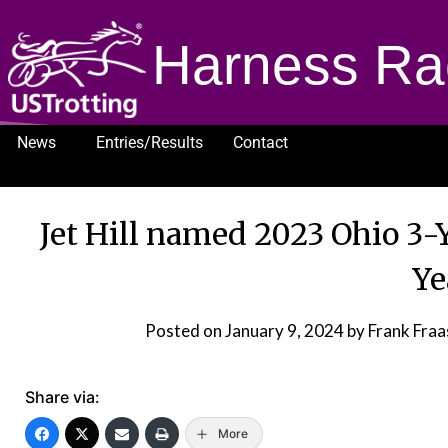
Harness Ra
News
Entries/Results
Contact
1232
Jet Hill named 2023 Ohio 3-Y
Ye
Posted on
January 9, 2024
by Frank Fra
Share via:
More