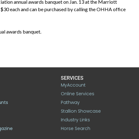
iation annual awards banquet on Jan. 13 at the Marriott
 $30 each and can be purchased by calling the OHHA office
ual awards banquet.
SERVICES
MyAccount
Online Services
unts
Pathway
Stallion Showcase
Industry Links
gazine
Horse Search