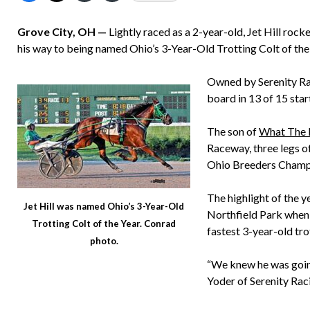
Grove City, OH —
Lightly raced as a 2-year-old, Jet Hill rock
his way to being named Ohio’s 3-Year-Old Trotting Colt of the
Owned by Serenity Rac
board in 13 of 15 sta
The son of
What The H
Raceway, three legs of
Ohio Breeders Champ
The highlight of the
Jet Hill was named Ohio’s 3-Year-Old
Northfield Park when 
Trotting Colt of the Year. Conrad
fastest 3-year-old tro
photo.
“We knew he was going
Yoder of Serenity Raci