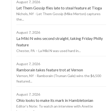
August 7, 2026
Let Them Gossip flies late to steal feature at Tioga
Nichols, NY - Let Them Gossip (Mike Merton) captures
the...
August 7, 2026
La Miki N wins second straight, taking Friday Philly
feature
Chester, PA – La Miki N was used hard in...
August 7, 2026
Ramborain takes feature trot at Vernon
Vernon, NY - Ramborain (Truman Gale) wins the $6,500
featured...
August 7, 2026
Ohio looks to make its mark in Hambletonian
Editor’s Note: To watch an interview with Anette