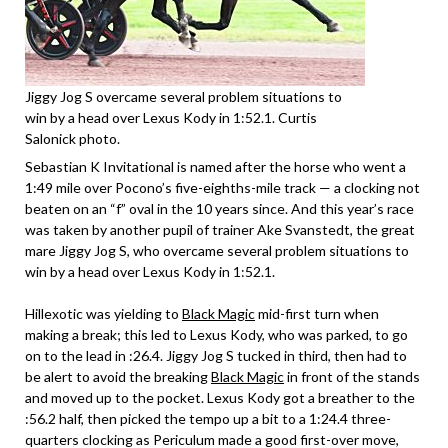
Jiggy Jog S overcame several problem situations to
win by a head over Lexus Kody in 1:52.1. Curtis
Salonick photo.
Sebastian K Invitational is named after the horse who went a
1:49 mile over Pocono’s five-eighths-mile track — a clocking not
beaten on an “f” oval in the 10 years since. And this year’s race
was taken by another pupil of trainer Ake Svanstedt, the great
mare Jiggy Jog S, who overcame several problem situations to
win by a head over Lexus Kody in 1:52.1.
Hillexotic was yielding to
Black Magic
mid-first turn when
making a break; this led to Lexus Kody, who was parked, to go
on to the lead in :26.4. Jiggy Jog S tucked in third, then had to
be alert to avoid the breaking
Black Magic
in front of the stands
and moved up to the pocket. Lexus Kody got a breather to the
:56.2 half, then picked the tempo up a bit to a 1:24.4 three-
quarters clocking as Periculum made a good first-over move,