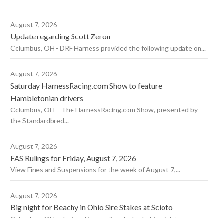
August 7, 2026
Update regarding Scott Zeron
Columbus, OH - DRF Harness provided the following update on...
August 7, 2026
Saturday HarnessRacing.com Show to feature
Hambletonian drivers
Columbus, OH – The HarnessRacing.com Show, presented by
the Standardbred...
August 7, 2026
FAS Rulings for Friday, August 7, 2026
View Fines and Suspensions for the week of August 7,...
August 7, 2026
Big night for Beachy in Ohio Sire Stakes at Scioto