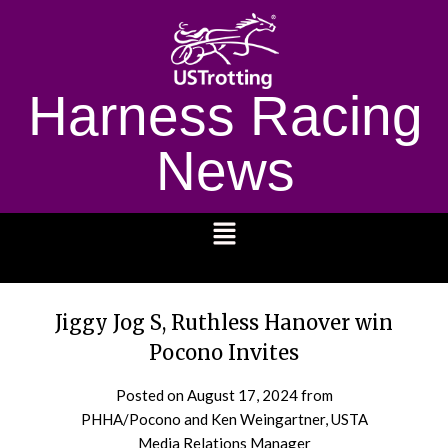
Harness Racing
News
1232
Jiggy Jog S, Ruthless Hanover win
Pocono Invites
Posted on
August 17, 2024
from
PHHA/Pocono and Ken Weingartner, USTA
Media Relations Manager