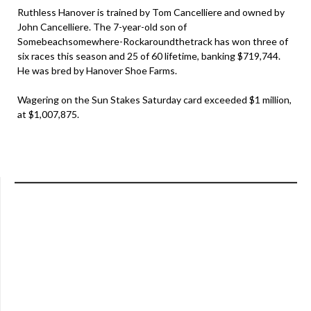
Ruthless Hanover is trained by Tom Cancelliere and owned by
John Cancelliere. The 7-year-old son of
Somebeachsomewhere-Rockaroundthetrack has won three of
six races this season and 25 of 60 lifetime, banking $719,744.
He was bred by Hanover Shoe Farms.
Wagering on the Sun Stakes Saturday card exceeded $1 million,
at $1,007,875.