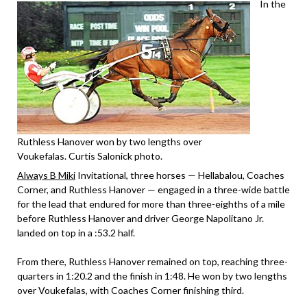
In the
Ruthless Hanover won by two lengths over
Voukefalas. Curtis Salonick photo.
Always B Miki
Invitational, three horses — Hellabalou, Coaches
Corner, and Ruthless Hanover — engaged in a three-wide battle
for the lead that endured for more than three-eighths of a mile
before Ruthless Hanover and driver George Napolitano Jr.
landed on top in a :53.2 half.
From there, Ruthless Hanover remained on top, reaching three-
quarters in 1:20.2 and the finish in 1:48. He won by two lengths
over Voukefalas, with Coaches Corner finishing third.