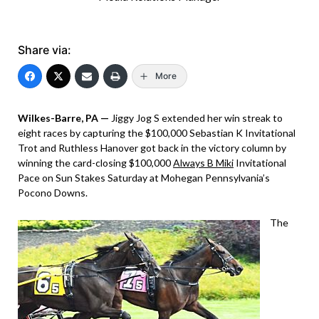
Share via:
More
Wilkes-Barre, PA —
Jiggy Jog S extended her win streak to
eight races by capturing the $100,000 Sebastian K Invitational
Trot and Ruthless Hanover got back in the victory column by
winning the card-closing $100,000
Always B Miki
Invitational
Pace on Sun Stakes Saturday at Mohegan Pennsylvania’s
Pocono Downs.
The