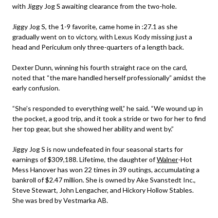
with Jiggy Jog S awaiting clearance from the two-hole.
Jiggy Jog S, the 1-9 favorite, came home in :27.1 as she
gradually went on to victory, with Lexus Kody missing just a
head and Periculum only three-quarters of a length back.
Dexter Dunn, winning his fourth straight race on the card,
noted that “the mare handled herself professionally” amidst the
early confusion.
“She’s responded to everything well,” he said. “We wound up in
the pocket, a good trip, and it took a stride or two for her to find
her top gear, but she showed her ability and went by.”
Jiggy Jog S is now undefeated in four seasonal starts for
earnings of $309,188. Lifetime, the daughter of
Walner
-Hot
Mess Hanover has won 22 times in 39 outings, accumulating a
bankroll of $2.47 million. She is owned by Ake Svanstedt Inc.,
Steve Stewart, John Lengacher, and Hickory Hollow Stables.
She was bred by Vestmarka AB.