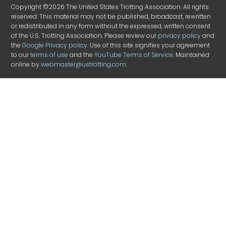
Copyright ©2026 The United States Trotting Association. All rights
reserved. This material may not be published, broadcast, rewritten
or redistributed in any form without the expressed, written consent
of the U.S. Trotting Association. Please review our
privacy policy
and
the
Google Privacy policy
. Use of this site signifies your agreement
to our
terms of use
and the
YouTube Terms of Service
. Maintained
online by
webmaster@ustrotting.com
.