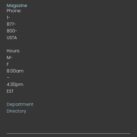
Magazine
Phone:
1-
877-
800-
USTA
Hours:
M-
F
8:00am
–
4:30pm
EST
Department
Directory