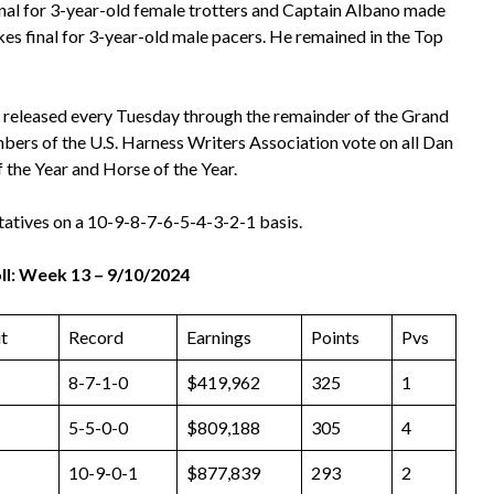
inal for 3-year-old female trotters and Captain Albano made
akes final for 3-year-old male pacers. He remained in the Top
 released every Tuesday through the remainder of the Grand
bers of the U.S. Harness Writers Association vote on all Dan
f the Year and Horse of the Year.
tatives on a 10-9-8-7-6-5-4-3-2-1 basis.
l: Week 13 – 9/10/2024
t
Record
Earnings
Points
Pvs
8-7-1-0
$419,962
325
1
5-5-0-0
$809,188
305
4
10-9-0-1
$877,839
293
2