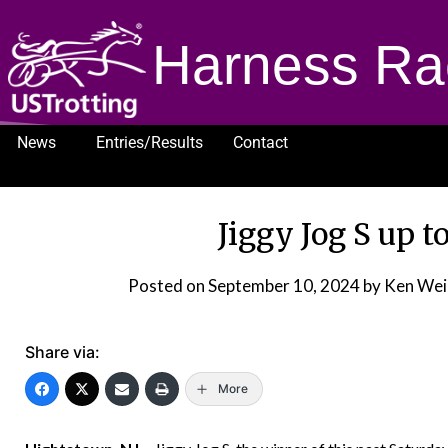
Harness Ra
News
Entries/Results
Contact
1232
Jiggy Jog S up t
Posted on
September 10, 2024
by Ken Wei
Share via:
More