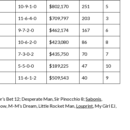
10-9-1-0
$802,170
251
5
11-6-4-0
$709,797
203
3
9-7-2-0
$462,174
167
6
10-6-2-0
$423,080
86
8
7-3-0-2
$435,750
70
7
5-5-0-0
$189,225
47
10
11-6-1-2
$509,543
40
9
r’s Bet 12; Desperate Man, Sir Pinocchio 8;
Sabonis
,
 Show, M-M’s Dream, Little Rocket Man,
Louprint
, My Girl EJ,