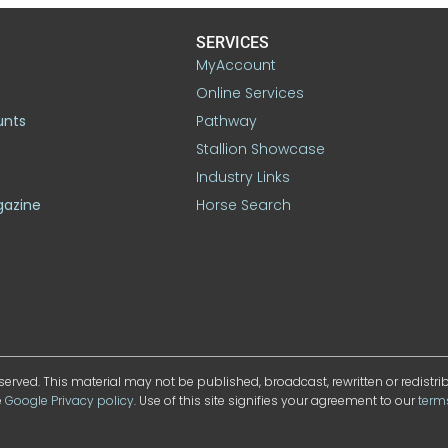
SERVICES
MyAccount
Online Services
unts
Pathway
Stallion Showcase
Industry Links
gazine
Horse Search
served. This material may not be published, broadcast, rewritten or redistr
e
Google Privacy policy
. Use of this site signifies your agreement to our
term