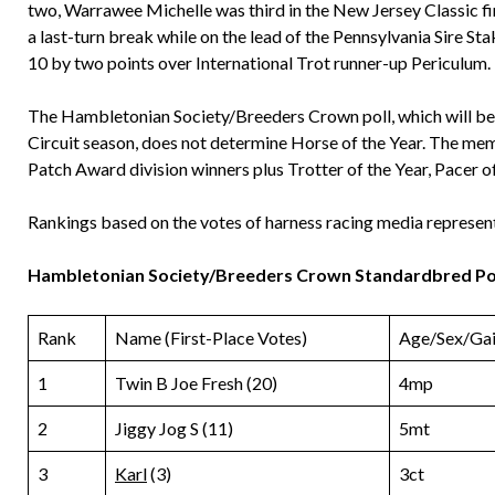
two, Warrawee Michelle was third in the New Jersey Classic f
a last-turn break while on the lead of the Pennsylvania Sire St
10 by two points over International Trot runner-up Periculum.
The Hambletonian Society/Breeders Crown poll, which will be
Circuit season, does not determine Horse of the Year. The mem
Patch Award division winners plus Trotter of the Year, Pacer o
Rankings based on the votes of harness racing media represen
Hambletonian Society/Breeders Crown Standardbred Pol
Rank
Name (First-Place Votes)
Age/Sex/Gai
1
Twin B Joe Fresh (20)
4mp
2
Jiggy Jog S (11)
5mt
3
Karl
(3)
3ct