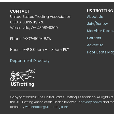
US TROTTING
CONTACT
United States Trotting Association
About Us
6130 S. Sunbury Rd.
Join/Renew
Westerville, OH 43081-9309
Member Disco
Careers
Phone: 1-877-800-USTA
Advertise
Hours: M-F 8:00am – 4:30pm EST
Hoof Beats Ma
Department Directory
Copyright ©2026 The United States Trotting Association. All rights re
the U.S. Trotting Association. Please review our
privacy policy
and th
online by
webmaster@ustrotting.com
.