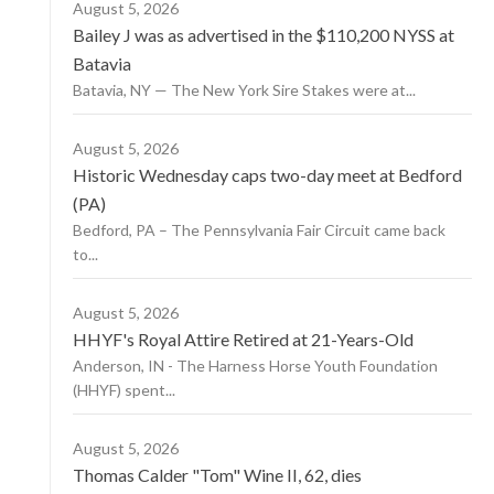
August 5, 2026
Bailey J was as advertised in the $110,200 NYSS at
Batavia
Batavia, NY — The New York Sire Stakes were at...
August 5, 2026
Historic Wednesday caps two-day meet at Bedford
(PA)
Bedford, PA – The Pennsylvania Fair Circuit came back
to...
August 5, 2026
HHYF's Royal Attire Retired at 21-Years-Old
Anderson, IN - The Harness Horse Youth Foundation
(HHYF) spent...
August 5, 2026
Thomas Calder "Tom" Wine II, 62, dies