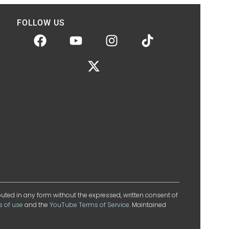
FOLLOW US
ibuted in any form without the expressed, written consent of
s of use
and the
YouTube Terms of Service
. Maintained