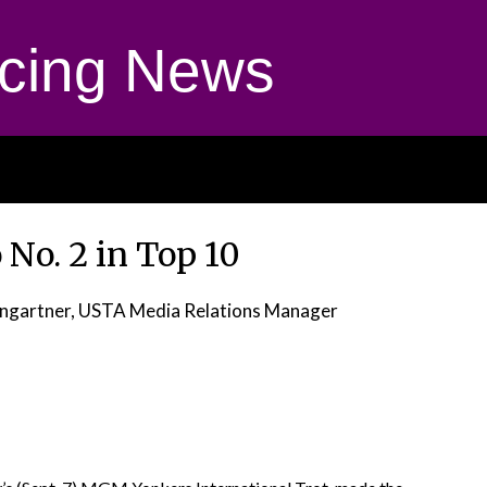
cing News
o No. 2 in Top 10
ngartner, USTA Media Relations Manager