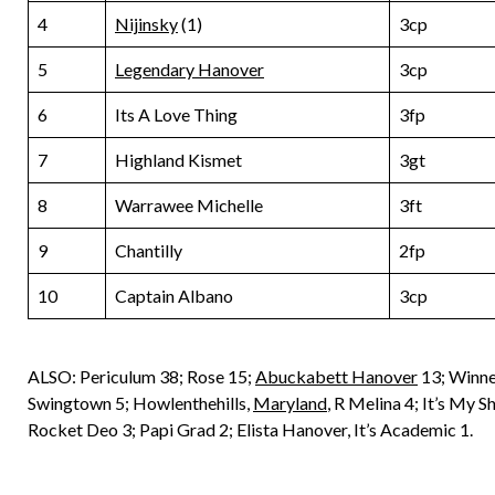
4
Nijinsky
(1)
3cp
5
Legendary Hanover
3cp
6
Its A Love Thing
3fp
7
Highland Kismet
3gt
8
Warrawee Michelle
3ft
9
Chantilly
2fp
10
Captain Albano
3cp
ALSO: Periculum 38; Rose 15;
Abuckabett Hanover
13; Winne
Swingtown 5; Howlenthehills,
Maryland
, R Melina 4; It’s My
Rocket Deo 3; Papi Grad 2; Elista Hanover, It’s Academic 1.