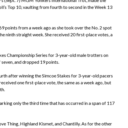
ay’s (Sept. 7) MGM Yonkers International Trot, made the
’s Top 10, vaulting from fourth to second in the Week 13
69 points from a week ago as she took over the No. 2 spot
he ninth straight week. She received 20 first-place votes, a
akes Championship Series for 3-year-old male trotters on
of seven, and dropped 19 points.
ourth after winning the Simcoe Stakes for 3-year-old pacers
received one first-place vote, the same as a week ago, but
th.
rking only the third time that has occurred in a span of 117
Love Thing, Highland Kismet, and Chantilly. As for the other