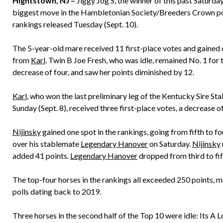
Hightstown, NJ –
Jiggy Jog S, the winner of this past Saturd
biggest move in the Hambletonian Society/Breeders Crown poll
rankings released Tuesday (Sept. 10).
The 5-year-old mare received 11 first-place votes and gained 
from
Karl
. Twin B Joe Fresh, who was idle, remained No. 1 for t
decrease of four, and saw her points diminished by 12.
Karl
, who won the last preliminary leg of the Kentucky Sire St
Sunday (Sept. 8), received three first-place votes, a decrease 
Nijinsky
gained one spot in the rankings, going from fifth to f
over his stablemate
Legendary Hanover
on Saturday.
Nijinsky
added 41 points.
Legendary Hanover
dropped from third to fif
The top-four horses in the rankings all exceeded 250 points, ma
polls dating back to 2019.
Three horses in the second half of the Top 10 were idle: Its A 