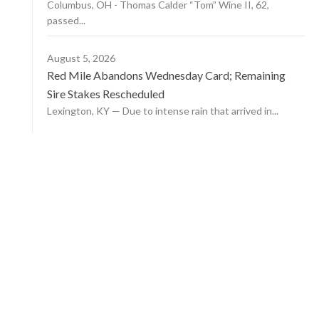
Columbus, OH - Thomas Calder “Tom” Wine II, 62,
passed...
August 5, 2026
Red Mile Abandons Wednesday Card; Remaining
Sire Stakes Rescheduled
Lexington, KY — Due to intense rain that arrived in...