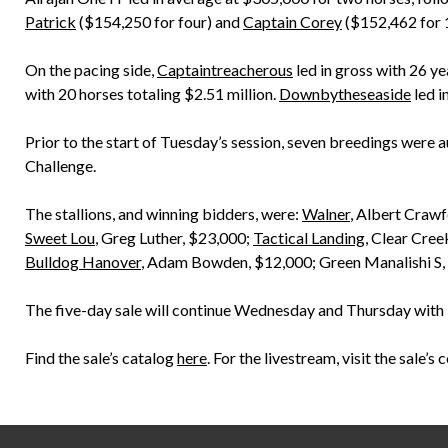
Patrick
($154,250 for four) and
Captain Corey
($152,462 for 
On the pacing side,
Captaintreacherous
led in gross with 26 ye
with 20 horses totaling $2.51 million.
Downbytheseaside
led i
Prior to the start of Tuesday’s session, seven breedings were 
Challenge.
The stallions, and winning bidders, were:
Walner
, Albert Craw
Sweet Lou
, Greg Luther, $23,000;
Tactical Landing
, Clear Cre
Bulldog Hanover
, Adam Bowden, $12,000; Green Manalishi S,
The five-day sale will continue Wednesday and Thursday with 1 p
Find the sale’s catalog
here
. For the livestream, visit the sale