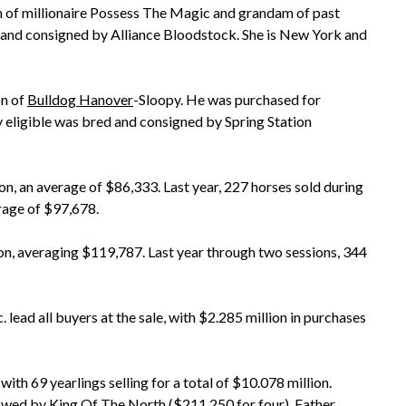
am of millionaire Possess The Magic and grandam of past
nd consigned by Alliance Bloodstock. She is New York and
on of
Bulldog Hanover
-Sloopy. He was purchased for
eligible was bred and consigned by Spring Station
ion, an average of $86,333. Last year, 227 horses sold during
rage of $97,678.
lion, averaging $119,787. Last year through two sessions, 344
 lead all buyers at the sale, with $2.285 million in purchases
, with 69 yearlings selling for a total of $10.078 million.
lowed by King Of The North ($211,250 for four),
Father