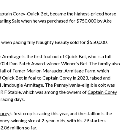
aptain Corey
-Quick Bet, became the highest-priced horse
Yearling Sale when he was purchased for $750,000 by Ake
ar when pacing filly Naughty Beauty sold for $550,000.
Armitage is the first foal out of Quick Bet, who is a full
 2024 Dan Patch Award-winner Winner’s Bet. The family also
Hall of Famer Marion Marauder. Armitage Farm, which
 Quick Bet in foal to
Captain Corey
in 2023, raised and
 Jimdougie Armitage. The Pennsylvania-eligible colt was
 R F Stable, which was among the owners of
Captain Corey
 racing days.
Corey
’s first crop is racing this year, and the stallion is the
oney-winning sire of 2-year-olds, with his 79 starters
.86 million so far.