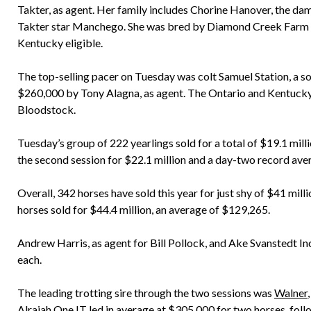
Takter, as agent. Her family includes Chorine Hanover, the d
Takter star Manchego. She was bred by Diamond Creek Farm a
Kentucky eligible.
The top-selling pacer on Tuesday was colt Samuel Station, a s
$260,000 by Tony Alagna, as agent. The Ontario and Kentucky 
Bloodstock.
Tuesday’s group of 222 yearlings sold for a total of $19.1 mill
the second session for $22.1 million and a day-two record ave
Overall, 342 horses have sold this year for just shy of $41 mil
horses sold for $44.4 million, an average of $129,265.
Andrew Harris, as agent for Bill Pollock, and Ake Svanstedt Inc.
each.
The leading trotting sire through the two sessions was
Walner
Alrajah One IT led in average at $305,000 for two horses, fol