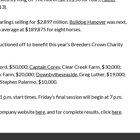
13).
arlings selling for $2.897 million.
Bulldog Hanover
was next,
n average at $189,875 for eight horses.
auctioned off to benefit this year’s Breeders Crown Charity
ford, $50,000;
Captain Corey
, Clear Creek Farm, $30,000;
ek Farm, $20,000;
Downbytheseaside
, Greg Luther, $19,000;
 Stephen Palermo, $10,000.
.m. start times. Friday’s final session will begin at 7 p.m.
’s company website
here
, and for complete results, click
here
.