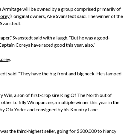
 Armitage will be owned by a group comprised primarily of
Corey
’s original owners, Ake Svanstedt said. The winner of the
 Svanstedt.
per,” Svanstedt said with a laugh. “But he was a good-
Captain Coreys have raced good this year, also.”
Corey
.
stedt said. “They have the big front and big neck. He stamped
ry Win, a son of first-crop sire King Of The North out of
ther to filly Winnpanzee, a multiple winner this year in the
 by Ola Yoder and consigned by his Kountry Lane
, was the third-highest seller, going for $300,000 to Nancy