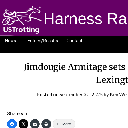
Harness Ra
News
Entries/Results
Contact
1232
Jimdougie Armitage sets 
Lexingt
Posted on
September 30, 2025
by Ken Wei
Share via:
More