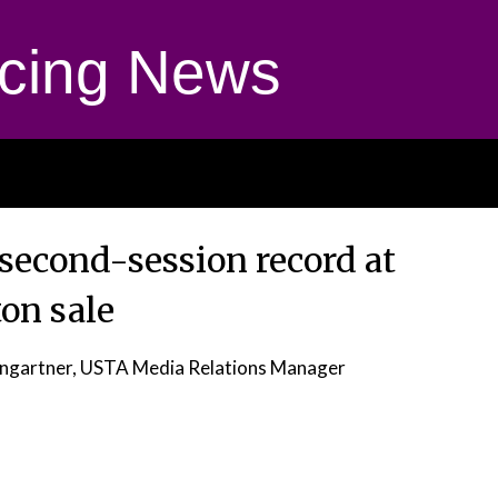
cing News
second-session record at
on sale
ngartner, USTA Media Relations Manager