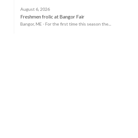
August 6, 2026
Freshmen frolic at Bangor Fair
Bangor, ME - For the first time this season the...