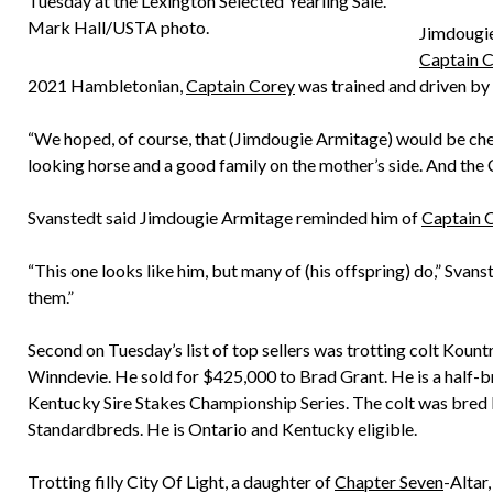
Tuesday at the Lexington Selected Yearling Sale.
Mark Hall/USTA photo.
Jimdougie
Captain 
2021 Hambletonian,
Captain Corey
was trained and driven by
“We hoped, of course, that (Jimdougie Armitage) would be chea
looking horse and a good family on the mother’s side. And the 
Svanstedt said Jimdougie Armitage reminded him of
Captain 
“This one looks like him, but many of (his offspring) do,” Svan
them.”
Second on Tuesday’s list of top sellers was trotting colt Kount
Winndevie. He sold for $425,000 to Brad Grant. He is a half-bro
Kentucky Sire Stakes Championship Series. The colt was bred
Standardbreds. He is Ontario and Kentucky eligible.
Trotting filly City Of Light, a daughter of
Chapter Seven
-Altar