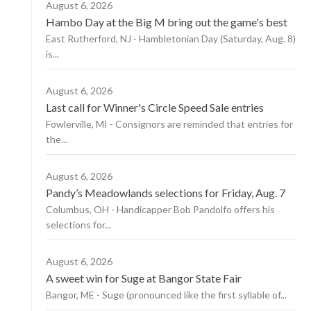
August 6, 2026
Hambo Day at the Big M bring out the game's best
East Rutherford, NJ - Hambletonian Day (Saturday, Aug. 8)
is...
August 6, 2026
Last call for Winner's Circle Speed Sale entries
Fowlerville, MI - Consignors are reminded that entries for
the...
August 6, 2026
Pandy’s Meadowlands selections for Friday, Aug. 7
Columbus, OH - Handicapper Bob Pandolfo offers his
selections for...
August 6, 2026
A sweet win for Suge at Bangor State Fair
Bangor, ME - Suge (pronounced like the first syllable of...