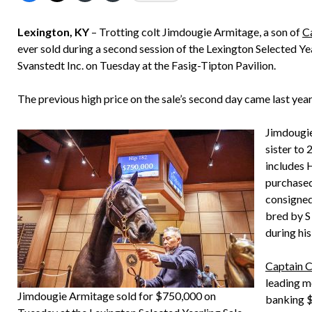
Lexington, KY
– Trotting colt Jimdougie Armitage, a son of
C
ever sold during a second session of the Lexington Selected 
Svanstedt Inc. on Tuesday at the Fasig-Tipton Pavilion.
The previous high price on the sale’s second day came last ye
Jimdougie 
sister to
includes 
purchased
consigned
bred by S
during his
Captain 
leading m
Jimdougie Armitage sold for $750,000 on
banking $2