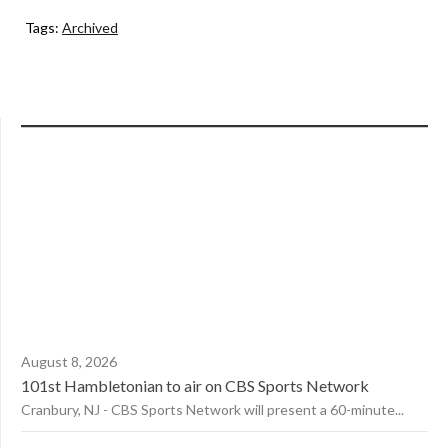
Tags:
Archived
August 8, 2026
101st Hambletonian to air on CBS Sports Network
Cranbury, NJ - CBS Sports Network will present a 60-minute...