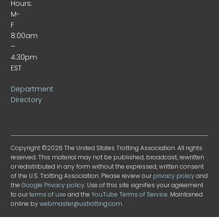
Hours:
M-
F
8:00am
–
4:30pm
EST
Department
Directory
Copyright ©2026 The United States Trotting Association. All rights
reserved. This material may not be published, broadcast, rewritten
or redistributed in any form without the expressed, written consent
of the U.S. Trotting Association. Please review our
privacy policy
and
the
Google Privacy policy
. Use of this site signifies your agreement
to our
terms of use
and the
YouTube Terms of Service
. Maintained
online by
webmaster@ustrotting.com
.