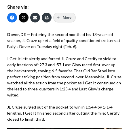
Share via:
More
Dover, DE —
Entering the second month of his 13-year-old
season, JL Cruze upset a field of quality conditioned trotters at
Bally’s Dover on Tuesday night (Feb. 6).
I Get It left alertly and forced JL Cruze and Certify to yield to
early fractions of :27.3 and :57. Last Glow raced first-over up
the backstretch, towing 6-5 favorite That Old Bar Stool into
perfect striking position from second-over. Meanwhile, JL Cruze
watched all the action from the pocket as I Get It continued on
the lead to three-quarters in 1:25.4 and Last Glow’s charge
wilted.
JL Cruze surged out of the pocket to win in 1:54.4 by 1-1/4
lengths. I Get It finished second after cutting the mile; Certify
closed to finish third.