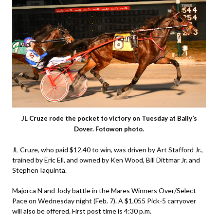
JL Cruze rode the pocket to victory on Tuesday at Bally’s
Dover. Fotowon photo.
JL Cruze, who paid $12.40 to win, was driven by Art Stafford Jr.,
trained by Eric Ell, and owned by Ken Wood, Bill Dittmar Jr. and
Stephen Iaquinta.
Majorca N and Jody battle in the Mares Winners Over/Select
Pace on Wednesday night (Feb. 7). A $1,055 Pick-5 carryover
will also be offered. First post time is 4:30 p.m.