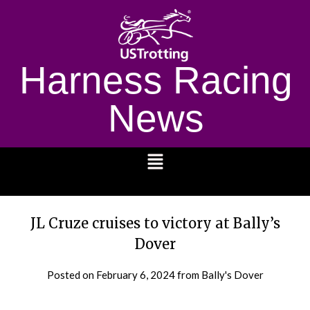
Harness Racing
News
1232
JL Cruze cruises to victory at Bally’s
Dover
Posted on
February 6, 2024
from Bally's Dover