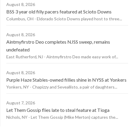
August 8, 2026
BSS 3 year old filly pacers featured at Scioto Downs
Columbus, OH - Eldorado Scioto Downs played host to three...
August 8, 2026
Aintmyfirstro Deo completes NJSS sweep, remains
undefeated
East Rutherford, NJ - Aintmyfirstro Deo made easy work of...
August 8, 2026
Purple Haze Stables-owned fillies shine in NYSS at Yonkers
Yonkers, NY - Chapizzy and Seveallisto, a pair of daughters...
August 7, 2026
Let Them Gossip flies late to steal feature at Tioga
Nichols, NY - Let Them Gossip (Mike Merton) captures the...