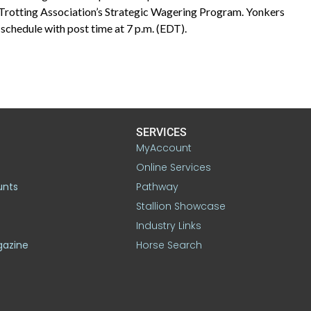
 Trotting Association’s Strategic Wagering Program. Yonkers
schedule with post time at 7 p.m. (EDT).
SERVICES
MyAccount
Online Services
unts
Pathway
Stallion Showcase
Industry Links
gazine
Horse Search