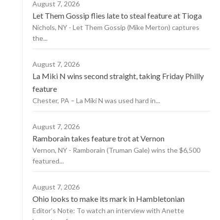
August 7, 2026
Let Them Gossip flies late to steal feature at Tioga
Nichols, NY - Let Them Gossip (Mike Merton) captures
the...
August 7, 2026
La Miki N wins second straight, taking Friday Philly
feature
Chester, PA – La Miki N was used hard in...
August 7, 2026
Ramborain takes feature trot at Vernon
Vernon, NY - Ramborain (Truman Gale) wins the $6,500
featured...
August 7, 2026
Ohio looks to make its mark in Hambletonian
Editor’s Note: To watch an interview with Anette