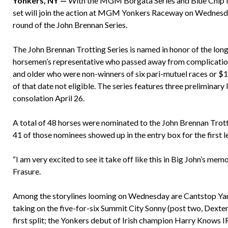
Yonkers, NY —
With the MGM Borgata Series and Blue Chip Ma
set will join the action at MGM Yonkers Raceway on Wednesday 
round of the John Brennan Series.
The John Brennan Trotting Series is named in honor of the l
horsemen’s representative who passed away from complication
and older who were non-winners of six pari-mutuel races or $
of that date not eligible. The series features three preliminary
consolation April 26.
A total of 48 horses were nominated to the John Brennan Trottin
41 of those nominees showed up in the entry box for the first 
“I am very excited to see it take off like this in Big John’s memo
Frasure.
Among the storylines looming on Wednesday are Cantstop Yankee
taking on the five-for-six Summit City Sonny (post two, Dexter
first split; the Yonkers debut of Irish champion Harry Knows IR 