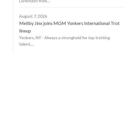
Lorentzon from...
August 7, 2026
Mellby Jinx joins MGM Yonkers International Trot
lineup
Yonkers, NY - Always a stronghold for top trotting
talent,...