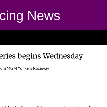
cing News
Series begins Wednesday
rom MGM Yonkers Raceway