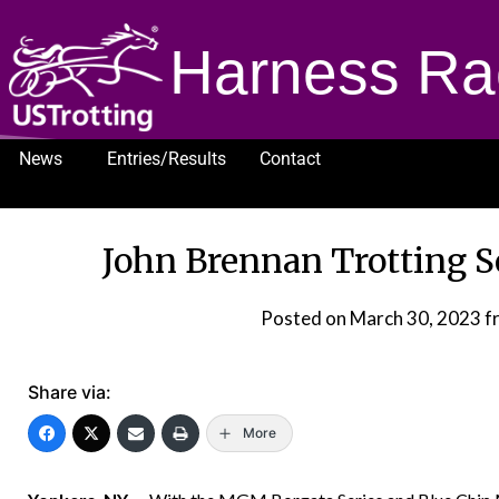
Harness Ra
News
Entries/Results
Contact
1232
John Brennan Trotting 
Posted on
March 30, 2023
f
Share via:
More