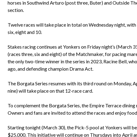
horses in Southwind Arturo (post three, Buter) and Outside The 
section.
Twelve races will take place in total on Wednesday night, with 
six, eight and 10.
Stakes racing continues at Yonkers on Friday night’s (March 3
(races three, six and eight) of the Matchmaker, for pacing ma
the only two-time winner in the series in 2023, Racine Bell, wh
ago, and defending champion Drama Act.
The Borgata Series resumes with its third round on Monday, Apri
nine) will take place on that 12-race card.
To complement the Borgata Series, the Empire Terrace dining 
Owners and fans are invited to attend the races and enjoy food
Starting tonight (March 30), the Pick-5 pool at Yonkers will 
$25,000. This initiative will continue on Thursdays into April 