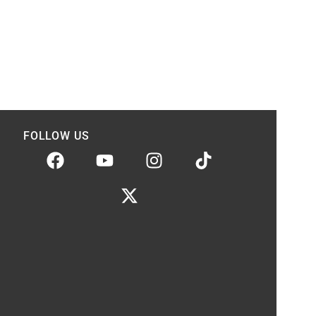
FOLLOW US