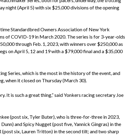
tchmaker Series, both for pacers, underway, the trotting
night (April 5) with six $25,000 divisions of the opening
ongtime Standardbred Owners Association of New York
s of COVID-19 in March 2020. The series is for 3-year-olds
150,000 through Feb. 1, 2023, with winners over $250,000 as
 legs on April 5, 12 and 19 with a $79,000 final and a $35,000
g Series, which is the most in the history of the event, and
leg, when it closed on Thursday (March 30).
ry. It is such a great thing,” said Yonkers racing secretary Joe
 (post six, Tyler Buter), who is three-for-three in 2023,
 Dunn) and Spicy Nugget (post five, Yannick Gingras) in the
(post six, Lauren Tritton) in the second tilt; and two sharp