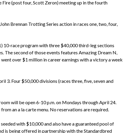
Fire (post four, Scott Zeron) meeting up in the fourth
John Brennan Trotting Series action in races one, two, four,
1) 10-race program with three $40,000 third-leg sections
res. The second of those events features Amazing Dream N,
o went over $1 million in career earnings with a victory a week
l 3. Four $50,000 divisions (races three, five, seven and
room will be open 6-10 p.m. on Mondays through April 24.
 from an a la carte menu. No reservations are required.
be seeded with $10,000 and also have a guaranteed pool of
and is being offered in partnership with the Standardbred