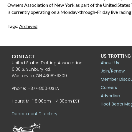
Owners Association of New York as part of the United States
is currently operating on a Monday-through-Friday live racing 
Tags:
Archived
US TROTTING
CONTACT
United States Trotting Association
About Us
6130 S. Sunbury Rd.
Join/Renew
Westerville, OH 43081-9309
Member Disco
Careers
Phone: 1-877-800-USTA
Advertise
Hours: M-F 8:00am – 4:30pm EST
Hoof Beats Ma
Department Directory