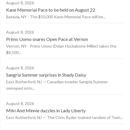
August 8, 2026
Kane Memorial Pace to be held on August 22
Batavia, NY - The $50,000 Kane Memorial Pace will be...
August 8, 2026
Primo Uomo snares Open Pace at Vernon
Vernon, NY - Primo Uomo (Dylan Huckabone-Miller) takes the
$8,500...
August 8, 2026
Sangria Summer surprises in Shady Daisy
East Rutherford, NJ — Canadian invader Sangria Summer
swooped onto...
August 8, 2026
Miki And Minnie dazzles in Lady Liberty
East Rutherford, NJ — The Chris Ryder-trained tandem of Twin...