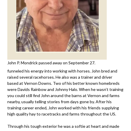
John P. Mondrick passed away on September 27.
funneled his energy into working with horses. John bred and
raised several racehorses. He also was a trainer and driver
based at Vernon Downs. Two of his better known homebreds
were Davids Rainbow and Johnny Halo. When he wasn’t training
you could still find John around the barns at Vernon and farms
nearby, usually telling stories from days gone by. After his
training career ended, John worked with his friends supplying
high quality hay to racetracks and farms throughout the US.
Through his tough exterior he was a softie at heart and made