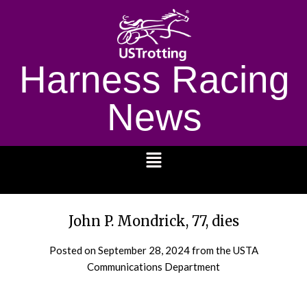
Harness Racing
News
1232
John P. Mondrick, 77, dies
Posted on
September 28, 2024
from the USTA
Communications Department