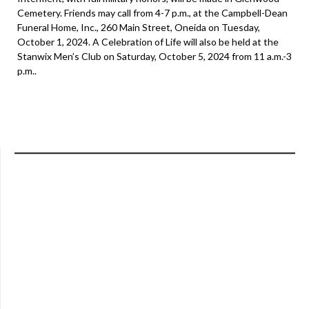
Cemetery. Friends may call from 4-7 p.m., at the Campbell-Dean
Funeral Home, Inc., 260 Main Street, Oneida on Tuesday,
October 1, 2024. A Celebration of Life will also be held at the
Stanwix Men’s Club on Saturday, October 5, 2024 from 11 a.m.-3
p.m..