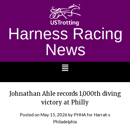
Harness Racing
News
1232
Johnathan Ahle records 1,000th diving
victory at Philly
Posted on
May 15, 2026
by PHHA for Harrah s
Philadelphia