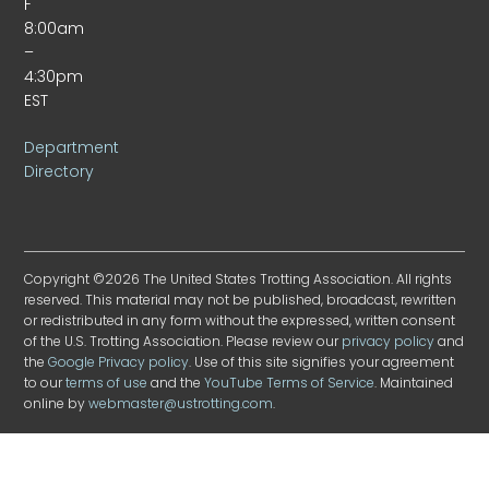
F
8:00am
–
4:30pm
EST
Department
Directory
Copyright ©2026 The United States Trotting Association. All rights
reserved. This material may not be published, broadcast, rewritten
or redistributed in any form without the expressed, written consent
of the U.S. Trotting Association. Please review our
privacy policy
and
the
Google Privacy policy
. Use of this site signifies your agreement
to our
terms of use
and the
YouTube Terms of Service
. Maintained
online by
webmaster@ustrotting.com
.