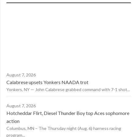
August 7, 2026
Calabrese upsets Yonkers NAADA trot
Yonkers, NY — John Calabrese grabbed command with 7-1 shot...
August 7, 2026
Hotcheddar Flirt, Diesel Thunder Boy top Aces sophomore
action
Columbus, MN – The Thursday night (Aug. 6) harness racing
program...