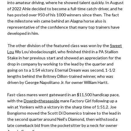
into amateur driving, where he showed talent quickly. In August
of 2022 Ahle decided to become a full-time catch-driver, and he
has posted over 950 of his 1000 winners since then. The fact
the milestone win came behind an Alagna horse also is
representative of the confidence that many top trainers have
developed in him.
The other division of the featured class was won by the
Sweet
Lou
filly Lou’sbodaciousgirl, who finished third in a PA Stallion
Stake in her previous start and showed an appreciation for the
drop in company by working to the lead by the quarter and
going on to a 1:54 victory. Eternal Dream was second, 1-1/2
lengths behind the Britney Dillon-trained winner, who was
driven by George Napolitano Jr. for owner William Hartt.
Fast-class mares went gateward in an $11,500 handicap pace,
with the
Downbytheseaside
mare Factory Girl following up a
win at Yonkers with a victory in the sharp time of 1:51.2. Joe
Bongiorno moved the Scott Di Domenico trainee to the lead in
the second quarter around Neil’s Diamond, then withstood a
late comeback bid from the pocketsitter by a neck for owner