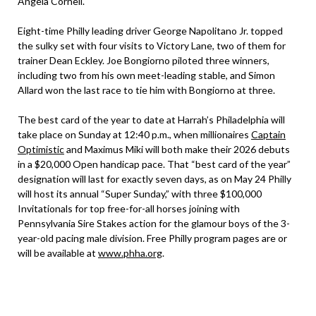
Angela Cornell.
Eight-time Philly leading driver George Napolitano Jr. topped
the sulky set with four visits to Victory Lane, two of them for
trainer Dean Eckley. Joe Bongiorno piloted three winners,
including two from his own meet-leading stable, and Simon
Allard won the last race to tie him with Bongiorno at three.
The best card of the year to date at Harrah’s Philadelphia will
take place on Sunday at 12:40 p.m., when millionaires
Captain
Optimistic
and Maximus Miki will both make their 2026 debuts
in a $20,000 Open handicap pace. That “best card of the year”
designation will last for exactly seven days, as on May 24 Philly
will host its annual “Super Sunday,” with three $100,000
Invitationals for top free-for-all horses joining with
Pennsylvania Sire Stakes action for the glamour boys of the 3-
year-old pacing male division. Free Philly program pages are or
will be available at
www.phha.org
.