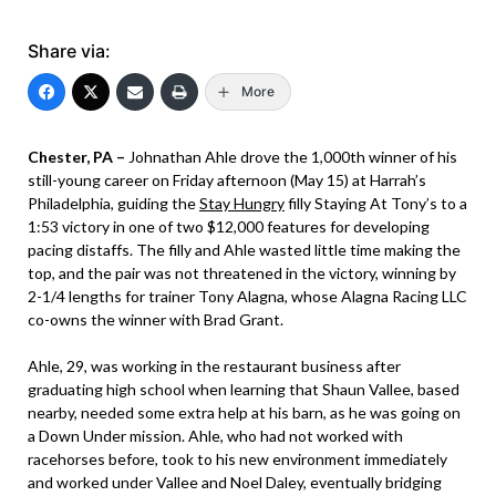
Share via:
More
Chester, PA –
Johnathan Ahle drove the 1,000th winner of his
still-young career on Friday afternoon (May 15) at Harrah’s
Philadelphia, guiding the
Stay Hungry
filly Staying At Tony’s to a
1:53 victory in one of two $12,000 features for developing
pacing distaffs. The filly and Ahle wasted little time making the
top, and the pair was not threatened in the victory, winning by
2-1/4 lengths for trainer Tony Alagna, whose Alagna Racing LLC
co-owns the winner with Brad Grant.
Ahle, 29, was working in the restaurant business after
graduating high school when learning that Shaun Vallee, based
nearby, needed some extra help at his barn, as he was going on
a Down Under mission. Ahle, who had not worked with
racehorses before, took to his new environment immediately
and worked under Vallee and Noel Daley, eventually bridging