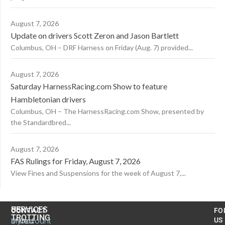
August 7, 2026
Update on drivers Scott Zeron and Jason Bartlett
Columbus, OH – DRF Harness on Friday (Aug. 7) provided...
August 7, 2026
Saturday HarnessRacing.com Show to feature
Hambletonian drivers
Columbus, OH – The HarnessRacing.com Show, presented by
the Standardbred...
August 7, 2026
FAS Rulings for Friday, August 7, 2026
View Fines and Suspensions for the week of August 7,...
US
SERVICES
CONTACT
FO
TROTTING
United
MyAccount
US