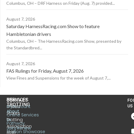
Columbus, OH – DRF Harness on Friday (Aug. 7) provided...
August 7, 2026
Saturday HarnessRacing.com Show to feature
Hambletonian drivers
Columbus, OH – The HarnessRacing.com Show, presented by
the Standardbred...
August 7, 2026
FAS Rulings for Friday, August 7, 2026
View Fines and Suspensions for the week of August 7,...
US
SERVICES
CONTACT
FO
TROTTING
United
MyAccount
US
About
States
Online Services
Trotting
Us
Pathway
Association
Join/Renew
Stallion Showcase
6130