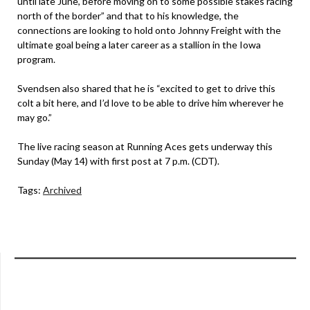
until late June, before moving on to some possible stakes racing
north of the border” and that to his knowledge, the
connections are looking to hold onto Johnny Freight with the
ultimate goal being a later career as a stallion in the Iowa
program.
Svendsen also shared that he is “excited to get to drive this
colt a bit here, and I’d love to be able to drive him wherever he
may go.”
The live racing season at Running Aces gets underway this
Sunday (May 14) with first post at 7 p.m. (CDT).
Tags:
Archived