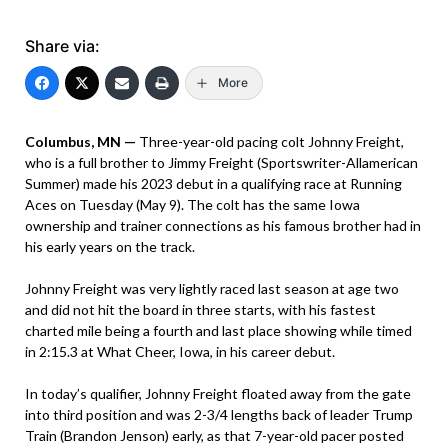
Share via:
More
Columbus, MN —
Three-year-old pacing colt Johnny Freight,
who is a full brother to Jimmy Freight (Sportswriter-Allamerican
Summer) made his 2023 debut in a qualifying race at Running
Aces on Tuesday (May 9). The colt has the same Iowa
ownership and trainer connections as his famous brother had in
his early years on the track.
Johnny Freight was very lightly raced last season at age two
and did not hit the board in three starts, with his fastest
charted mile being a fourth and last place showing while timed
in 2:15.3 at What Cheer, Iowa, in his career debut.
In today’s qualifier, Johnny Freight floated away from the gate
into third position and was 2-3/4 lengths back of leader Trump
Train (Brandon Jenson) early, as that 7-year-old pacer posted