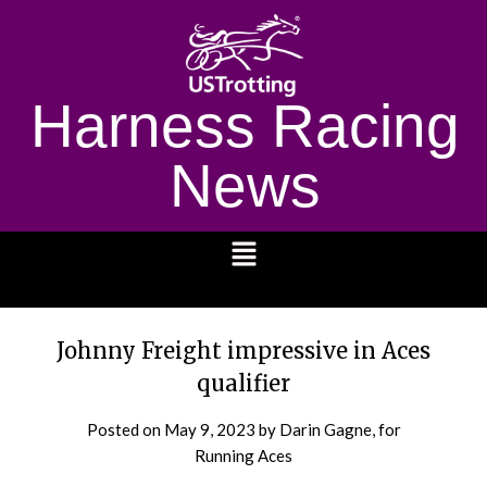
Harness Racing
News
1232
Johnny Freight impressive in Aces
qualifier
Posted on
May 9, 2023
by Darin Gagne, for
Running Aces