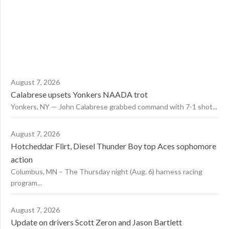
August 7, 2026
Calabrese upsets Yonkers NAADA trot
Yonkers, NY — John Calabrese grabbed command with 7-1 shot...
August 7, 2026
Hotcheddar Flirt, Diesel Thunder Boy top Aces sophomore
action
Columbus, MN – The Thursday night (Aug. 6) harness racing
program...
August 7, 2026
Update on drivers Scott Zeron and Jason Bartlett