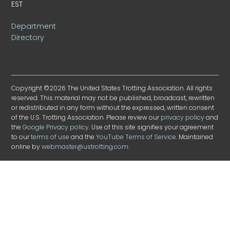
EST
Department
Directory
Copyright ©2026 The United States Trotting Association. All rights
reserved. This material may not be published, broadcast, rewritten
or redistributed in any form without the expressed, written consent
of the U.S. Trotting Association. Please review our
privacy policy
and
the
Google Privacy policy
. Use of this site signifies your agreement
to our
terms of use
and the
YouTube Terms of Service
. Maintained
online by
webmaster@ustrotting.com
.