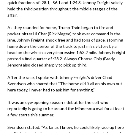
quick fractions of :28.1, :56.1 and 1:24.3. Johnny Freight solidly
held the third position throughout the middle stages of the
affair.
As they rounded for home, Trump Train began to tire and
pocket-sitter Lil Char (Rick Magee) took over command in the
lane. Johnny Freight shook free and had tons of pace, storming
home down the center of the track to just miss victory by a
head on the wire in a very impressive 1:53.2 mile. Johnny Freight
posted a final quarter of :28.2. Always Choose Chip (Brady
Jenson) also closed sharply to pick up third.
After the race, I spoke with Johnny Freight’s driver Chad
Svendsen who shared that “The horse did it all on his own out
here today, I never had to ask him for anything.”
It was an eye-opening season’s debut for the colt who
reportedly is going to be around the Minnesota oval for at least
a few starts this summer.
Svendsen stated: “As far as I know, he could likely race up here