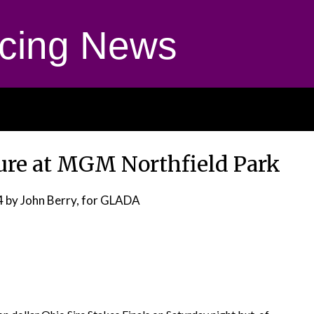
cing News
Cure at MGM Northfield Park
4
by John Berry, for GLADA