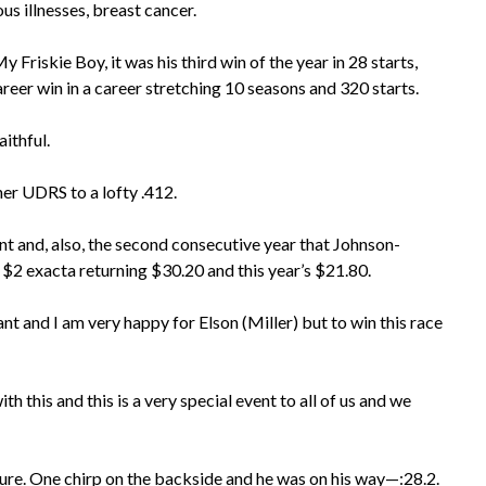
s illnesses, breast cancer.
Friskie Boy, it was his third win of the year in 28 starts,
areer win in a career stretching 10 seasons and 320 starts.
aithful.
her UDRS to a lofty .412.
vent and, also, the second consecutive year that Johnson-
$2 exacta returning $30.20 and this year’s $21.80.
nt and I am very happy for Elson (Miller) but to win this race
h this and this is a very special event to all of us and we
r sure. One chirp on the backside and he was on his way—:28.2.