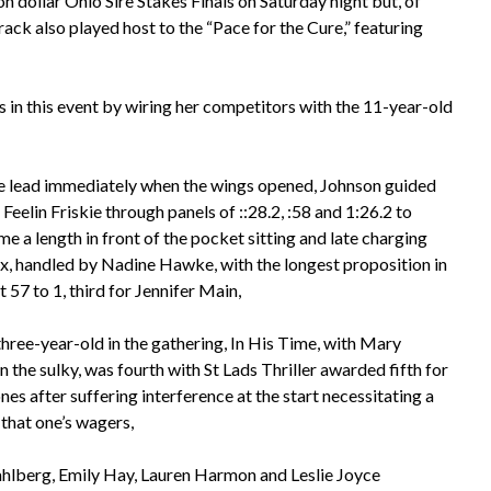
on dollar Ohio Sire Stakes Finals on Saturday night but, of
rack also played host to the “Pace for the Cure,” featuring
s in this event by wiring her competitors with the 11-year-old
e lead immediately when the wings opened, Johnson guided
 Feelin Friskie through panels of ::28.2, :58 and 1:26.2 to
e a length in front of the pocket sitting and late charging
x, handled by Nadine Hawke, with the longest proposition in
at 57 to 1, third for Jennifer Main,
three-year-old in the gathering, In His Time, with Mary
n the sulky, was fourth with St Lads Thriller awarded fifth for
es after suffering interference at the start necessitating a
 that one’s wagers,
berg, Emily Hay, Lauren Harmon and Leslie Joyce