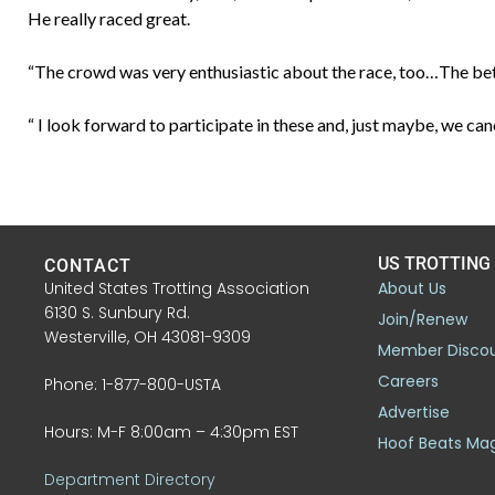
He really raced great.
“The crowd was very enthusiastic about the race, too…The bet
“ I look forward to participate in these and, just maybe, we c
US TROTTING
CONTACT
United States Trotting Association
About Us
6130 S. Sunbury Rd.
Join/Renew
Westerville, OH 43081-9309
Member Disco
Careers
Phone: 1-877-800-USTA
Advertise
Hours: M-F 8:00am – 4:30pm EST
Hoof Beats Ma
Department Directory