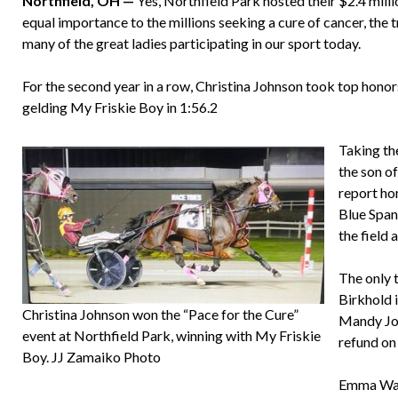
Northfield, OH —
Yes, Northfield Park hosted their $2.4 milli
equal importance to the millions seeking a cure of cancer, the t
many of the great ladies participating in our sport today.
For the second year in a row, Christina Johnson took top honor
gelding My Friskie Boy in 1:56.2
Taking th
the son of
report hom
Blue Span
the field 
The only 
Birkhold i
Christina Johnson won the “Pace for the Cure”
Mandy Jon
event at Northfield Park, winning with My Friskie
refund on
Boy. JJ Zamaiko Photo
Emma Wahl