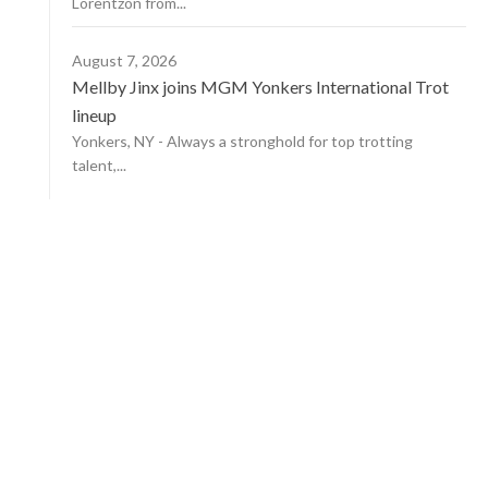
Lorentzon from...
August 7, 2026
Mellby Jinx joins MGM Yonkers International Trot
lineup
Yonkers, NY - Always a stronghold for top trotting
talent,...