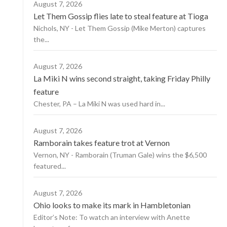
August 7, 2026
Let Them Gossip flies late to steal feature at Tioga
Nichols, NY - Let Them Gossip (Mike Merton) captures
the...
August 7, 2026
La Miki N wins second straight, taking Friday Philly
feature
Chester, PA – La Miki N was used hard in...
August 7, 2026
Ramborain takes feature trot at Vernon
Vernon, NY - Ramborain (Truman Gale) wins the $6,500
featured...
August 7, 2026
Ohio looks to make its mark in Hambletonian
Editor’s Note: To watch an interview with Anette