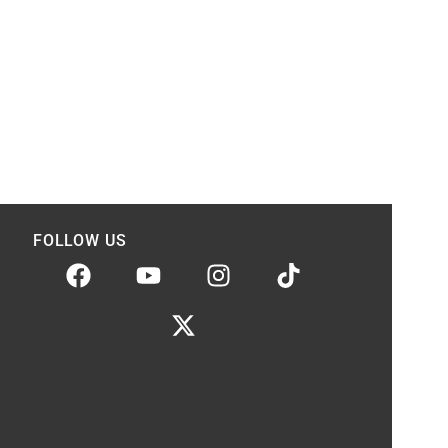
FOLLOW US