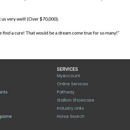
 us very well! (Over $70,000).
ane find a cure! That would be a dream come true for so many!”
SERVICES
MyAccount
Online Services
unts
Pathway
Stallion Showcase
Industry Links
gazine
Horse Search