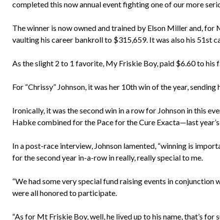
completed this now annual event fighting one of our more seriou
The winner is now owned and trained by Elson Miller and, for My 
vaulting his career bankroll to $315,659. It was also his 51st c
As the slight 2 to 1 favorite, My Friskie Boy, paid $6.60 to his f
For “Chrissy” Johnson, it was her 10th win of the year, sending 
Ironically, it was the second win in a row for Johnson in this e
Habke combined for the Pace for the Cure Exacta—last year’s 
In a post-race interview, Johnson lamented, “winning is importa
for the second year in-a-row in really, really special to me.
“We had some very special fund raising events in conjunction wit
were all honored to participate.
“As for Mt Friskie Boy, well, he lived up to his name, that’s fo