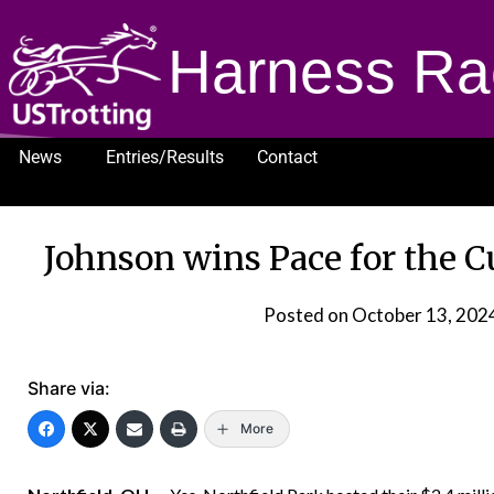
Harness Ra
News
Entries/Results
Contact
1232
Johnson wins Pace for the 
Posted on
October 13, 202
Share via:
More