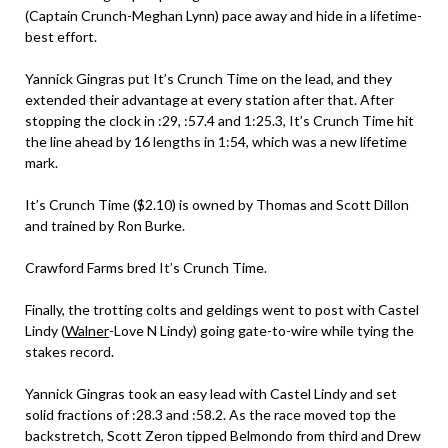
(Captain Crunch-Meghan Lynn) pace away and hide in a lifetime-
best effort.
Yannick Gingras put It’s Crunch Time on the lead, and they
extended their advantage at every station after that. After
stopping the clock in :29, :57.4 and 1:25.3, It’s Crunch Time hit
the line ahead by 16 lengths in 1:54, which was a new lifetime
mark.
It’s Crunch Time ($2.10) is owned by Thomas and Scott Dillon
and trained by Ron Burke.
Crawford Farms bred It’s Crunch Time.
Finally, the trotting colts and geldings went to post with Castel
Lindy (
Walner
-Love N Lindy) going gate-to-wire while tying the
stakes record.
Yannick Gingras took an easy lead with Castel Lindy and set
solid fractions of :28.3 and :58.2. As the race moved top the
backstretch, Scott Zeron tipped Belmondo from third and Drew