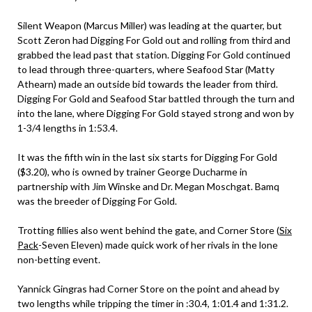
Silent Weapon (Marcus Miller) was leading at the quarter, but
Scott Zeron had Digging For Gold out and rolling from third and
grabbed the lead past that station. Digging For Gold continued
to lead through three-quarters, where Seafood Star (Matty
Athearn) made an outside bid towards the leader from third.
Digging For Gold and Seafood Star battled through the turn and
into the lane, where Digging For Gold stayed strong and won by
1-3/4 lengths in 1:53.4.
It was the fifth win in the last six starts for Digging For Gold
($3.20), who is owned by trainer George Ducharme in
partnership with Jim Winske and Dr. Megan Moschgat. Bamq
was the breeder of Digging For Gold.
Trotting fillies also went behind the gate, and Corner Store (
Six
Pack
-Seven Eleven) made quick work of her rivals in the lone
non-betting event.
Yannick Gingras had Corner Store on the point and ahead by
two lengths while tripping the timer in :30.4, 1:01.4 and 1:31.2.