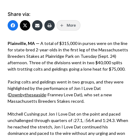
Share via:
More
Plainville, MA —
A total of $315,000 in purses were on the line
for state-bred 2-year-olds in the first leg of the Massachusetts
Breeders Stakes at Plainridge Park on Tuesday (Sept. 24)
afternoon. Three of the divisions went in two $40,000 splits
with trotting colts and geldings going a lone heat for $75,000.
Pacing colts and geldings went in two groups, and they were
highlighted by the performance of Jon I Love Dat
(
Downbytheseaside
-Franney Love Dat), who set a new
Massachusetts Breeders Stakes record.
Mitchell Cushing put Jon I Love Dat on the point and paced
unchallenged through quarters of :27.1, :56.4 and 1:24.3. When
he reached the stretch, Jon I Love Dat continued his
dominance and paced to the wire without any urging and won