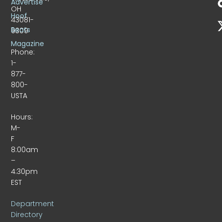
Advertise
OH
Hoof
43081-
Beats
9309
Magazine
Phone:
1-
877-
800-
USTA
Hours:
M-
F
8:00am
–
4:30pm
EST
Department
Directory