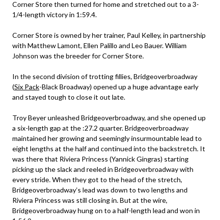
Corner Store then turned for home and stretched out to a 3-
1/4-length victory in 1:59.4.
Corner Store is owned by her trainer, Paul Kelley, in partnership
with Matthew Lamont, Ellen Palillo and Leo Bauer. William
Johnson was the breeder for Corner Store.
In the second division of trotting fillies, Bridgeoverbroadway
(
Six Pack
-Black Broadway) opened up a huge advantage early
and stayed tough to close it out late.
Troy Beyer unleashed Bridgeoverbroadway, and she opened up
a six-length gap at the :27.2 quarter. Bridgeoverbroadway
maintained her growing and seemingly insurmountable lead to
eight lengths at the half and continued into the backstretch. It
was there that Riviera Princess (Yannick Gingras) starting
picking up the slack and reeled in Bridgeoverbroadway with
every stride. When they got to the head of the stretch,
Bridgeoverbroadway’s lead was down to two lengths and
Riviera Princess was still closing in. But at the wire,
Bridgeoverbroadway hung on to a half-length lead and won in