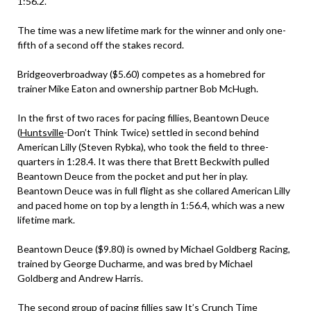
1:56.2.
The time was a new lifetime mark for the winner and only one-
fifth of a second off the stakes record.
Bridgeoverbroadway ($5.60) competes as a homebred for
trainer Mike Eaton and ownership partner Bob McHugh.
In the first of two races for pacing fillies, Beantown Deuce
(
Huntsville
-Don’t Think Twice) settled in second behind
American Lilly (Steven Rybka), who took the field to three-
quarters in 1:28.4. It was there that Brett Beckwith pulled
Beantown Deuce from the pocket and put her in play.
Beantown Deuce was in full flight as she collared American Lilly
and paced home on top by a length in 1:56.4, which was a new
lifetime mark.
Beantown Deuce ($9.80) is owned by Michael Goldberg Racing,
trained by George Ducharme, and was bred by Michael
Goldberg and Andrew Harris.
The second group of pacing fillies saw It’s Crunch Time