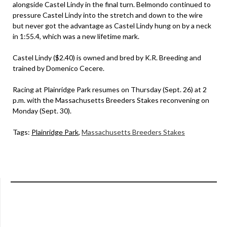
alongside Castel Lindy in the final turn. Belmondo continued to
pressure Castel Lindy into the stretch and down to the wire
but never got the advantage as Castel Lindy hung on by a neck
in 1:55.4, which was a new lifetime mark.
Castel Lindy ($2.40) is owned and bred by K.R. Breeding and
trained by Domenico Cecere.
Racing at Plainridge Park resumes on Thursday (Sept. 26) at 2
p.m. with the Massachusetts Breeders Stakes reconvening on
Monday (Sept. 30).
Tags:
Plainridge Park
,
Massachusetts Breeders Stakes