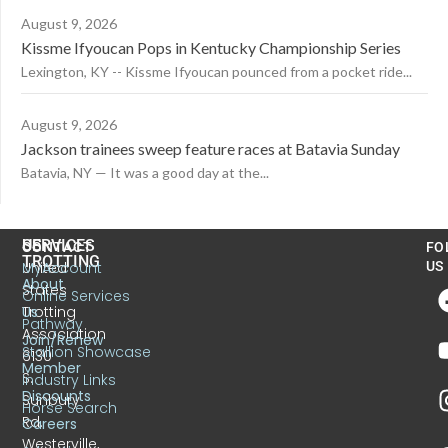
August 9, 2026
Kissme Ifyoucan Pops in Kentucky Championship Series
Lexington, KY -- Kissme Ifyoucan pounced from a pocket ride...
August 9, 2026
Jackson trainees sweep feature races at Batavia Sunday
Batavia, NY — It was a good day at the...
US
SERVICES
CONTACT
FO
TROTTING
United
MyAccount
US
About
States
Online Services
Trotting
Us
Pathway
Association
Join/Renew
Stallion Showcase
6130
Member
S.
Industry Links
Discounts
Sunbury
Horse Search
Rd.
Careers
Westerville,