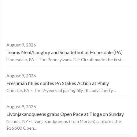
August 9, 2026
Teams Neal/Loughry and Schadel hot at Honesdale (PA)
Honesdale, PA – The Pennsylvania Fair Circuit made the first...
August 9, 2026
Freshman fillies contes PA Stakes Action at Philly
Chester, PA – The 2-year-old pacing filly JK Lady Liberty,...
August 9, 2026
Livonjaxandqueens grabs Open Pace at Tioga on Sunday
Nichols, NY - Livonjaxandqueens (Tom Merton) captures the
$16,500 Open...