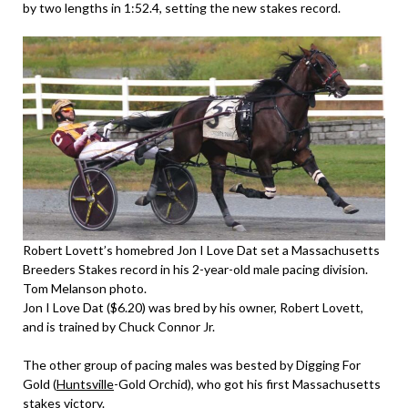
by two lengths in 1:52.4, setting the new stakes record.
Robert Lovett’s homebred Jon I Love Dat set a Massachusetts
Breeders Stakes record in his 2-year-old male pacing division.
Tom Melanson photo.
Jon I Love Dat ($6.20) was bred by his owner, Robert Lovett,
and is trained by Chuck Connor Jr.
The other group of pacing males was bested by Digging For
Gold (
Huntsville
-Gold Orchid), who got his first Massachusetts
stakes victory.