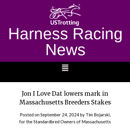
Harness Racing
News
1232
Jon I Love Dat lowers mark in
Massachusetts Breeders Stakes
Posted on
September 24, 2024
by Tim Bojarski,
for the Standardbred Owners of Massachusetts