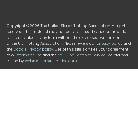
Copyright ©2026 The United States Trotting Association. All rights
reserved. This material may not be published, broadcast, rewritten
or redistributed in any form without the expressed, written consent
of the U.S. Trotting Association. Please review our
privacy policy
and
the
Google Privacy policy
. Use of this site signifies your agreement
to our
terms of use
and the
YouTube Terms of Service
. Maintained
online by
webmaster@ustrotting.com
.