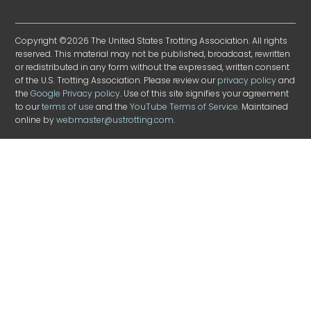
Copyright ©2026 The United States Trotting Association. All rights
reserved. This material may not be published, broadcast, rewritten
or redistributed in any form without the expressed, written consent
of the U.S. Trotting Association. Please review our
privacy policy
and
the
Google Privacy policy
. Use of this site signifies your agreement
to our
terms of use
and the
YouTube Terms of Service
. Maintained
online by
webmaster@ustrotting.com
.