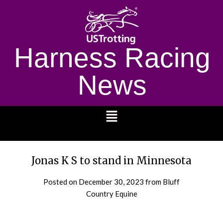
Harness Racing
News
1232
Jonas K S to stand in Minnesota
Posted on
December 30, 2023
from Bluff
Country Equine