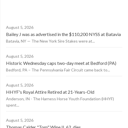
August 5, 2026
Bailey J was as advertised in the $110,200 NYSS at Batavia
Batavia, NY — The New York Sire Stakes were at...
August 5, 2026
Historic Wednesday caps two-day meet at Bedford (PA)
Bedford, PA – The Pennsylvania Fair Circuit came back to...
August 5, 2026
HHYF's Royal Attire Retired at 21-Years-Old
Anderson, IN - The Harness Horse Youth Foundation (HHYF)
spent...
August 5, 2026
Thomas Calder "Tom" Wine II, 62, dies