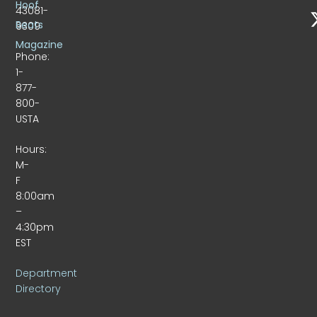
Hoof
43081-
Beats
9309
Magazine
Phone:
1-
877-
800-
USTA
Hours:
M-
F
8:00am
–
4:30pm
EST
Department
Directory