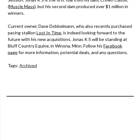
(
Muscle Mass
), but his second dam produced over $1 million in
winners.
Current owner, Dave Dobbelmann, who also recently purchased
pacing stallion
Lost In Time
, is indeed looking forward to the
future with his new acquisitions. Jonas K S will be standing at
Bluff Country Equine, in Winona, Minn. Follow his
Facebook
page
for more information, potential deals, and any questions.
Tags:
Archived