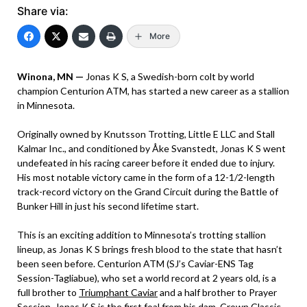
Share via:
More
Winona, MN —
Jonas K S, a Swedish-born colt by world
champion Centurion ATM, has started a new career as a stallion
in Minnesota.
Originally owned by Knutsson Trotting, Little E LLC and Stall
Kalmar Inc., and conditioned by Åke Svanstedt, Jonas K S went
undefeated in his racing career before it ended due to injury.
His most notable victory came in the form of a 12-1/2-length
track-record victory on the Grand Circuit during the Battle of
Bunker Hill in just his second lifetime start.
This is an exciting addition to Minnesota’s trotting stallion
lineup, as Jonas K S brings fresh blood to the state that hasn’t
been seen before. Centurion ATM (SJ’s Caviar-ENS Tag
Session-Tagliabue), who set a world record at 2 years old, is a
full brother to
Triumphant Caviar
and a half brother to Prayer
Session. Jonas K S is the first foal from his dam, Crown Classic