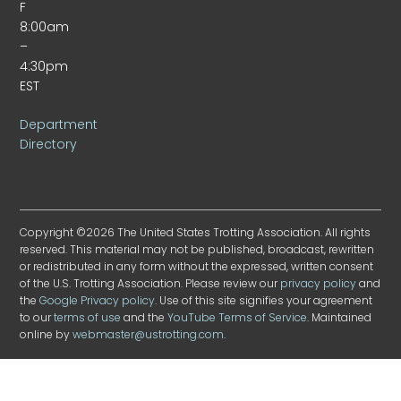
F
8:00am
–
4:30pm
EST
Department
Directory
Copyright ©2026 The United States Trotting Association. All rights
reserved. This material may not be published, broadcast, rewritten
or redistributed in any form without the expressed, written consent
of the U.S. Trotting Association. Please review our
privacy policy
and
the
Google Privacy policy
. Use of this site signifies your agreement
to our
terms of use
and the
YouTube Terms of Service
. Maintained
online by
webmaster@ustrotting.com
.