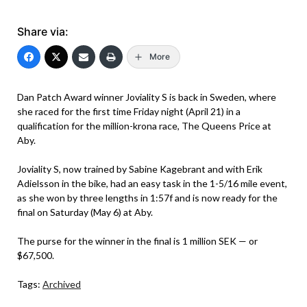
Share via:
More
Dan Patch Award winner Joviality S is back in Sweden, where
she raced for the first time Friday night (April 21) in a
qualification for the million-krona race, The Queens Price at
Aby.
Joviality S, now trained by Sabine Kagebrant and with Erik
Adielsson in the bike, had an easy task in the 1-5/16 mile event,
as she won by three lengths in 1:57f and is now ready for the
final on Saturday (May 6) at Aby.
The purse for the winner in the final is 1 million SEK — or
$67,500.
Tags:
Archived