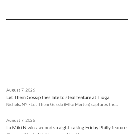
August 7, 2026
Let Them Gossip flies late to steal feature at Tioga
Nichols, NY - Let Them Gossip (Mike Merton) captures the...
August 7, 2026
La Miki N wins second straight, taking Friday Philly feature