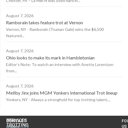
Chester, PA – La Miki N was used hard in...
August 7, 2026
Ramborain takes feature trot at Vernon
Vernon, NY - Ramborain (Truman Gale) wins the $6,500
featured...
August 7, 2026
Ohio looks to make its mark in Hambletonian
Editor’s Note: To watch an interview with Anette Lorentzon
from...
August 7, 2026
Mellby Jinx joins MGM Yonkers International Trot lineup
Yonkers, NY - Always a stronghold for top trotting talent,...
US
SERVICES
CONTACT
FO
TROTTING
United
MyAccount
US