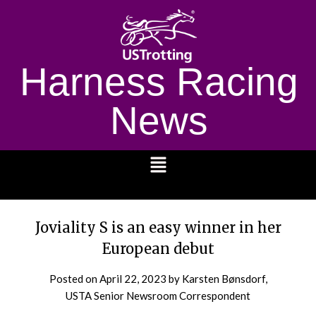
Harness Racing
News
1232
Joviality S is an easy winner in her
European debut
Posted on
April 22, 2023
by Karsten Bønsdorf,
USTA Senior Newsroom Correspondent