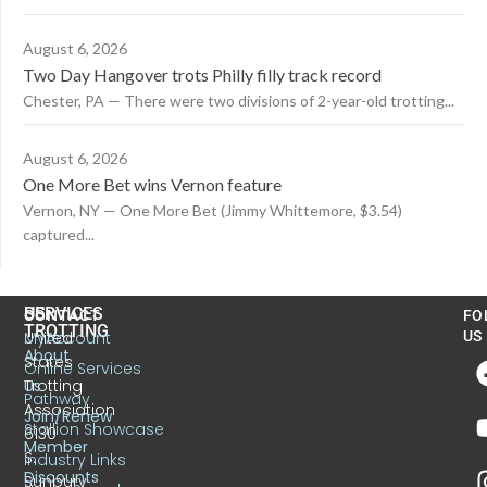
August 6, 2026
Two Day Hangover trots Philly filly track record
Chester, PA — There were two divisions of 2-year-old trotting...
August 6, 2026
One More Bet wins Vernon feature
Vernon, NY — One More Bet (Jimmy Whittemore, $3.54)
captured...
US
SERVICES
CONTACT
FO
TROTTING
United
MyAccount
US
About
States
Online Services
Trotting
Us
Pathway
Association
Join/Renew
Stallion Showcase
6130
Member
S.
Industry Links
Discounts
Sunbury