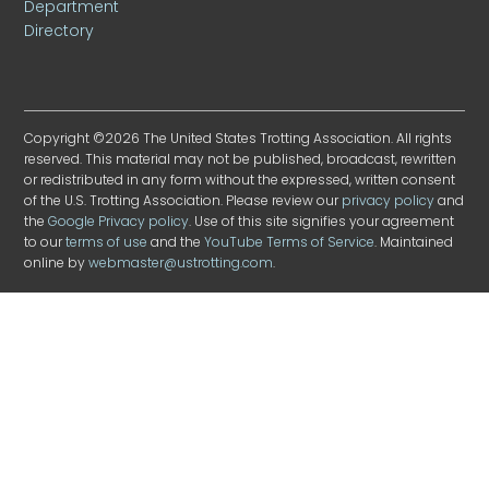
Department
Directory
Copyright ©2026 The United States Trotting Association. All rights
reserved. This material may not be published, broadcast, rewritten
or redistributed in any form without the expressed, written consent
of the U.S. Trotting Association. Please review our
privacy policy
and
the
Google Privacy policy
. Use of this site signifies your agreement
to our
terms of use
and the
YouTube Terms of Service
. Maintained
online by
webmaster@ustrotting.com
.