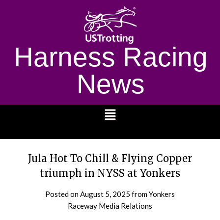
Harness Racing
News
1232
Jula Hot To Chill & Flying Copper
triumph in NYSS at Yonkers
Posted on
August 5, 2025
from Yonkers
Raceway Media Relations