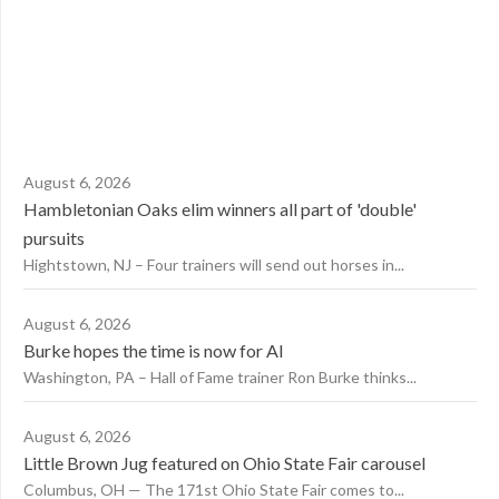
August 6, 2026
Hambletonian Oaks elim winners all part of 'double'
pursuits
Hightstown, NJ – Four trainers will send out horses in...
August 6, 2026
Burke hopes the time is now for AI
Washington, PA – Hall of Fame trainer Ron Burke thinks...
August 6, 2026
Little Brown Jug featured on Ohio State Fair carousel
Columbus, OH — The 171st Ohio State Fair comes to...