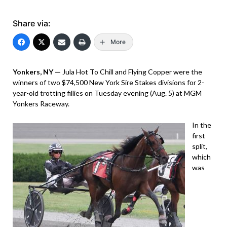
Share via:
More
Yonkers, NY —
Jula Hot To Chill and Flying Copper were the
winners of two $74,500 New York Sire Stakes divisions for 2-
year-old trotting fillies on Tuesday evening (Aug. 5) at MGM
Yonkers Raceway.
In the
first
split,
which
was