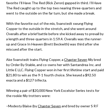
favorite I’ll Have The Red (Rick Zeron) gapped in third. I’ll Have
The Red caught up to the top two nearing three-quarters and
went to the outside on the far turn, but she made a break.
With the favorite out of the mix, Svanstedt swung Flying
Copper to the outside in the stretch, and she went around
Overalls after a brief battle before she kicked away to prevail by
a length and three-quarters in 1:59.4. Overalls was the runner-
up and Grace In Heaven (Brett Beckwith) was third after she
miscued after the start.
Ake Svanstedt trains Flying Copper, a
Chapter Seven
filly bred
by Order By Stable, and co-owns her with Santandrea Inc. and
Little E LLC. Flying Copper won in her first lifetime start and paid
$21.80 to win as the 9-1 fourth choice. She keyed a $92.50
exacta and a $127 trifecta.
Winning a pair of $20,000 New York Excelsior Series tests for
the rookie filly trotters were:
–Modesty Blaise (by
Chapter Seven
and bred by owner S R F