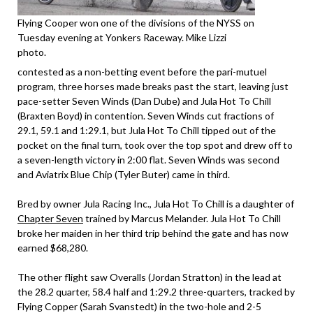
Flying Cooper won one of the divisions of the NYSS on
Tuesday evening at Yonkers Raceway. Mike Lizzi
photo.
contested as a non-betting event before the pari-mutuel
program, three horses made breaks past the start, leaving just
pace-setter Seven Winds (Dan Dube) and Jula Hot To Chill
(Braxten Boyd) in contention. Seven Winds cut fractions of
29.1, 59.1 and 1:29.1, but Jula Hot To Chill tipped out of the
pocket on the final turn, took over the top spot and drew off to
a seven-length victory in 2:00 flat. Seven Winds was second
and Aviatrix Blue Chip (Tyler Buter) came in third.
Bred by owner Jula Racing Inc., Jula Hot To Chill is a daughter of
Chapter Seven
trained by Marcus Melander. Jula Hot To Chill
broke her maiden in her third trip behind the gate and has now
earned $68,280.
The other flight saw Overalls (Jordan Stratton) in the lead at
the 28.2 quarter, 58.4 half and 1:29.2 three-quarters, tracked by
Flying Copper (Sarah Svanstedt) in the two-hole and 2-5