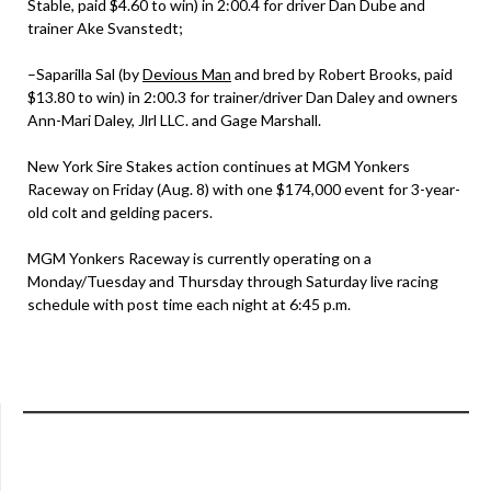
Stable, paid $4.60 to win) in 2:00.4 for driver Dan Dube and
trainer Ake Svanstedt;
–Saparilla Sal (by
Devious Man
and bred by Robert Brooks, paid
$13.80 to win) in 2:00.3 for trainer/driver Dan Daley and owners
Ann-Mari Daley, Jlrl LLC. and Gage Marshall.
New York Sire Stakes action continues at MGM Yonkers
Raceway on Friday (Aug. 8) with one $174,000 event for 3-year-
old colt and gelding pacers.
MGM Yonkers Raceway is currently operating on a
Monday/Tuesday and Thursday through Saturday live racing
schedule with post time each night at 6:45 p.m.