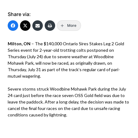
Share via:
More
Milton, ON
– The $140,000 Ontario Sires Stakes Leg 2 Gold
Series event for 2-year-old trotting colts postponed on
Thursday (July 24) due to severe weather at Woodbine
Mohawk Park, will now be raced, as originally drawn, on
Thursday, July 31 as part of the track’s regular card of pari-
mutuel wagering.
Severe storms struck Woodbine Mohawk Park during the July
24 card just before the race seven OSS Gold field was due to
leave the paddock. After a long delay, the decision was made to
cancel the final four races on the card due to unsafe racing
conditions caused by lightning.