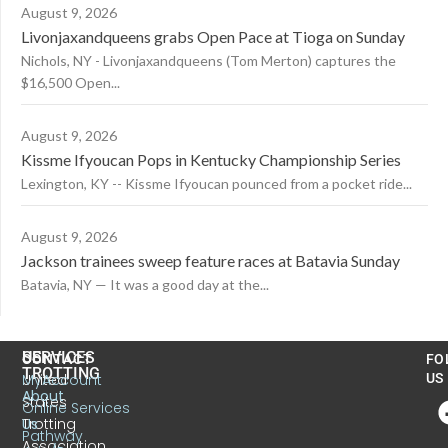
August 9, 2026
Livonjaxandqueens grabs Open Pace at Tioga on Sunday
Nichols, NY - Livonjaxandqueens (Tom Merton) captures the
$16,500 Open...
August 9, 2026
Kissme Ifyoucan Pops in Kentucky Championship Series
Lexington, KY -- Kissme Ifyoucan pounced from a pocket ride...
August 9, 2026
Jackson trainees sweep feature races at Batavia Sunday
Batavia, NY — It was a good day at the...
US
SERVICES
CONTACT
FO
TROTTING
United
MyAccount
US
About
States
Online Services
Trotting
Us
Pathway
Association