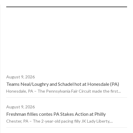
August 9, 2026
Teams Neal/Loughry and Schadel hot at Honesdale (PA)
Honesdale, PA – The Pennsylvania Fair Circuit made the first...
August 9, 2026
Freshman fillies contes PA Stakes Action at Philly
Chester, PA – The 2-year-old pacing filly JK Lady Liberty,...