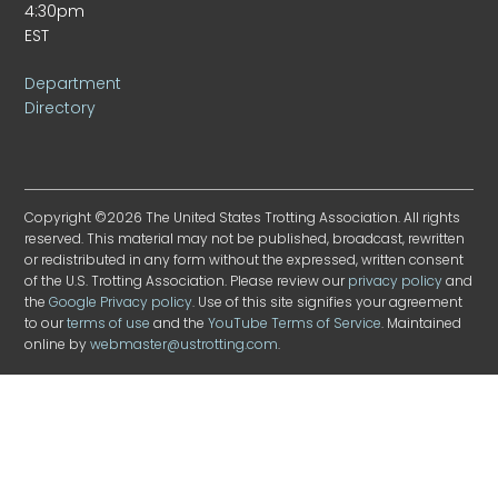
4:30pm
EST
Department
Directory
Copyright ©2026 The United States Trotting Association. All rights
reserved. This material may not be published, broadcast, rewritten
or redistributed in any form without the expressed, written consent
of the U.S. Trotting Association. Please review our
privacy policy
and
the
Google Privacy policy
. Use of this site signifies your agreement
to our
terms of use
and the
YouTube Terms of Service
. Maintained
online by
webmaster@ustrotting.com
.