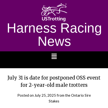
Harness Racing
News
1232
July 31 is date for postponed OSS event
for 2-year-old male trotters
Posted on
July 25, 2025
from the Ontario Sire
Stakes