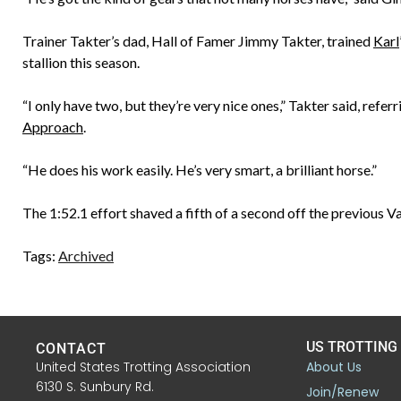
Trainer Takter’s dad, Hall of Famer Jimmy Takter, trained
Karl
stallion this season.
“I only have two, but they’re very nice ones,” Takter said, refer
Approach
.
“He does his work easily. He’s very smart, a brilliant horse.”
The 1:52.1 effort shaved a fifth of a second off the previous V
Tags:
Archived
US TROTTING
CONTACT
United States Trotting Association
About Us
6130 S. Sunbury Rd.
Join/Renew