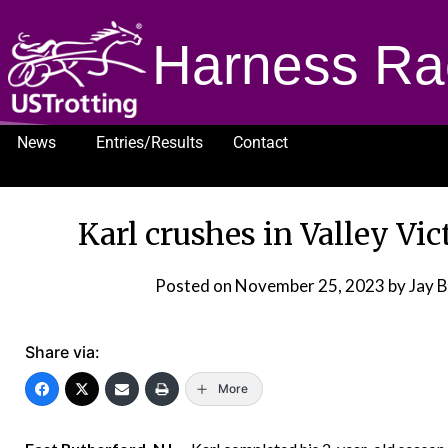
Harness Ra
News
Entries/Results
Contact
1232
Karl crushes in Valley Vi
Posted on
November 25, 2023
by Jay 
Share via:
More