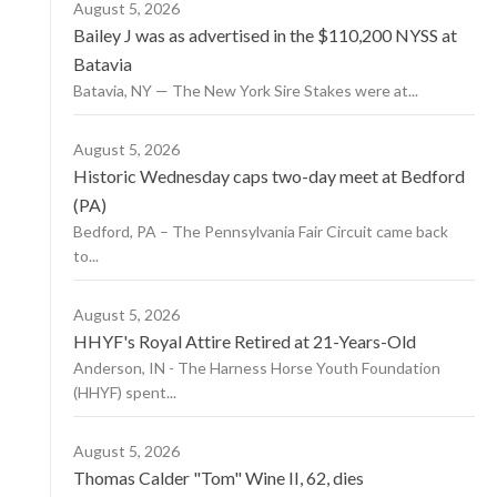
August 5, 2026
Bailey J was as advertised in the $110,200 NYSS at
Batavia
Batavia, NY — The New York Sire Stakes were at...
August 5, 2026
Historic Wednesday caps two-day meet at Bedford
(PA)
Bedford, PA – The Pennsylvania Fair Circuit came back
to...
August 5, 2026
HHYF's Royal Attire Retired at 21-Years-Old
Anderson, IN - The Harness Horse Youth Foundation
(HHYF) spent...
August 5, 2026
Thomas Calder "Tom" Wine II, 62, dies