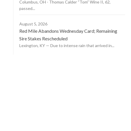
Columbus, OH - Thomas Calder “Tom” Wine II, 62,
passed...
August 5, 2026
Red Mile Abandons Wednesday Card; Remaining
Sire Stakes Rescheduled
Lexington, KY — Due to intense rain that arrived in...