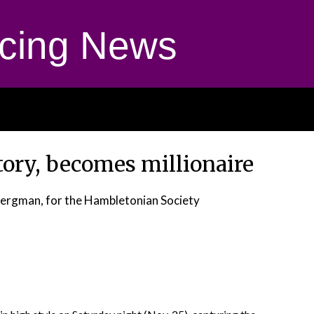
cing News
ctory, becomes millionaire
Bergman, for the Hambletonian Society