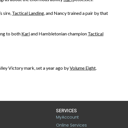
’s sire,
Tactical Landing
, and Nancy trained a pair by that
ring to both
Karl
and Hambletonian champion
Tactical
alley Victory mark, set a year ago by
Volume Eight
.
SERVICES
MyAccount
Online Services