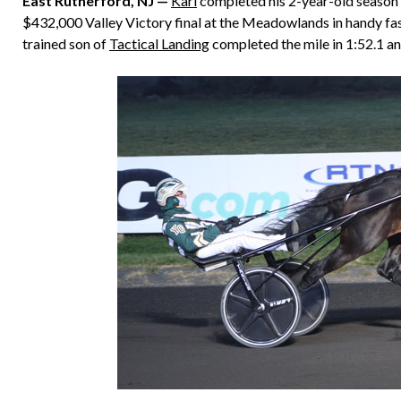
East Rutherford, NJ —
Karl
completed his 2-year-old season i
$432,000 Valley Victory final at the Meadowlands in handy fas
trained son of
Tactical Landing
completed the mile in 1:52.1 and