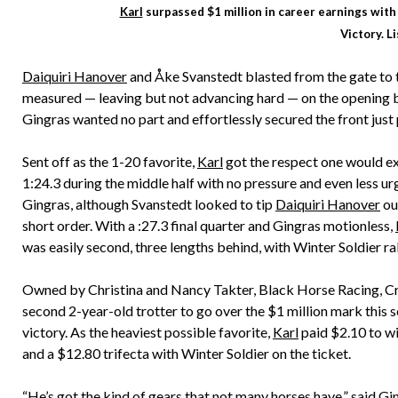
Karl
surpassed $1 million in career earnings with 
Victory. L
Daiquiri Hanover
and Åke Svanstedt blasted from the gate to ta
measured — leaving but not advancing hard — on the opening 
Gingras wanted no part and effortlessly secured the front just 
Sent off as the 1-20 favorite,
Karl
got the respect one would exp
1:24.3 during the middle half with no pressure and even less ur
Gingras, although Svanstedt looked to tip
Daiquiri Hanover
out
short order. With a :27.3 final quarter and Gingras motionless,
was easily second, three lengths behind, with Winter Soldier ral
Owned by Christina and Nancy Takter, Black Horse Racing, 
second 2-year-old trotter to go over the $1 million mark this 
victory. As the heaviest possible favorite,
Karl
paid $2.10 to w
and a $12.80 trifecta with Winter Soldier on the ticket.
“He’s got the kind of gears that not many horses have,” said G