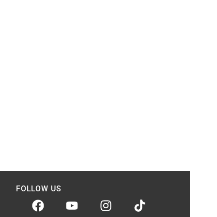
FOLLOW US