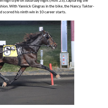
n high style on Saturday night (Nov. 25), capturing the
hion. With Yannick Gingras in the bike, the Nancy Takter-
 scored his ninth win in 10 career starts.