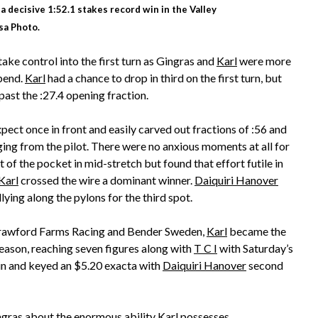
a decisive 1:52.1 stakes record win in the Valley
isa Photo.
ke control into the first turn as Gingras and
Karl
were more
bend.
Karl
had a chance to drop in third on the first turn, but
past the :27.4 opening fraction.
ect once in front and easily carved out fractions of :56 and
ging from the pilot. There were no anxious moments at all for
 of the pocket in mid-stretch but found that effort futile in
Karl
crossed the wire a dominant winner.
Daiquiri Hanover
lying along the pylons for the third spot.
Crawford Farms Racing and Bender Sweden,
Karl
became the
season, reaching seven figures along with
T C I
with Saturday’s
in and keyed an $5.20 exacta with
Daiquiri Hanover
second
ingras about the enormous ability
Karl
possesses.