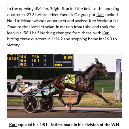
In the opening division, Bright Star led the field to the opening
quarter in :27.3 before driver Yannick Gingras put
Karl
, ranked
No. 1 in Meadowlands announcer and analyst Ken Warkentin’s
Road to the Hambletonian, in motion from third and took the
lead in a :56.1 half. Nothing changed from there, with
Karl
hitting three quarters in 1:24.2 and stepping home in :26.3 to
victory.
Karl
equaled his 1:51 lifetime mark in his division of the W.N.