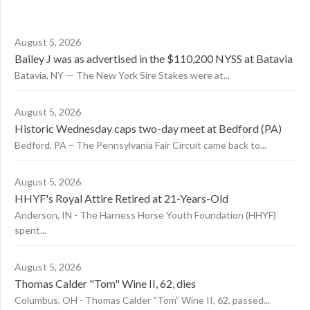
August 5, 2026
Bailey J was as advertised in the $110,200 NYSS at Batavia
Batavia, NY — The New York Sire Stakes were at...
August 5, 2026
Historic Wednesday caps two-day meet at Bedford (PA)
Bedford, PA – The Pennsylvania Fair Circuit came back to...
August 5, 2026
HHYF's Royal Attire Retired at 21-Years-Old
Anderson, IN - The Harness Horse Youth Foundation (HHYF)
spent...
August 5, 2026
Thomas Calder "Tom" Wine II, 62, dies
Columbus, OH - Thomas Calder “Tom” Wine II, 62, passed...