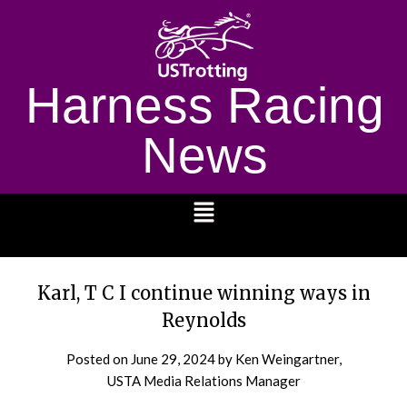
Harness Racing
News
1232
Karl, T C I continue winning ways in
Reynolds
Posted on
June 29, 2024
by Ken Weingartner,
USTA Media Relations Manager