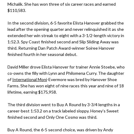
Michalik. She has won three of six career races and earned
$110,583.
In the second division, 6-5 favorite Elista Hanover grabbed the
lead after the opening quarter and never relinquished it as she
extended her win streak to eight with a 3-1/2-length victory in
1:52.3. Spy Coast finished second and Slip Sliding Away was
third. Returning Dan Patch Award-winner Soiree Hanover
finished fourth in her seasonal debut.
David Miller drove Elista Hanover for trainer Annie Stoebe, who
co-owns the filly with Lynn and Philomena Curry. The daughter
of
International Moni
-Evermore was bred by Hanover Shoe
Farms. She has won eight of nine races this year and nine of 18
lifetime, earning $175,958.
The third division went to Buy A Round by 3-3/4 lengths in a
career-best 1:53.2 on a track labeled sloppy. Honey’s Sweet
finished second and Only One Cosmo was third.
Buy A Round, the 6-5 second choice, was driven by Andy