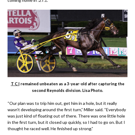
coming home in :27.1.
T C I
remained unbeaten as a 3-year-old after capturing the
second Reynolds division. Lisa Photo.
“Our plan was to trip him out, get him in a hole, but it really
wasn’t developing around the first turn,” Miller said. “Everybody
was just kind of floating out of there. There was one little hole
in the first turn, but it closed up quickly, so I had to go on. But I
thought he raced well. He finished up strong.”