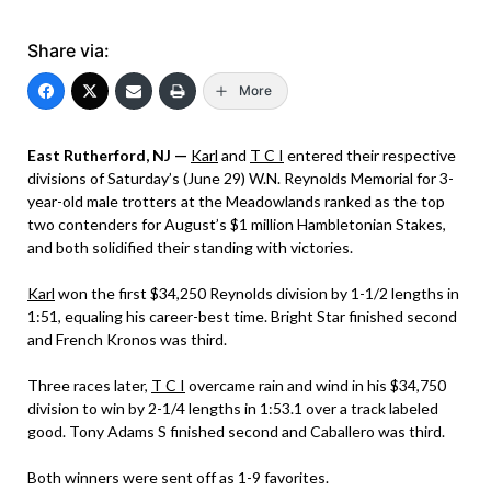
Share via:
More
East Rutherford, NJ —
Karl
and
T C I
entered their respective
divisions of Saturday’s (June 29) W.N. Reynolds Memorial for 3-
year-old male trotters at the Meadowlands ranked as the top
two contenders for August’s $1 million Hambletonian Stakes,
and both solidified their standing with victories.
Karl
won the first $34,250 Reynolds division by 1-1/2 lengths in
1:51, equaling his career-best time. Bright Star finished second
and French Kronos was third.
Three races later,
T C I
overcame rain and wind in his $34,750
division to win by 2-1/4 lengths in 1:53.1 over a track labeled
good. Tony Adams S finished second and Caballero was third.
Both winners were sent off as 1-9 favorites.