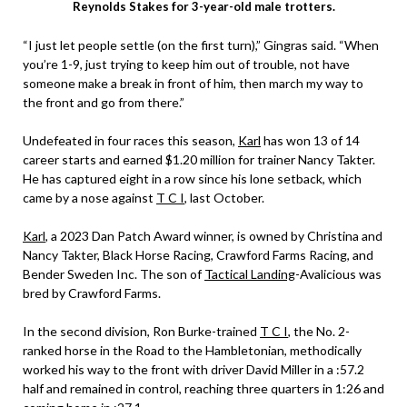
Reynolds Stakes for 3-year-old male trotters.
“I just let people settle (on the first turn),” Gingras said. “When
you’re 1-9, just trying to keep him out of trouble, not have
someone make a break in front of him, then march my way to
the front and go from there.”
Undefeated in four races this season,
Karl
has won 13 of 14
career starts and earned $1.20 million for trainer Nancy Takter.
He has captured eight in a row since his lone setback, which
came by a nose against
T C I
, last October.
Karl
, a 2023 Dan Patch Award winner, is owned by Christina and
Nancy Takter, Black Horse Racing, Crawford Farms Racing, and
Bender Sweden Inc. The son of
Tactical Landing
-Avalicious was
bred by Crawford Farms.
In the second division, Ron Burke-trained
T C I
, the No. 2-
ranked horse in the Road to the Hambletonian, methodically
worked his way to the front with driver David Miller in a :57.2
half and remained in control, reaching three quarters in 1:26 and