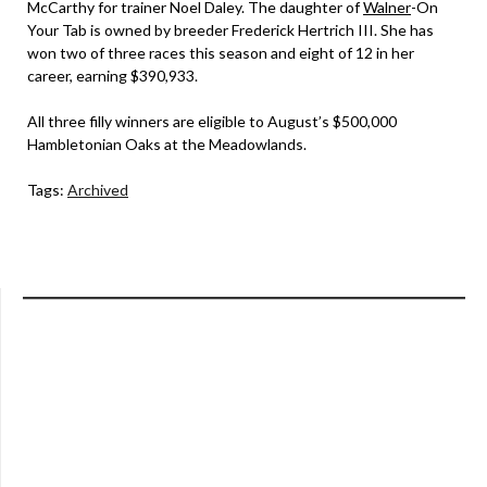
McCarthy for trainer Noel Daley. The daughter of
Walner
-On
Your Tab is owned by breeder Frederick Hertrich III. She has
won two of three races this season and eight of 12 in her
career, earning $390,933.
All three filly winners are eligible to August’s $500,000
Hambletonian Oaks at the Meadowlands.
Tags:
Archived