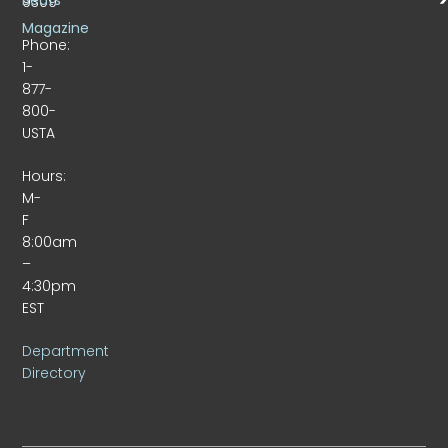
Beats
9309
Magazine
Phone:
1-
877-
800-
USTA
Hours:
M-
F
8:00am
–
4:30pm
EST
Department
Directory