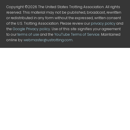
Copyright ©2026 The United States Trotting Association. All rights
reserved. This material may not be published, broadcast, rewritten
or redistributed in any form without the expressed, written consent
of the U.S. Trotting Association. Please review our
privacy policy
and
the
Google Privacy policy
. Use of this site signifies your agreement
to our
terms of use
and the
YouTube Terms of Service
. Maintained
online by
webmaster@ustrotting.com
.