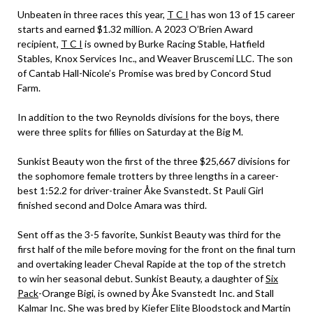
Unbeaten in three races this year,
T C I
has won 13 of 15 career
starts and earned $1.32 million. A 2023 O’Brien Award
recipient,
T C I
is owned by Burke Racing Stable, Hatfield
Stables, Knox Services Inc., and Weaver Bruscemi LLC. The son
of Cantab Hall-Nicole’s Promise was bred by Concord Stud
Farm.
In addition to the two Reynolds divisions for the boys, there
were three splits for fillies on Saturday at the Big M.
Sunkist Beauty won the first of the three $25,667 divisions for
the sophomore female trotters by three lengths in a career-
best 1:52.2 for driver-trainer Åke Svanstedt. St Pauli Girl
finished second and Dolce Amara was third.
Sent off as the 3-5 favorite, Sunkist Beauty was third for the
first half of the mile before moving for the front on the final turn
and overtaking leader Cheval Rapide at the top of the stretch
to win her seasonal debut. Sunkist Beauty, a daughter of
Six
Pack
-Orange Bigi, is owned by Åke Svanstedt Inc. and Stall
Kalmar Inc. She was bred by Kiefer Elite Bloodstock and Martin