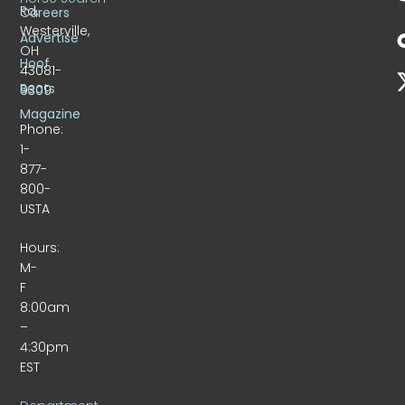
Rd.
Careers
Westerville,
Advertise
OH
Hoof
43081-
Beats
9309
Magazine
Phone:
1-
877-
800-
USTA
Hours:
M-
F
8:00am
–
4:30pm
EST