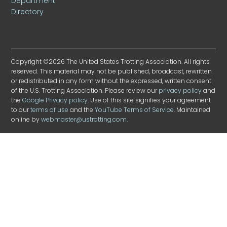
Department
Directory
Copyright ©2026 The United States Trotting Association. All rights
reserved. This material may not be published, broadcast, rewritten
or redistributed in any form without the expressed, written consent
of the U.S. Trotting Association. Please review our
privacy policy
and
the
Google Privacy policy
. Use of this site signifies your agreement
to our
terms of use
and the
YouTube Terms of Service
. Maintained
online by
webmaster@ustrotting.com
.