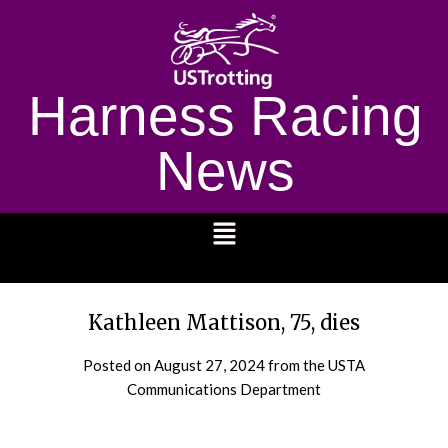
Harness Racing
News
1232
Kathleen Mattison, 75, dies
Posted on
August 27, 2024
from the USTA
Communications Department