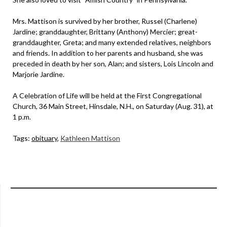
Mrs. Mattison is survived by her brother, Russel (Charlene)
Jardine; granddaughter, Brittany (Anthony) Mercier; great-
granddaughter, Greta; and many extended relatives, neighbors
and friends. In addition to her parents and husband, she was
preceded in death by her son, Alan; and sisters, Lois Lincoln and
Marjorie Jardine.
A Celebration of Life will be held at the First Congregational
Church, 36 Main Street, Hinsdale, N.H., on Saturday (Aug. 31), at
1 p.m.
Tags:
obituary
,
Kathleen Mattison