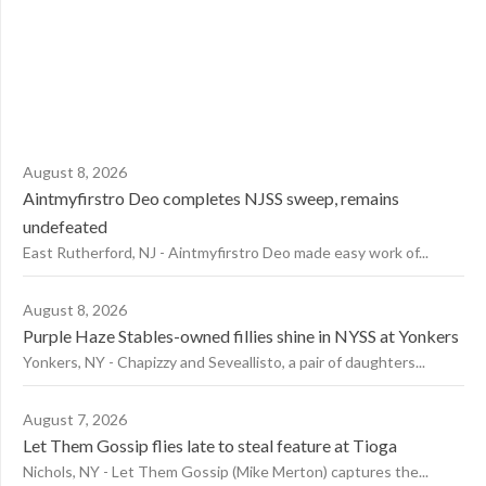
August 8, 2026
Aintmyfirstro Deo completes NJSS sweep, remains
undefeated
East Rutherford, NJ - Aintmyfirstro Deo made easy work of...
August 8, 2026
Purple Haze Stables-owned fillies shine in NYSS at Yonkers
Yonkers, NY - Chapizzy and Seveallisto, a pair of daughters...
August 7, 2026
Let Them Gossip flies late to steal feature at Tioga
Nichols, NY - Let Them Gossip (Mike Merton) captures the...