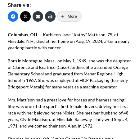
Share via:
More
Columbus, OH —
Kathleen Jane “Kathy” Mattison, 75, of
Hinsdale, N.H., died at her home on Aug. 19, 2024, after a nearly
yearlong battle with cancer.
Born in Montague, Mass., on May 1, 1949, she was the daughter
of Clarence and Beatrice (Case) Jardine. She attended Orange
Elementary School and graduated from Mahar Regional High
School in 1967. She was employed at HCP Packaging (formerly
Bridgeport Metals) for many years as a machine operator.
Mrs. Mattison had a great love for horses and harness racing.
She was one of the sport’s first female drivers, driving her first
race with her beloved horse Niblet. She met her husband of 48
years, Clyde Mattison, at Hinsdale Raceway. They wed Sept. 4,
1971, and welcomed their son, Alan, in 1972.
She also loved to visit “Amish Country” in Pennsylvania.