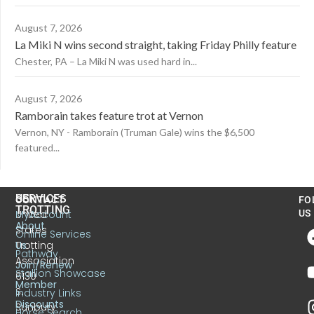
August 7, 2026
La Miki N wins second straight, taking Friday Philly feature
Chester, PA – La Miki N was used hard in...
August 7, 2026
Ramborain takes feature trot at Vernon
Vernon, NY - Ramborain (Truman Gale) wins the $6,500
featured...
US
SERVICES
CONTACT
FO
TROTTING
United
MyAccount
US
About
States
Online Services
Trotting
Us
Pathway
Association
Join/Renew
Stallion Showcase
6130
Member
S.
Industry Links
Discounts
Sunbury
Horse Search