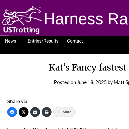
Harness Ra
News
Entries/Results
Contact
1232
Kat’s Fancy fastest
Posted on
June 18, 2025
by Matt S
Share via:
More