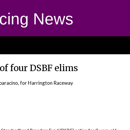
cing News
 of four DSBF elims
paracino, for Harrington Raceway