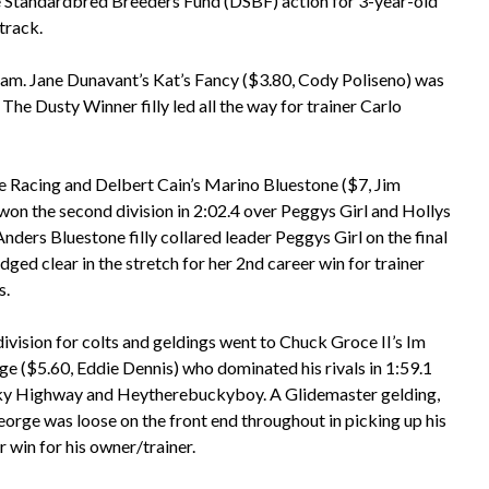
e Standardbred Breeders Fund (DSBF) action for 3-year-old
track.
rogram. Jane Dunavant’s Kat’s Fancy ($3.80, Cody Poliseno) was
. The Dusty Winner filly led all the way for trainer Carlo
 Racing and Delbert Cain’s Marino Bluestone ($7, Jim
on the second division in 2:02.4 over Peggys Girl and Hollys
nders Bluestone filly collared leader Peggys Girl on the final
dged clear in the stretch for her 2nd career win for trainer
s.
division for colts and geldings went to Chuck Groce II’s Im
e ($5.60, Eddie Dennis) who dominated his rivals in 1:59.1
ky Highway and Heytherebuckyboy. A Glidemaster gelding,
orge was loose on the front end throughout in picking up his
 win for his owner/trainer.