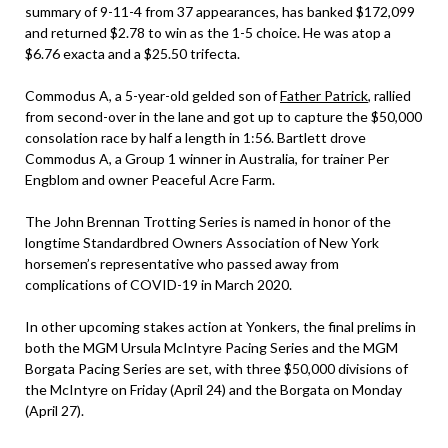
summary of 9-11-4 from 37 appearances, has banked $172,099
and returned $2.78 to win as the 1-5 choice. He was atop a
$6.76 exacta and a $25.50 trifecta.
Commodus A, a 5-year-old gelded son of
Father Patrick
, rallied
from second-over in the lane and got up to capture the $50,000
consolation race by half a length in 1:56. Bartlett drove
Commodus A, a Group 1 winner in Australia, for trainer Per
Engblom and owner Peaceful Acre Farm.
The John Brennan Trotting Series is named in honor of the
longtime Standardbred Owners Association of New York
horsemen’s representative who passed away from
complications of COVID-19 in March 2020.
In other upcoming stakes action at Yonkers, the final prelims in
both the MGM Ursula McIntyre Pacing Series and the MGM
Borgata Pacing Series are set, with three $50,000 divisions of
the McIntyre on Friday (April 24) and the Borgata on Monday
(April 27).