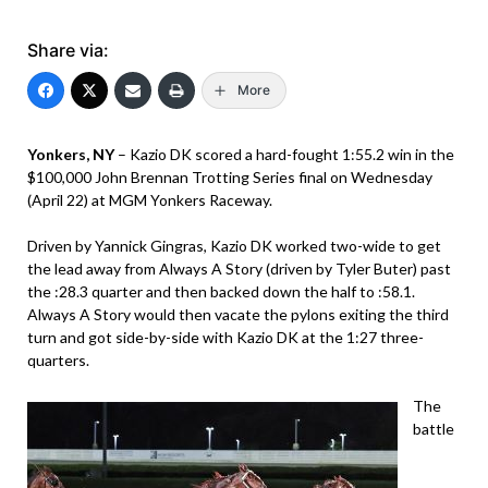
Share via:
More
Yonkers, NY
– Kazio DK scored a hard-fought 1:55.2 win in the
$100,000 John Brennan Trotting Series final on Wednesday
(April 22) at MGM Yonkers Raceway.
Driven by Yannick Gingras, Kazio DK worked two-wide to get
the lead away from Always A Story (driven by Tyler Buter) past
the :28.3 quarter and then backed down the half to :58.1.
Always A Story would then vacate the pylons exiting the third
turn and got side-by-side with Kazio DK at the 1:27 three-
quarters.
The
battle