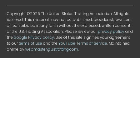
Copyright ©2026 The United States Trotting Association. All rights
reserved. This material may not be published, broadcast, rewritten
or redistributed in any form without the expressed, written consent
of the U.S. Trotting Association. Please review our
privacy policy
and
the
Google Privacy policy
. Use of this site signifies your agreement
to our
terms of use
and the
YouTube Terms of Service
. Maintained
online by
webmaster@ustrotting.com
.