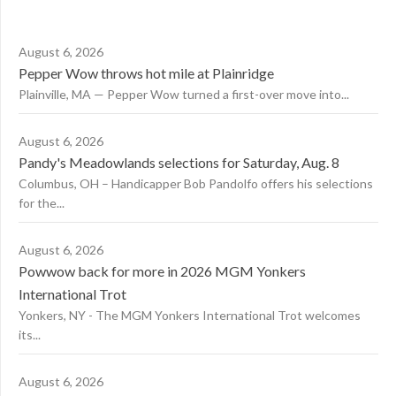
August 6, 2026
Pepper Wow throws hot mile at Plainridge
Plainville, MA — Pepper Wow turned a first-over move into...
August 6, 2026
Pandy's Meadowlands selections for Saturday, Aug. 8
Columbus, OH – Handicapper Bob Pandolfo offers his selections
for the...
August 6, 2026
Powwow back for more in 2026 MGM Yonkers
International Trot
Yonkers, NY - The MGM Yonkers International Trot welcomes
its...
August 6, 2026