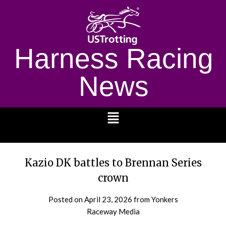
Harness Racing
News
1232
Kazio DK battles to Brennan Series
crown
Posted on
April 23, 2026
from Yonkers
Raceway Media