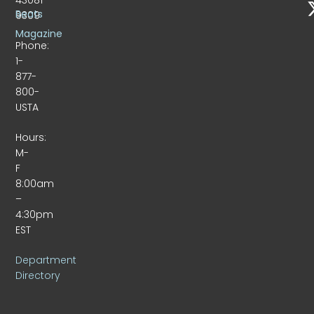
Beats
9309
Magazine
Phone:
1-
877-
800-
USTA
Hours:
M-
F
8:00am
–
4:30pm
EST
Department
Directory