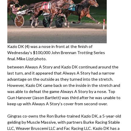
Kazio DK (4) was a nose in front at the finish of
Wednesday’s $100,000 John Brennan Trotting Series
final. Mike Lizzi photo.
between Always A Story and Kazio DK continued around the
last turn, and it appeared that Always A Story had a narrow
advantage on the outside as they turned into the stretch.
However, Kazio DK came back on the inside in the stretch and
was able to defeat the game Always A Story by a nose. Top
Gun Hanover (Jason Bartlett) was third after he was unable to
keep up with Always A Story’s cover from second-over.
Gingras co-owns the Ron Burke-trained Kazio DK, a 5-year-old
gelding by Muscle Massive, with partners Burke Racing Stable
LLC, Weaver Bruscemi LLC and Fac Racing LLC. Kazio DK has a