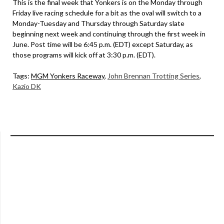
This is the final week that Yonkers is on the Monday through
Friday live racing schedule for a bit as the oval will switch to a
Monday-Tuesday and Thursday through Saturday slate
beginning next week and continuing through the first week in
June. Post time will be 6:45 p.m. (EDT) except Saturday, as
those programs will kick off at 3:30 p.m. (EDT).
Tags:
MGM Yonkers Raceway
,
John Brennan Trotting Series
,
Kazio DK