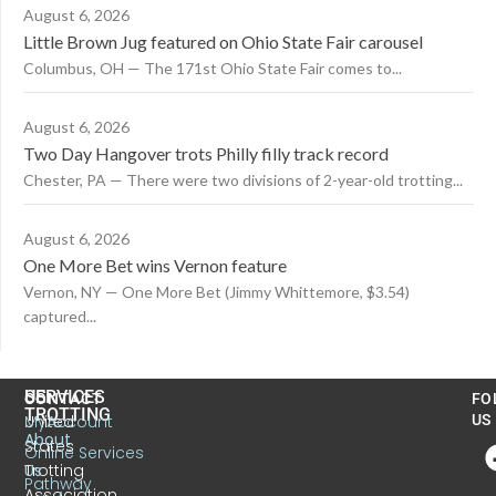
August 6, 2026
Little Brown Jug featured on Ohio State Fair carousel
Columbus, OH — The 171st Ohio State Fair comes to...
August 6, 2026
Two Day Hangover trots Philly filly track record
Chester, PA — There were two divisions of 2-year-old trotting...
August 6, 2026
One More Bet wins Vernon feature
Vernon, NY — One More Bet (Jimmy Whittemore, $3.54)
captured...
US
SERVICES
CONTACT
FO
TROTTING
United
MyAccount
US
About
States
Online Services
Trotting
Us
Pathway
Association