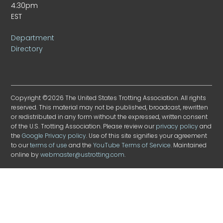
4:30pm
EST
Department
Directory
Copyright ©2026 The United States Trotting Association. All rights
reserved. This material may not be published, broadcast, rewritten
or redistributed in any form without the expressed, written consent
of the U.S. Trotting Association. Please review our
privacy policy
and
the
Google Privacy policy
. Use of this site signifies your agreement
to our
terms of use
and the
YouTube Terms of Service
. Maintained
online by
webmaster@ustrotting.com
.