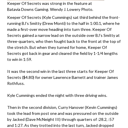
Keeper Of Secrets was strong in the feature at
Batavia Downs Gaming. Wendy J. Lowery Photo.
Keeper Of Secrets (Kyle Cummings) sat third behind the front-
running BJ’s Smitty (Drew Monti) to the half in 1:00.1, where he
made a first-over move heading into turn three. Keeper Of
Secrets gained a narrow lead on the outside over BJ’s Smitty at
three-quarters, who then fought back to the front at the top of
the stretch. But when they turned for home, Keeper Of
Secrets got back in gear and cleared the field by 1-1/4 lengths
to win in 1:59.
It was the second win in the last three starts for Keeper Of
Secrets ($4.80) for owner Lawrence Barnett and trainer James
Rothfuss.
Kyle Cummings ended the night with three driving wins.
Then in the second division, Curry Hanover (Kevin Cummings)
took the lead from post one and was pressured on the outside
by Jacked (Dave McNeight III) through quarters of :28.2, :57
and 1:27. As they trotted into the last turn, Jacked dropped