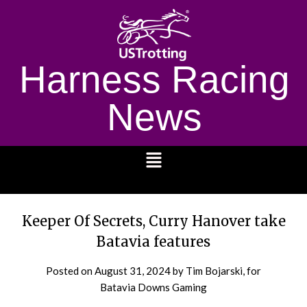
Harness Racing
News
1232
Keeper Of Secrets, Curry Hanover take
Batavia features
Posted on
August 31, 2024
by Tim Bojarski, for
Batavia Downs Gaming