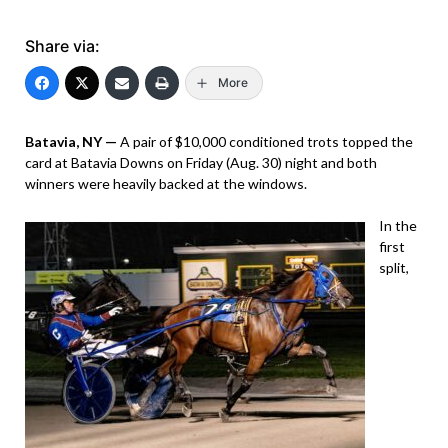
Share via:
More
Batavia, NY —
A pair of $10,000 conditioned trots topped the
card at Batavia Downs on Friday (Aug. 30) night and both
winners were heavily backed at the windows.
In the
first
split,