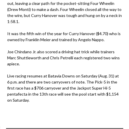
out, leaving a clear path for the pocket-sitting Four Wheelin
(Drew Monti) to make a dash. Four Wheelin closed all the way to
the wire, but Curry Hanover was tough and hung on by a neck in
1:58.1.
It was the fifth win of the year for Curry Hanover ($4.70) who is
owned by Franklin Meier and trained by Angelo Nappo.
Joe Chindano Jr. also scored a driving hat trick while trainers
Marc Shuttleworth and Chris Petrelli each registered two wins
apiece.
Live racing resumes at Batavia Downs on Saturday (Aug. 31) at
6 p.m. and there are two carryovers of note. The Pick-5 in the
first race has a $706 carryover and the Jackpot Super Hi-5
pentafecta in the 13th race will see the pool start with $1,154
on Saturday.