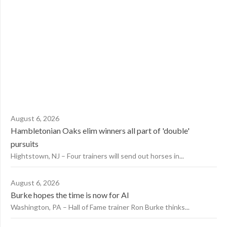
August 6, 2026
Hambletonian Oaks elim winners all part of 'double'
pursuits
Hightstown, NJ – Four trainers will send out horses in...
August 6, 2026
Burke hopes the time is now for AI
Washington, PA – Hall of Fame trainer Ron Burke thinks...