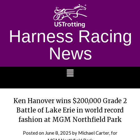
Harness Racing
News
1232
Ken Hanover wins $200,000 Grade 2
Battle of Lake Erie in world record
fashion at MGM Northfield Park
Posted on
June 8, 2025
by Michael Carter, for