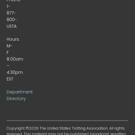
1-
877-
800-
USTA
Hours:
M-
F
8:00am
–
4:30pm
EST
Department
Directory
Copyright ©2026 The United States Trotting Association. All rights
reserved. This material may not be published, broadcast, rewritten