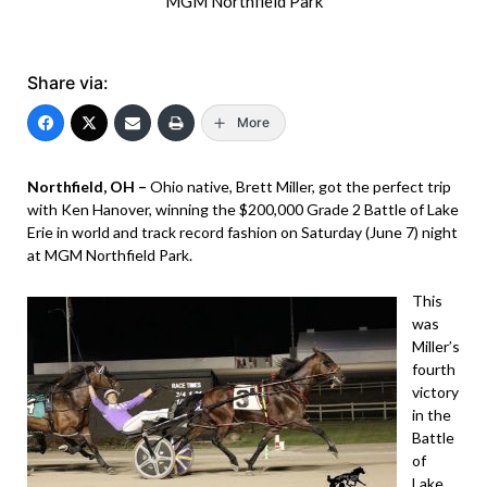
MGM Northfield Park
Share via:
More
Northfield, OH –
Ohio native, Brett Miller, got the perfect trip
with Ken Hanover, winning the $200,000 Grade 2 Battle of Lake
Erie in world and track record fashion on Saturday (June 7) night
at MGM Northfield Park.
This
was
Miller’s
fourth
victory
in the
Battle
of
Lake