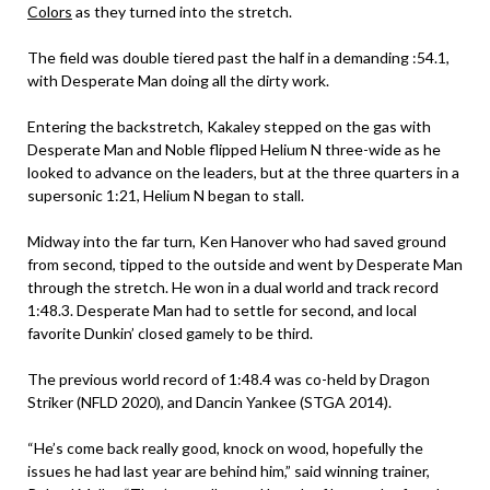
Colors
as they turned into the stretch.
The field was double tiered past the half in a demanding :54.1,
with Desperate Man doing all the dirty work.
Entering the backstretch, Kakaley stepped on the gas with
Desperate Man and Noble flipped Helium N three-wide as he
looked to advance on the leaders, but at the three quarters in a
supersonic 1:21, Helium N began to stall.
Midway into the far turn, Ken Hanover who had saved ground
from second, tipped to the outside and went by Desperate Man
through the stretch. He won in a dual world and track record
1:48.3. Desperate Man had to settle for second, and local
favorite Dunkin’ closed gamely to be third.
The previous world record of 1:48.4 was co-held by Dragon
Striker (NFLD 2020), and Dancin Yankee (STGA 2014).
“He’s come back really good, knock on wood, hopefully the
issues he had last year are behind him,” said winning trainer,