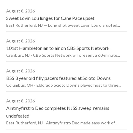
August 8, 2026
Sweet Lovin Lou lunges for Cane Pace upset
East Rutherford, NJ — Long shot Sweet Lovin Lou disrupted...
August 8, 2026
101st Hambletonian to air on CBS Sports Network
Cranbury, NJ - CBS Sports Network will present a 60-minute...
August 8, 2026
BSS 3 year old filly pacers featured at Scioto Downs
Columbus, OH - Eldorado Scioto Downs played host to three...
August 8, 2026
Aintmyfirstro Deo completes NJSS sweep, remains
undefeated
East Rutherford, NJ - Aintmyfirstro Deo made easy work of...