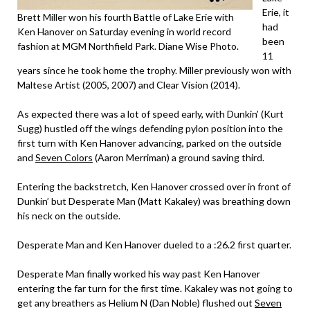
Erie, it
Brett Miller won his fourth Battle of Lake Erie with
had
Ken Hanover on Saturday evening in world record
been
fashion at MGM Northfield Park. Diane Wise Photo.
11
years since he took home the trophy. Miller previously won with
Maltese Artist (2005, 2007) and Clear Vision (2014).
As expected there was a lot of speed early, with Dunkin’ (Kurt
Sugg) hustled off the wings defending pylon position into the
first turn with Ken Hanover advancing, parked on the outside
and
Seven Colors
(Aaron Merriman) a ground saving third.
Entering the backstretch, Ken Hanover crossed over in front of
Dunkin’ but Desperate Man (Matt Kakaley) was breathing down
his neck on the outside.
Desperate Man and Ken Hanover dueled to a :26.2 first quarter.
Desperate Man finally worked his way past Ken Hanover
entering the far turn for the first time. Kakaley was not going to
get any breathers as Helium N (Dan Noble) flushed out
Seven