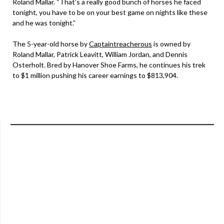
Roland Mallar. “That’s a really good bunch of horses he faced
tonight, you have to be on your best game on nights like these
and he was tonight.”
The 5-year-old horse by
Captaintreacherous
is owned by
Roland Mallar, Patrick Leavitt, William Jordan, and Dennis
Osterholt. Bred by Hanover Shoe Farms, he continues his trek
to $1 million pushing his career earnings to $813,904.