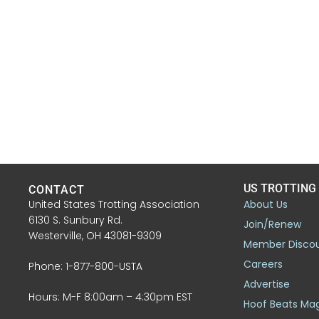
US TROTTING
CONTACT
United States Trotting Association
About Us
6130 S. Sunbury Rd.
Join/Renew
Westerville, OH 43081-9309
Member Disco
Careers
Phone: 1-877-800-USTA
Advertise
Hours: M-F 8:00am – 4:30pm EST
Hoof Beats Ma