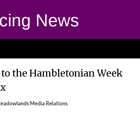
cing News
 to the Hambletonian Week
ix
eadowlands Media Relations