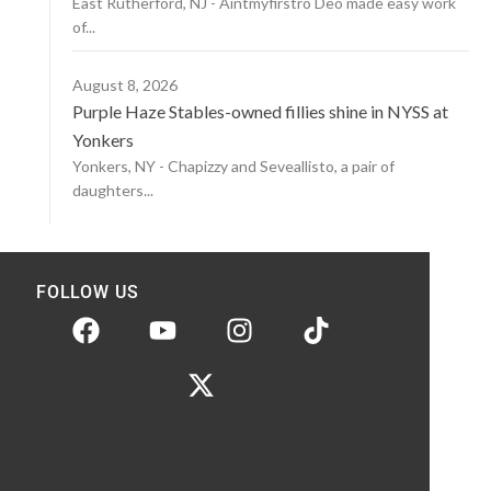
East Rutherford, NJ - Aintmyfirstro Deo made easy work
of...
August 8, 2026
Purple Haze Stables-owned fillies shine in NYSS at
Yonkers
Yonkers, NY - Chapizzy and Seveallisto, a pair of
daughters...
FOLLOW US