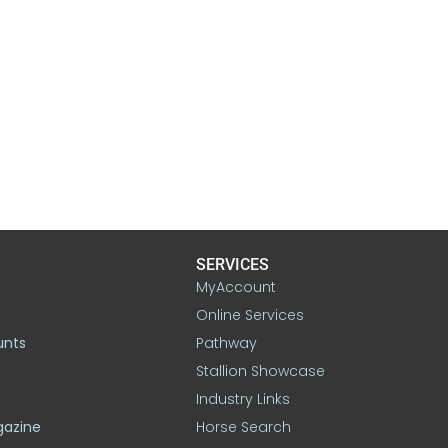
SERVICES
MyAccount
Online Services
unts
Pathway
Stallion Showcase
Industry Links
gazine
Horse Search