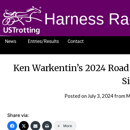
Harness Ra
News
Entries/Results
Contact
1232
Ken Warkentin’s 2024 Road
S
Posted on
July 3, 2024
from M
Share via:
More