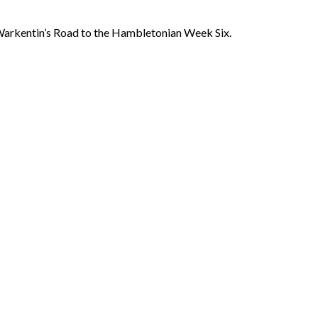
rkentin’s Road to the Hambletonian Week Six.