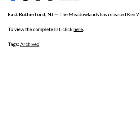
East Rutherford, NJ —
The Meadowlands has released Ken Wa
To view the complete list, click
here
.
Tags:
Archived