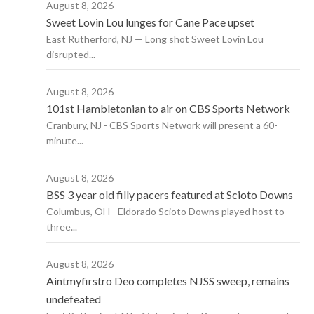
August 8, 2026
Sweet Lovin Lou lunges for Cane Pace upset
East Rutherford, NJ — Long shot Sweet Lovin Lou
disrupted...
August 8, 2026
101st Hambletonian to air on CBS Sports Network
Cranbury, NJ - CBS Sports Network will present a 60-
minute...
August 8, 2026
BSS 3 year old filly pacers featured at Scioto Downs
Columbus, OH - Eldorado Scioto Downs played host to
three...
August 8, 2026
Aintmyfirstro Deo completes NJSS sweep, remains
undefeated