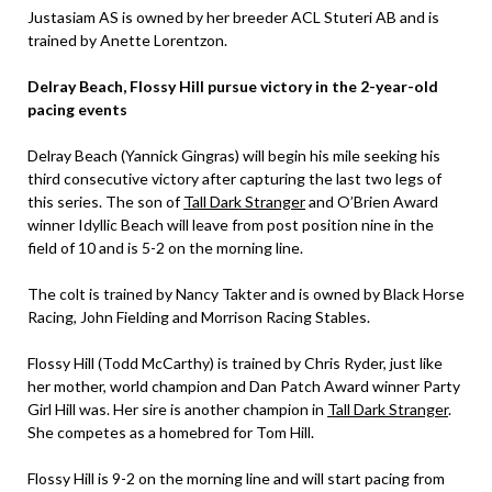
Justasiam AS is owned by her breeder ACL Stuteri AB and is
trained by Anette Lorentzon.
Delray Beach, Flossy Hill pursue victory in the 2-year-old
pacing
events
Delray Beach (Yannick Gingras) will begin his mile seeking his
third consecutive victory after capturing the last two legs of
this series. The son of
Tall Dark Stranger
and O’Brien Award
winner Idyllic Beach will leave from post position nine in the
field of 10 and is 5-2 on the morning line.
The colt is trained by Nancy Takter and is owned by Black Horse
Racing, John Fielding and Morrison Racing Stables.
Flossy Hill (Todd McCarthy) is trained by Chris Ryder, just like
her mother, world champion and Dan Patch Award winner Party
Girl Hill was. Her sire is another champion in
Tall Dark Stranger
.
She competes as a homebred for Tom Hill.
Flossy Hill is 9-2 on the morning line and will start pacing from