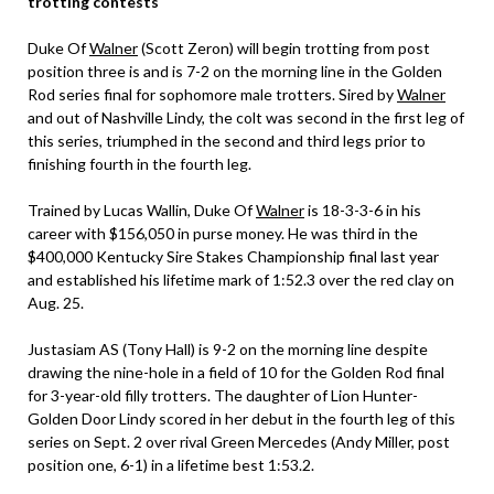
trotting contests
Duke Of
Walner
(Scott Zeron) will begin trotting from post
position three is and is 7-2 on the morning line in the Golden
Rod series final for sophomore male trotters. Sired by
Walner
and out of Nashville Lindy, the colt was second in the first leg of
this series, triumphed in the second and third legs prior to
finishing fourth in the fourth leg.
Trained by Lucas Wallin, Duke Of
Walner
is 18-3-3-6 in his
career with $156,050 in purse money. He was third in the
$400,000 Kentucky Sire Stakes Championship final last year
and established his lifetime mark of 1:52.3 over the red clay on
Aug. 25.
Justasiam AS (Tony Hall) is 9-2 on the morning line despite
drawing the nine-hole in a field of 10 for the Golden Rod final
for 3-year-old filly trotters. The daughter of Lion Hunter-
Golden Door Lindy scored in her debut in the fourth leg of this
series on Sept. 2 over rival Green Mercedes (Andy Miller, post
position one, 6-1) in a lifetime best 1:53.2.