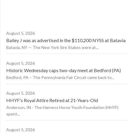
August 5, 2026
Bailey J was as advertised in the $110,200 NYSS at Batavia
Batavia, NY — The New York Sire Stakes were at...
August 5, 2026
Historic Wednesday caps two-day meet at Bedford (PA)
Bedford, PA – The Pennsylvania Fair Circuit came back to...
August 5, 2026
HHYF's Royal Attire Retired at 21-Years-Old
Anderson, IN - The Harness Horse Youth Foundation (HHYF)
spent...
August 5, 2026