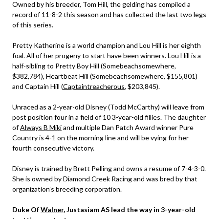
Owned by his breeder, Tom Hill, the gelding has compiled a
record of 11-8-2 this season and has collected the last two legs
of this series.
Pretty Katherine is a world champion and Lou Hill is her eighth
foal. All of her progeny to start have been winners. Lou Hill is a
half-sibling to Pretty Boy Hill (Somebeachsomewhere,
$382,784), Heartbeat Hill (Somebeachsomewhere, $155,801)
and Captain Hill (
Captaintreacherous
, $203,845).
Unraced as a 2-year-old Disney (Todd McCarthy) will leave from
post position four in a field of 10 3-year-old fillies. The daughter
of
Always B Miki
and multiple Dan Patch Award winner Pure
Country is 4-1 on the morning line and will be vying for her
fourth consecutive victory.
Disney is trained by Brett Pelling and owns a resume of 7-4-3-0.
She is owned by Diamond Creek Racing and was bred by that
organization’s breeding corporation.
Duke Of
Walner
, Justasiam AS lead the way in 3-year-old