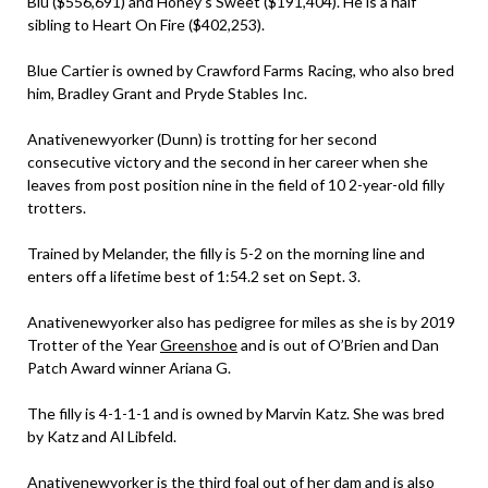
Blu ($556,691) and Honey’s Sweet ($191,404). He is a half
sibling to Heart On Fire ($402,253).
Blue Cartier is owned by Crawford Farms Racing, who also bred
him, Bradley Grant and Pryde Stables Inc.
Anativenewyorker (Dunn) is trotting for her second
consecutive victory and the second in her career when she
leaves from post position nine in the field of 10 2-year-old filly
trotters.
Trained by Melander, the filly is 5-2 on the morning line and
enters off a lifetime best of 1:54.2 set on Sept. 3.
Anativenewyorker also has pedigree for miles as she is by 2019
Trotter of the Year
Greenshoe
and is out of O’Brien and Dan
Patch Award winner Ariana G.
The filly is 4-1-1-1 and is owned by Marvin Katz. She was bred
by Katz and Al Libfeld.
Anativenewyorker is the third foal out of her dam and is also