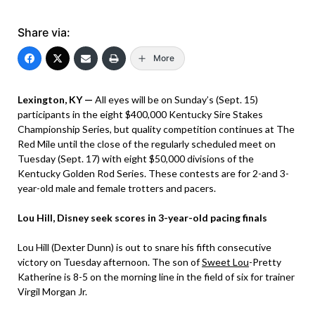
Share via:
More
Lexington, KY —
All eyes will be on Sunday’s (Sept. 15)
participants in the eight $400,000 Kentucky Sire Stakes
Championship Series, but quality competition continues at The
Red Mile until the close of the regularly scheduled meet on
Tuesday (Sept. 17) with eight $50,000 divisions of the
Kentucky Golden Rod Series. These contests are for 2-and 3-
year-old male and female trotters and pacers.
Lou Hill, Disney seek scores in 3-year-old pacing finals
Lou Hill (Dexter Dunn) is out to snare his fifth consecutive
victory on Tuesday afternoon. The son of
Sweet Lou
-Pretty
Katherine is 8-5 on the morning line in the field of six for trainer
Virgil Morgan Jr.