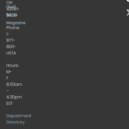
OH
Hoof
43081-
Beats
9309
Magazine
Phone:
1-
877-
800-
USTA
Hours:
M-
F
8:00am
–
4:30pm
EST
Department
Directory