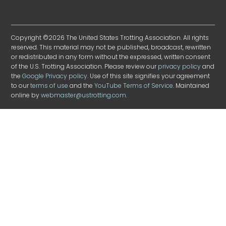
Copyright ©2026 The United States Trotting Association. All rights
reserved. This material may not be published, broadcast, rewritten
or redistributed in any form without the expressed, written consent
of the U.S. Trotting Association. Please review our
privacy policy
and
the
Google Privacy policy
. Use of this site signifies your agreement
to our
terms of use
and the
YouTube Terms of Service
. Maintained
online by
webmaster@ustrotting.com
.