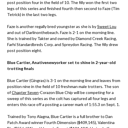
post position four in the field of 10. The filly won the first two
legs of this series and finished fourth then second to Faze (Tim
Tetrick) in the last two legs.
Faze is another regally bred youngster as she is by
Sweet Lou
and out of Darlinonthebeach. Faze is 2-1 on the morning line.
She is trained by Takter and owned by Diamond Creek Racing,
Farhi Standardbreds Corp. and Spreydon Racing. The filly drew
post position eight.
Blue Cartier, Anativenewyorker set to shine in 2-year-old
trotting finals
Blue Cartier (Gingras) is 3-1 on the morning line and leaves from
position nine in the field of 10 freshman male trotters. The son
of
Chapter Seven
-Corazon Blue Chip will be competing for a
sweep of this series as the colt has captured all four legs and
enters this race off a posting a career mark of 1:55.3 on Sept. 1.
Trained by Tony Alagna, Blue Cartier is a full brother to Dan
Patch Award winner Fourth Dimension ($409,145), Valentina