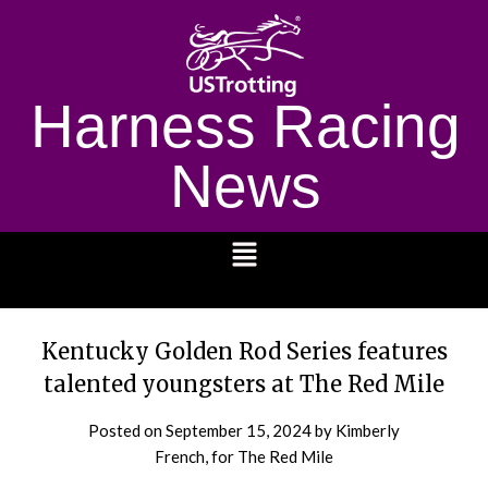
Harness Racing
News
1232
Kentucky Golden Rod Series features
talented youngsters at The Red Mile
Posted on
September 15, 2024
by Kimberly
French, for The Red Mile