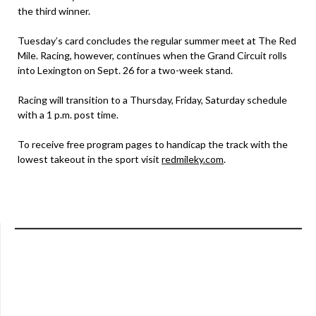
the third winner.
Tuesday’s card concludes the regular summer meet at The Red
Mile. Racing, however, continues when the Grand Circuit rolls
into Lexington on Sept. 26 for a two-week stand.
Racing will transition to a Thursday, Friday, Saturday schedule
with a 1 p.m. post time.
To receive free program pages to handicap the track with the
lowest takeout in the sport visit
redmileky.com
.