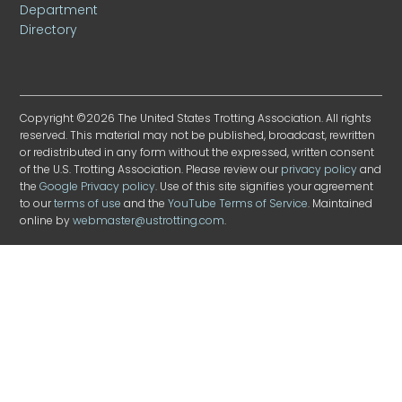
Department
Directory
Copyright ©2026 The United States Trotting Association. All rights
reserved. This material may not be published, broadcast, rewritten
or redistributed in any form without the expressed, written consent
of the U.S. Trotting Association. Please review our
privacy policy
and
the
Google Privacy policy
. Use of this site signifies your agreement
to our
terms of use
and the
YouTube Terms of Service
. Maintained
online by
webmaster@ustrotting.com
.