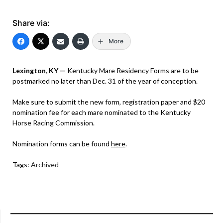
Share via:
More
Lexington, KY —
Kentucky Mare Residency Forms are to be
postmarked no later than Dec. 31 of the year of conception.
Make sure to submit the new form, registration paper and $20
nomination fee for each mare nominated to the Kentucky
Horse Racing Commission.
Nomination forms can be found
here
.
Tags:
Archived