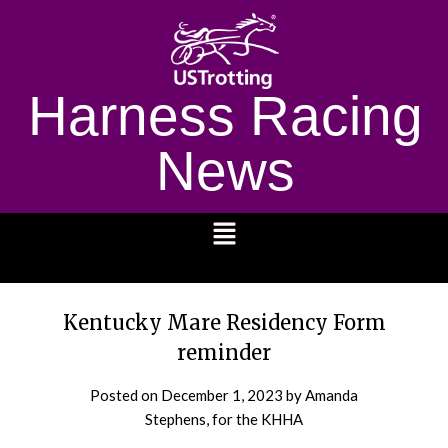
Harness Racing
News
1232
Kentucky Mare Residency Form
reminder
Posted on
December 1, 2023
by Amanda
Stephens, for the KHHA