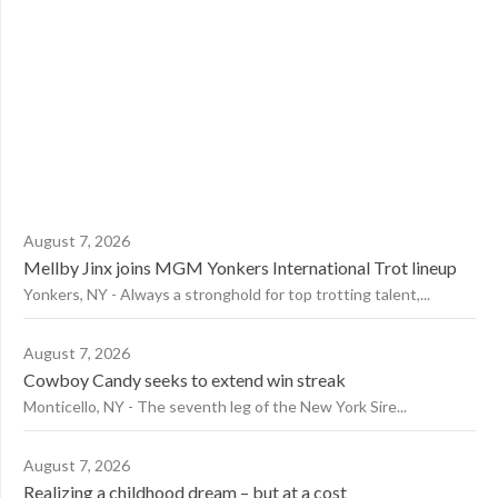
August 7, 2026
Mellby Jinx joins MGM Yonkers International Trot lineup
Yonkers, NY - Always a stronghold for top trotting talent,...
August 7, 2026
Cowboy Candy seeks to extend win streak
Monticello, NY - The seventh leg of the New York Sire...
August 7, 2026
Realizing a childhood dream – but at a cost