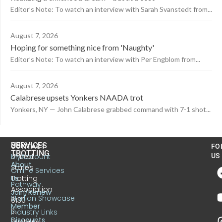
Editor’s Note: To watch an interview with Sarah Svanstedt from...
August 7, 2026
Hoping for something nice from 'Naughty'
Editor’s Note: To watch an interview with Per Engblom from...
August 7, 2026
Calabrese upsets Yonkers NAADA trot
Yonkers, NY — John Calabrese grabbed command with 7-1 shot...
US
SERVICES
CONTACT
FO
TROTTING
United
MyAccount
US
About
States
Online Services
Trotting
Us
Pathway
Association
Join/Renew
Stallion Showcase
6130
Member
S.
Industry Links
Discounts
Sunbury