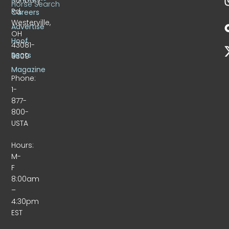
Horse Search
Rd.
Careers
Westerville,
Advertise
OH
Hoof
43081-
Beats
9309
Magazine
Phone:
1-
877-
800-
USTA
Hours:
M-
F
8:00am
–
4:30pm
EST