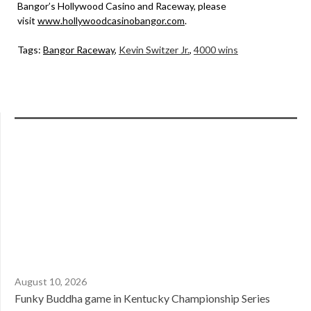
Bangor’s Hollywood Casino and Raceway, please
visit
www.hollywoodcasinobangor.com
.
Tags:
Bangor Raceway
,
Kevin Switzer Jr.
,
4000 wins
August 10, 2026
Funky Buddha game in Kentucky Championship Series