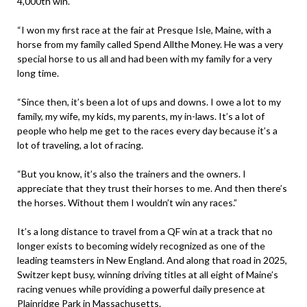
4,000th win.
“I won my first race at the fair at Presque Isle, Maine, with a
horse from my family called Spend Allthe Money. He was a very
special horse to us all and had been with my family for a very
long time.
“Since then, it’s been a lot of ups and downs. I owe a lot to my
family, my wife, my kids, my parents, my in-laws. It’s a lot of
people who help me get to the races every day because it’s a
lot of traveling, a lot of racing.
“But you know, it’s also the trainers and the owners. I
appreciate that they trust their horses to me. And then there’s
the horses. Without them I wouldn’t win any races.”
It’s a long distance to travel from a QF win at a track that no
longer exists to becoming widely recognized as one of the
leading teamsters in New England. And along that road in 2025,
Switzer kept busy, winning driving titles at all eight of Maine’s
racing venues while providing a powerful daily presence at
Plainridge Park in Massachusetts.