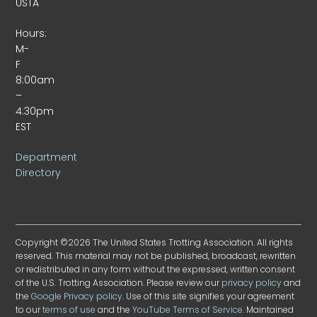
USTA
Hours:
M-
F
8:00am
–
4:30pm
EST
Department
Directory
Copyright ©2026 The United States Trotting Association. All rights
reserved. This material may not be published, broadcast, rewritten
or redistributed in any form without the expressed, written consent
of the U.S. Trotting Association. Please review our
privacy policy
and
the
Google Privacy policy
. Use of this site signifies your agreement
to our
terms of use
and the
YouTube Terms of Service
. Maintained