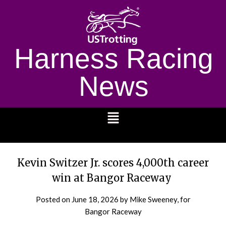
Harness Racing
News
1232
Kevin Switzer Jr. scores 4,000th career
win at Bangor Raceway
Posted on
June 18, 2026
by Mike Sweeney, for
Bangor Raceway