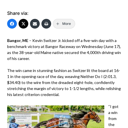
Share via:
More
Bangor, ME
– Kevin Switzer Jr. kicked off a five-win day with a
benchmark victory at Bangor Raceway on Wednesday (June 17),
as the 38-year-old Maine native secured the 4,000th driving win
of his career.
The win came in stunning fashion as Switzer lit the board at 16-
1 in the opening race of the day, weaving Neither Do I (2:01.3,
$34.40) to the wire from the dreaded eight-hole, confidently
stretching the margin of victory to 1-1/2 lengths, while relishing
his latest criterion credential.
“I got
a win
from
the