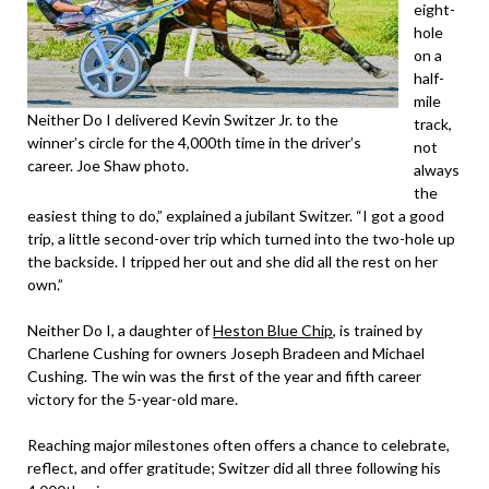
eight-
hole
on a
half-
mile
Neither Do I delivered Kevin Switzer Jr. to the
track,
winner’s circle for the 4,000th time in the driver’s
not
career. Joe Shaw photo.
always
the
easiest thing to do,” explained a jubilant Switzer. “I got a good
trip, a little second-over trip which turned into the two-hole up
the backside. I tripped her out and she did all the rest on her
own.”
Neither Do I, a daughter of
Heston Blue Chip
, is trained by
Charlene Cushing for owners Joseph Bradeen and Michael
Cushing. The win was the first of the year and fifth career
victory for the 5-year-old mare.
Reaching major milestones often offers a chance to celebrate,
reflect, and offer gratitude; Switzer did all three following his