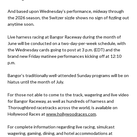
And based upon Wednesday’s performance, midway through
the 2026 season, the Switzer sizzle shows no sign of fizzling out
anytime soon.
Live harness racing at Bangor Raceway during the month of
June will be conducted on a two-day-per-week schedule, with
the Wednesday cards going to post at 3 p.m. (EDT) and the
brand new Friday matinee performances kicking off at 12:10
p.m.
Bangor’s traditionally well-attended Sunday programs will be on
hiatus until the month of July.
For those not able to come to the track, wagering and live video
for Bangor Raceway, as well as hundreds of harness and
Thoroughbred racetracks across the world, is available on
Hollywood Races at
www.hollywoodraces.com
.
For complete information regarding live racing, simulcast
wagering, gaming, dining, and hotel accommodations at