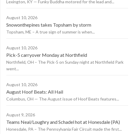
Lexington, KY — Funky Buddha motored for the lead and...
August 10, 2026
Snowonthepines takes Topsham by storm
Topsham, ME – A true sign of summer is when...
August 10, 2026
Pick-5 carryover Monday at Northfield
Northfield, OH – The Pick-5 on Sunday night at Northfield Park
went...
August 10, 2026
August Hoof Beats: All Hail
Columbus, OH — The August issue of Hoof Beats features...
August 9, 2026
Teams Neal/Loughry and Schadel hot at Honesdale (PA)
Honesdale, PA – The Pennsylvania Fair Circuit made the first...