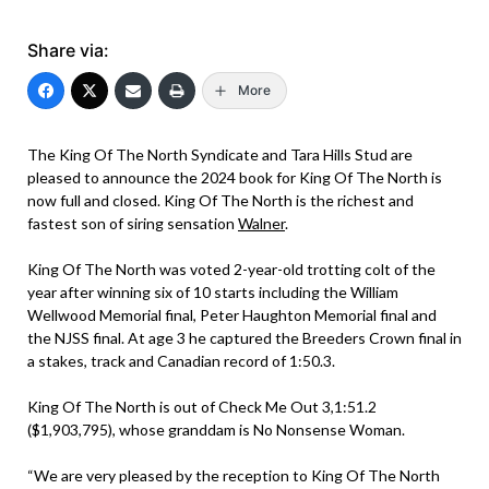
Share via:
More
The King Of The North Syndicate and Tara Hills Stud are
pleased to announce the 2024 book for King Of The North is
now full and closed. King Of The North is the richest and
fastest son of siring sensation
Walner
.
King Of The North was voted 2-year-old trotting colt of the
year after winning six of 10 starts including the William
Wellwood Memorial final, Peter Haughton Memorial final and
the NJSS final. At age 3 he captured the Breeders Crown final in
a stakes, track and Canadian record of 1:50.3.
King Of The North is out of Check Me Out 3,1:51.2
($1,903,795), whose granddam is No Nonsense Woman.
“We are very pleased by the reception to King Of The North