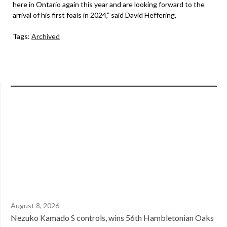
here in Ontario again this year and are looking forward to the
arrival of his first foals in 2024,” said David Heffering,
Tags:
Archived
August 8, 2026
Nezuko Kamado S controls, wins 56th Hambletonian Oaks