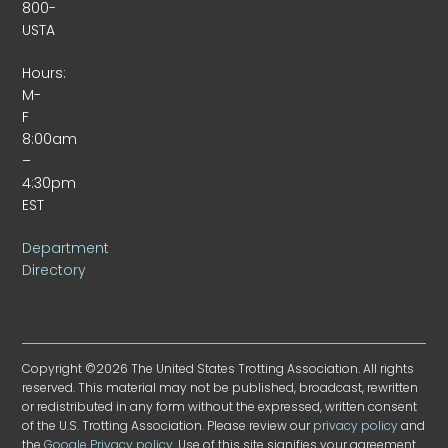
800-
USTA
Hours:
M-
F
8:00am
–
4:30pm
EST
Department
Directory
Copyright ©2026 The United States Trotting Association. All rights
reserved. This material may not be published, broadcast, rewritten
or redistributed in any form without the expressed, written consent
of the U.S. Trotting Association. Please review our
privacy policy
and
the
Google Privacy policy
. Use of this site signifies your agreement