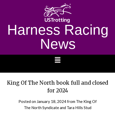
Harness Racing
News
1232
King Of The North book full and closed
for 2024
Posted on
January 18, 2024
from The King Of
The North Syndicate and Tara Hills Stud