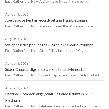
East Rutherford, NJ — A slick move through slow early...
August 8, 2026
Apex a nose best in record-setting Hambletonian
East Rutherford, NJ — Apex captured the $1 million Grade...
August 8, 2026
Walspea rides pocket to G2 Steele Memorial triumph
East Rutherford, NJ — After falling just short of Yo...
August 8, 2026
Super Chapter digs in to win Cashman Memorial
East Rutherford, NJ — Super Chapter and Lexus Kody hooked...
August 8, 2026
Lifetime Dreamer large, Wall Of Fame flaunts in NJSS
Platinum
East Rutherford, NJ — Lifetime Dreamer uncorked a world-record