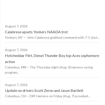
August 7, 2026
Calabrese upsets Yonkers NAADA trot
Yonkers, NY — John Calabrese grabbed command with 7-1 shot...
August 7, 2026
Hotcheddar Flirt, Diesel Thunder Boy top Aces sophomore
action
Columbus, MN – The Thursday night (Aug. 6) harness racing
program...
August 7, 2026
Update on drivers Scott Zeron and Jason Bartlett
Columbus, OH – DRF Harness on Friday (Aug. 7) provided...