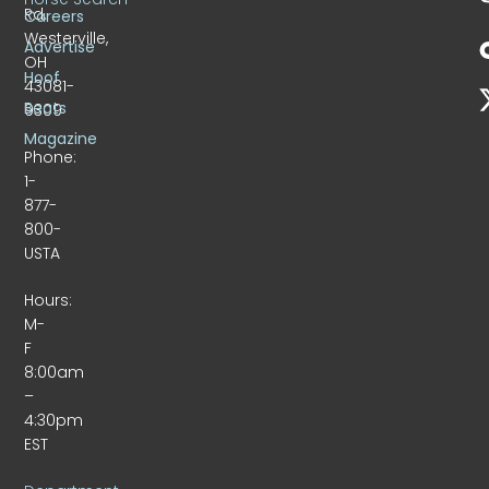
Rd.
Careers
Westerville,
Advertise
OH
Hoof
43081-
Beats
9309
Magazine
Phone:
1-
877-
800-
USTA
Hours:
M-
F
8:00am
–
4:30pm
EST