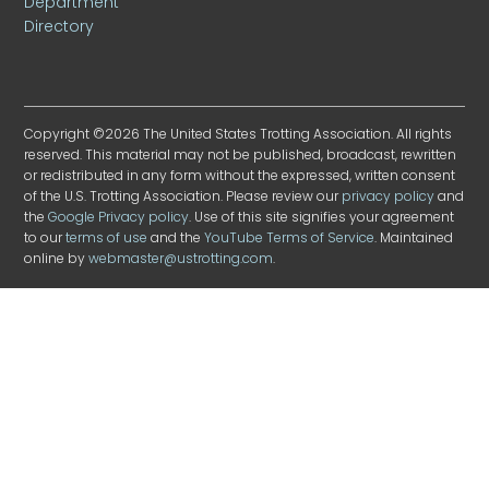
Department
Directory
Copyright ©2026 The United States Trotting Association. All rights
reserved. This material may not be published, broadcast, rewritten
or redistributed in any form without the expressed, written consent
of the U.S. Trotting Association. Please review our
privacy policy
and
the
Google Privacy policy
. Use of this site signifies your agreement
to our
terms of use
and the
YouTube Terms of Service
. Maintained
online by
webmaster@ustrotting.com
.