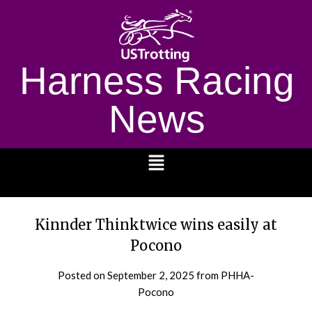
Harness Racing
News
1232
Kinnder Thinktwice wins easily at
Pocono
Posted on
September 2, 2025
from PHHA-
Pocono