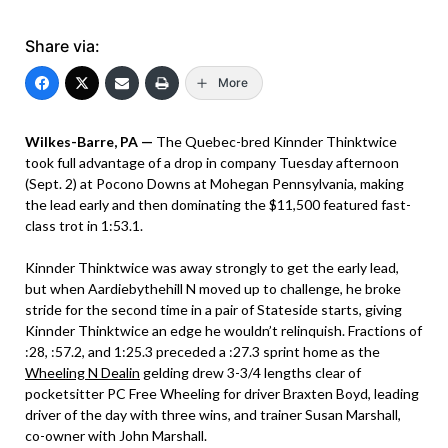
Share via:
More
Wilkes-Barre, PA —
The Quebec-bred Kinnder Thinktwice
took full advantage of a drop in company Tuesday afternoon
(Sept. 2) at Pocono Downs at Mohegan Pennsylvania, making
the lead early and then dominating the $11,500 featured fast-
class trot in 1:53.1.
Kinnder Thinktwice was away strongly to get the early lead,
but when Aardiebythehill N moved up to challenge, he broke
stride for the second time in a pair of Stateside starts, giving
Kinnder Thinktwice an edge he wouldn’t relinquish. Fractions of
:28, :57.2, and 1:25.3 preceded a :27.3 sprint home as the
Wheeling N Dealin
gelding drew 3-3/4 lengths clear of
pocketsitter PC Free Wheeling for driver Braxten Boyd, leading
driver of the day with three wins, and trainer Susan Marshall,
co-owner with John Marshall.