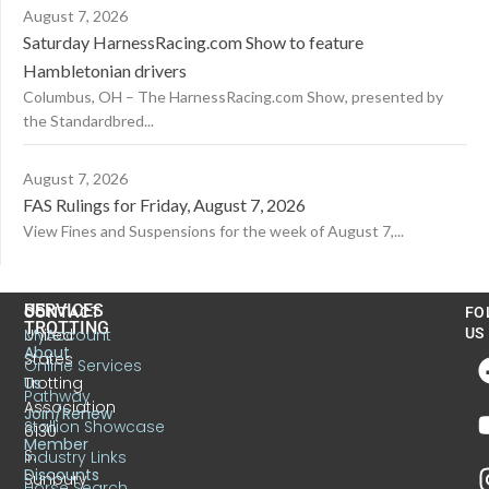
August 7, 2026
Saturday HarnessRacing.com Show to feature
Hambletonian drivers
Columbus, OH – The HarnessRacing.com Show, presented by
the Standardbred...
August 7, 2026
FAS Rulings for Friday, August 7, 2026
View Fines and Suspensions for the week of August 7,...
US
SERVICES
CONTACT
FO
TROTTING
United
MyAccount
US
About
States
Online Services
Trotting
Us
Pathway
Association
Join/Renew
Stallion Showcase
6130
Member
S.
Industry Links
Discounts
Sunbury
Horse Search