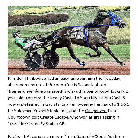
Kinnder Thinktwice had an easy time winning the Tuesday
afternoon feature at Pocono. Curtis Salonick photo.
Trainer-driver Åke Svanstedt won with a pair of good-looking 2-
year-old trotters: the Ready Cash-To Soon filly Tindra Cash S,
now undefeated in two starts after lowering her mark to 1:56.1
for Suleyman Yuksel Stable Inc., and the
Gimpanzee
-Final
Countdown colt Create Escape, who won at first asking in
1:57.2 for Order By Stable AB.
Racing at Pocono resumes at 1 p.m. Saturday (Sept. 6); there