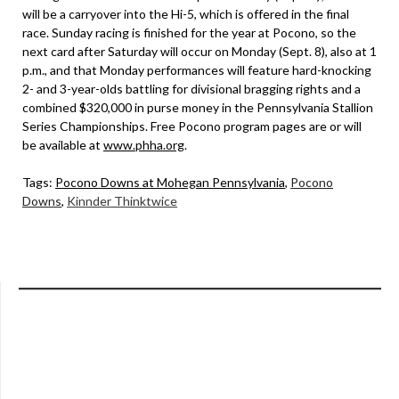
will be a carryover into the Hi-5, which is offered in the final
race. Sunday racing is finished for the year at Pocono, so the
next card after Saturday will occur on Monday (Sept. 8), also at 1
p.m., and that Monday performances will feature hard-knocking
2- and 3-year-olds battling for divisional bragging rights and a
combined $320,000 in purse money in the Pennsylvania Stallion
Series Championships. Free Pocono program pages are or will
be available at
www.phha.org
.
Tags:
Pocono Downs at Mohegan Pennsylvania
,
Pocono
Downs
,
Kinnder Thinktwice